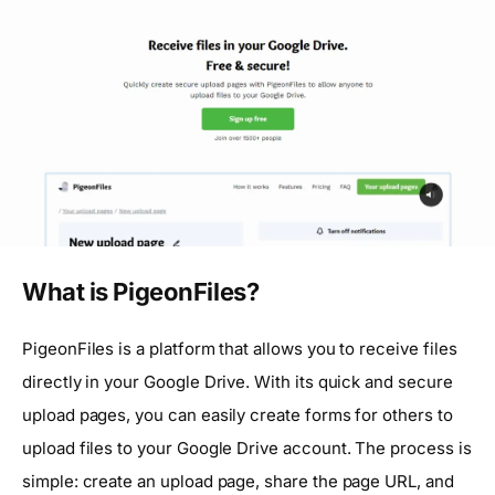
What is PigeonFiles?
PigeonFiles is a platform that allows you to receive files
directly in your Google Drive. With its quick and secure
upload pages, you can easily create forms for others to
upload files to your Google Drive account. The process is
simple: create an upload page, share the page URL, and