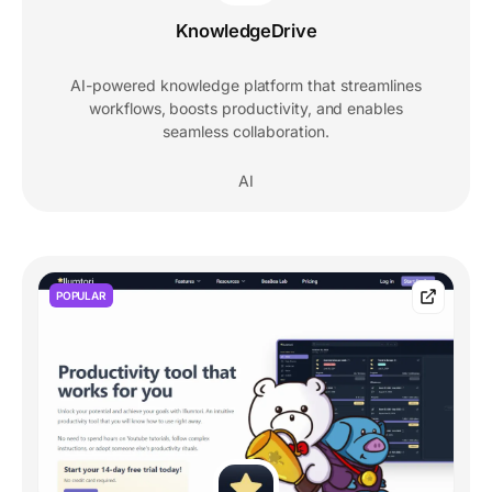
KnowledgeDrive
AI-powered knowledge platform that streamlines
workflows, boosts productivity, and enables
seamless collaboration.
AI
POPULAR