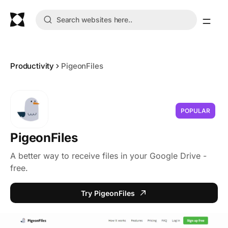
Productivity
PigeonFiles
POPULAR
PigeonFiles
A better way to receive files in your Google Drive -
free.
Try PigeonFiles