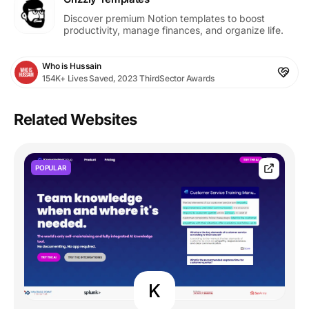
Discover premium Notion templates to boost
productivity, manage finances, and organize life.
Who is Hussain
154K+ Lives Saved, 2023 ThirdSector Awards
Related Websites
POPULAR
K