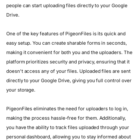
people can start uploading files directly to your Google
Drive.
One of the key features of PigeonFiles is its quick and
easy setup. You can create sharable forms in seconds,
making it convenient for both you and the uploaders. The
platform prioritizes security and privacy, ensuring that it
doesn't access any of your files. Uploaded files are sent
directly to your Google Drive, giving you full control over
your storage.
PigeonFiles eliminates the need for uploaders to log in,
making the process hassle-free for them. Additionally,
you have the ability to track files uploaded through your
personal dashboard, allowing you to stay informed about