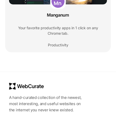
Manganum
Your favorite productivity apps in 1 click on any
Chrome tab.
Productivity
A hand-curated collection of the newest,
most interesting, and useful websites on
the internet you never knew existed.