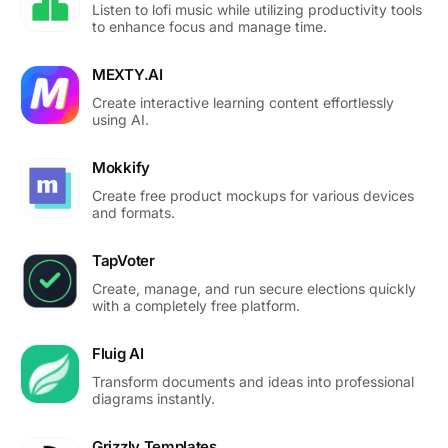
Listen to lofi music while utilizing productivity tools
to enhance focus and manage time.
MEXTY.AI
Create interactive learning content effortlessly
using AI.
Mokkify
Create free product mockups for various devices
and formats.
TapVoter
Create, manage, and run secure elections quickly
with a completely free platform.
Fluig AI
Transform documents and ideas into professional
diagrams instantly.
Grizzly Templates