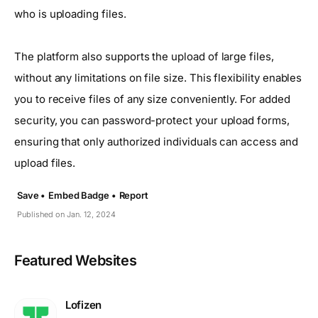
who is uploading files.
The platform also supports the upload of large files,
without any limitations on file size. This flexibility enables
you to receive files of any size conveniently. For added
security, you can password-protect your upload forms,
ensuring that only authorized individuals can access and
upload files.
Save •
Embed Badge •
Report
Published on Jan. 12, 2024
Featured Websites
Lofizen