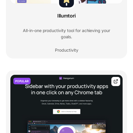
Illumtori
All-in-one productivity tool for achieving your
goals.
Productivity
POPULAR