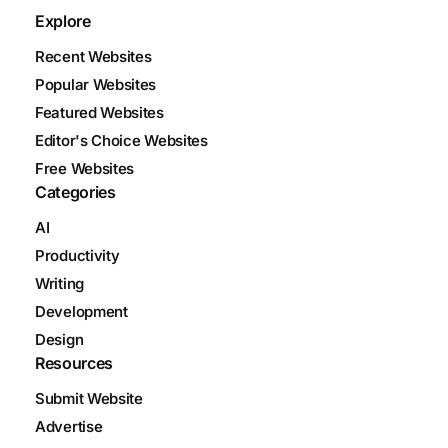
Explore
Recent Websites
Popular Websites
Featured Websites
Editor's Choice Websites
Free Websites
Categories
AI
Productivity
Writing
Development
Design
Resources
Submit Website
Advertise