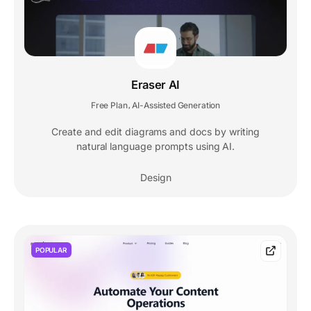
Eraser AI
Free Plan
AI-Assisted Generation
,
Create and edit diagrams and docs by writing
natural language prompts using AI.
Design
POPULAR