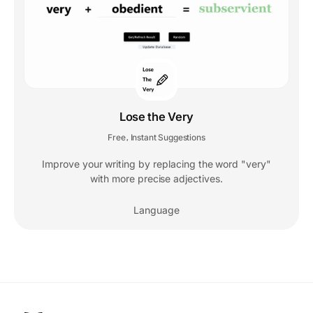
Lose the Very
Free
Instant Suggestions
,
Improve your writing by replacing the word "very"
with more precise adjectives.
Language