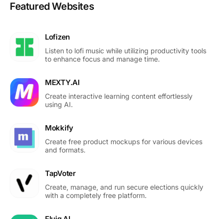
Featured Websites
Lofizen
Listen to lofi music while utilizing productivity tools
to enhance focus and manage time.
MEXTY.AI
Create interactive learning content effortlessly
using AI.
Mokkify
Create free product mockups for various devices
and formats.
TapVoter
Create, manage, and run secure elections quickly
with a completely free platform.
Fluig AI