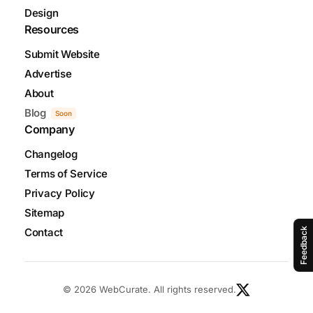
Design
Resources
Submit Website
Advertise
About
Blog
Soon
Company
Changelog
Terms of Service
Privacy Policy
Sitemap
Contact
Feedback
© 2026 WebCurate. All rights reserved.