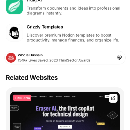
Transform documents and ideas into professional
diagrams instantly.
Grizzly Templates
Discover premium Notion templates to boost
productivity, manage finances, and organize life.
Who is Hussain
154K+ Lives Saved, 2023 ThirdSector Awards
Related Websites
TRENDING