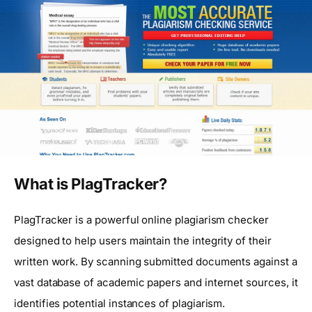
What is PlagTracker?
PlagTracker is a powerful online plagiarism checker
designed to help users maintain the integrity of their
written work. By scanning submitted documents against a
vast database of academic papers and internet sources, it
identifies potential instances of plagiarism.