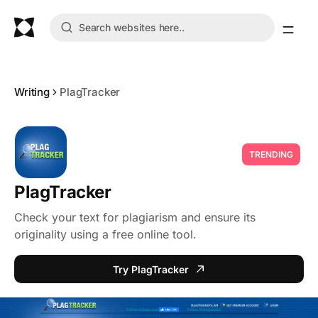
Writing
PlagTracker
TRENDING
PlagTracker
Check your text for plagiarism and ensure its
originality using a free online tool.
Try PlagTracker