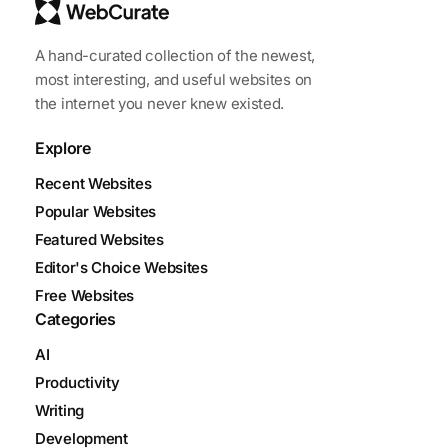
A hand-curated collection of the newest,
most interesting, and useful websites on
the internet you never knew existed.
Explore
Recent Websites
Popular Websites
Featured Websites
Editor's Choice Websites
Free Websites
Categories
AI
Productivity
Writing
Development