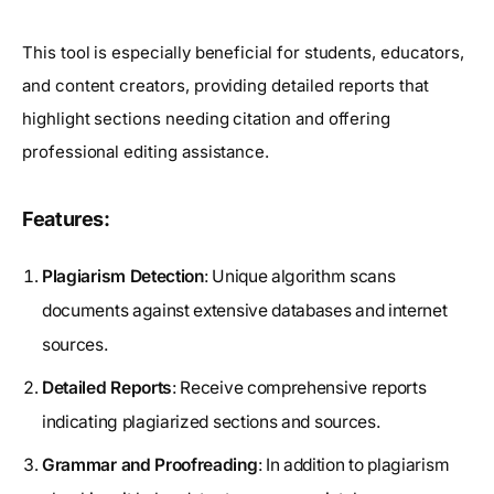
This tool is especially beneficial for students, educators,
and content creators, providing detailed reports that
highlight sections needing citation and offering
professional editing assistance.
Features:
Plagiarism Detection
: Unique algorithm scans
documents against extensive databases and internet
sources.
Detailed Reports
: Receive comprehensive reports
indicating plagiarized sections and sources.
Grammar and Proofreading
: In addition to plagiarism