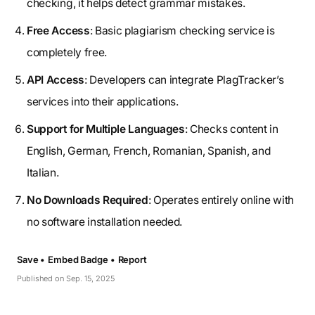
checking, it helps detect grammar mistakes.
Free Access
: Basic plagiarism checking service is
completely free.
API Access
: Developers can integrate PlagTracker’s
services into their applications.
Support for Multiple Languages
: Checks content in
English, German, French, Romanian, Spanish, and
Italian.
No Downloads Required
: Operates entirely online with
no software installation needed.
Save •
Embed Badge •
Report
Published on Sep. 15, 2025