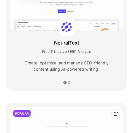
NeuralText
Free Trial
Live SERP Analysis
,
Create, optimize, and manage SEO-friendly
content using AI-powered writing.
SEO
POPULAR