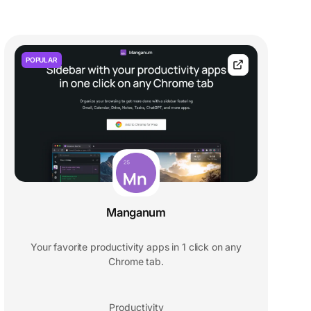
POPULAR
Manganum
Your favorite productivity apps in 1 click on any
Chrome tab.
Productivity