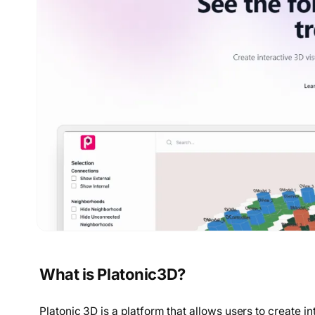
What is Platonic3D?
Platonic 3D is a platform that allows users to create i