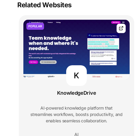
Related Websites
POPULAR
K
KnowledgeDrive
AI-powered knowledge platform that
streamlines workflows, boosts productivity, and
enables seamless collaboration.
AI