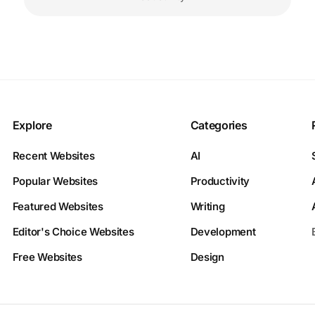
Explore
Categories
Recent Websites
AI
Popular Websites
Productivity
Featured Websites
Writing
Editor's Choice Websites
Development
Free Websites
Design