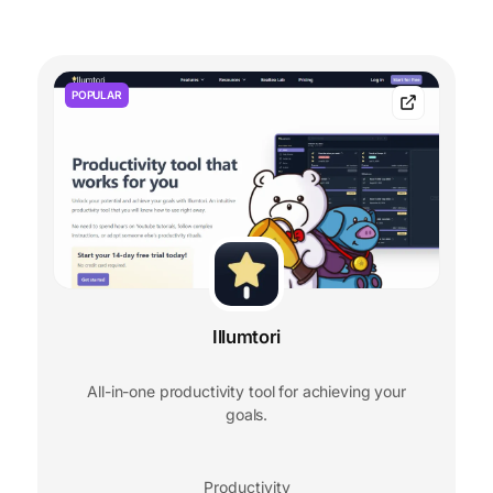
POPULAR
Illumtori
All-in-one productivity tool for achieving your
goals.
Productivity