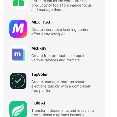
Listen to lofi music while utilizing
productivity tools to enhance focus
and manage time.
MEXTY.AI
Create interactive learning content
effortlessly using AI.
Mokkify
Create free product mockups for
various devices and formats.
TapVoter
Create, manage, and run secure
elections quickly with a completely
free platform.
Fluig AI
Transform documents and ideas into
professional diagrams instantly.