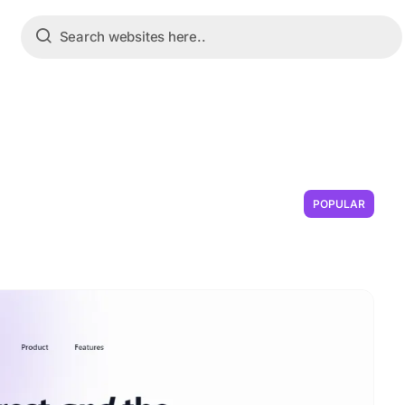
POPULAR