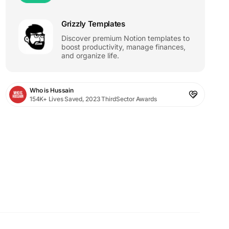
Grizzly Templates
Discover premium Notion templates to
boost productivity, manage finances,
and organize life.
Who is Hussain
154K+ Lives Saved, 2023 ThirdSector Awards