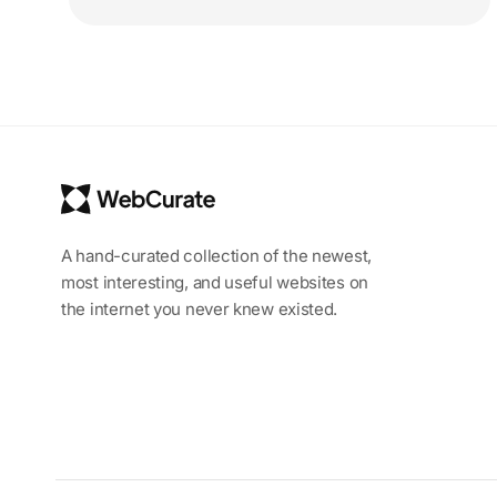
A hand-curated collection of the newest,
most interesting, and useful websites on
the internet you never knew existed.