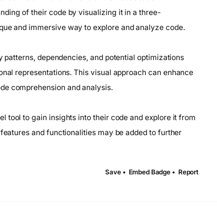
ing of their code by visualizing it in a three-
ique and immersive way to explore and analyze code.
fy patterns, dependencies, and potential optimizations
ional representations. This visual approach can enhance
ode comprehension and analysis.
tool to gain insights into their code and explore it from
 features and functionalities may be added to further
Save •
Embed Badge •
Report