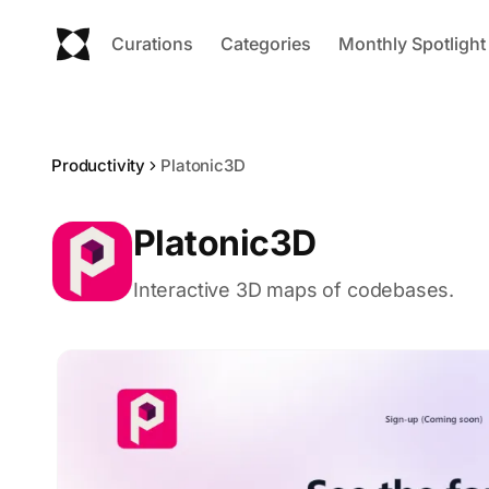
Curations
Categories
Monthly Spotlight
Productivity
Platonic3D
Platonic3D
Interactive 3D maps of codebases.