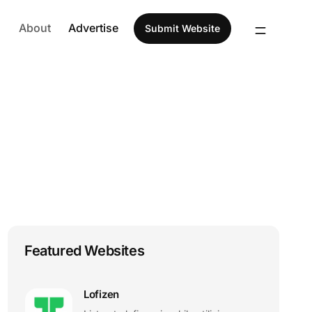
About
Advertise
Submit Website
Featured Websites
Lofizen