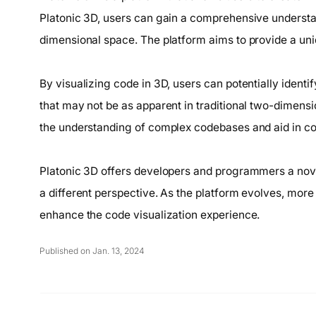
Platonic 3D, users can gain a comprehensive understand
dimensional space. The platform aims to provide a un
By visualizing code in 3D, users can potentially identi
that may not be as apparent in traditional two-dimens
the understanding of complex codebases and aid in c
Platonic 3D offers developers and programmers a novel 
a different perspective. As the platform evolves, more
enhance the code visualization experience.
Published on Jan. 13, 2024