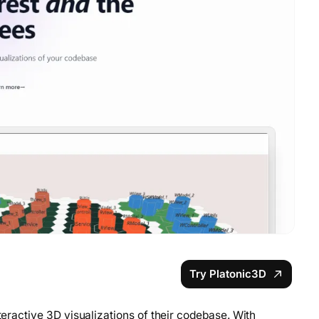
Try Platonic3D
nteractive 3D visualizations of their codebase. With