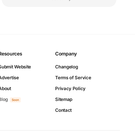
Resources
Company
Submit Website
Changelog
Advertise
Terms of Service
About
Privacy Policy
Blog
Sitemap
Soon
Contact