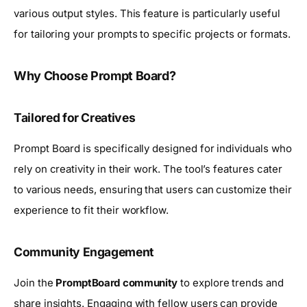
various output styles. This feature is particularly useful
for tailoring your prompts to specific projects or formats.
Why Choose Prompt Board?
Tailored for Creatives
Prompt Board is specifically designed for individuals who
rely on creativity in their work. The tool’s features cater
to various needs, ensuring that users can customize their
experience to fit their workflow.
Community Engagement
Join the
PromptBoard community
to explore trends and
share insights. Engaging with fellow users can provide