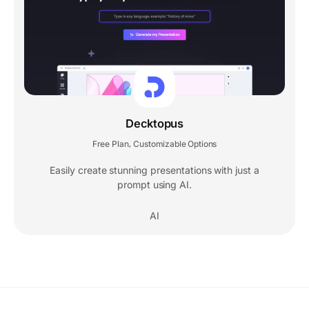
Decktopus
Free Plan
Customizable Options
,
Easily create stunning presentations with just a
prompt using AI.
AI