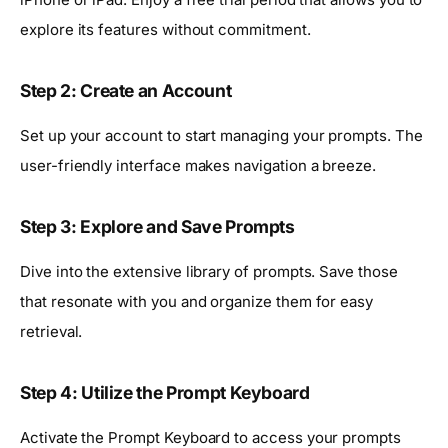
explore its features without commitment.
Step 2: Create an Account
Set up your account to start managing your prompts. The
user-friendly interface makes navigation a breeze.
Step 3: Explore and Save Prompts
Dive into the extensive library of prompts. Save those
that resonate with you and organize them for easy
retrieval.
Step 4: Utilize the Prompt Keyboard
Activate the Prompt Keyboard to access your prompts