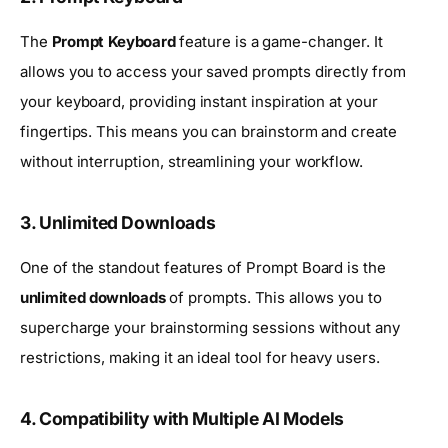
The
Prompt Keyboard
feature is a game-changer. It
allows you to access your saved prompts directly from
your keyboard, providing instant inspiration at your
fingertips. This means you can brainstorm and create
without interruption, streamlining your workflow.
3. Unlimited Downloads
One of the standout features of Prompt Board is the
unlimited downloads
of prompts. This allows you to
supercharge your brainstorming sessions without any
restrictions, making it an ideal tool for heavy users.
4. Compatibility with Multiple AI Models