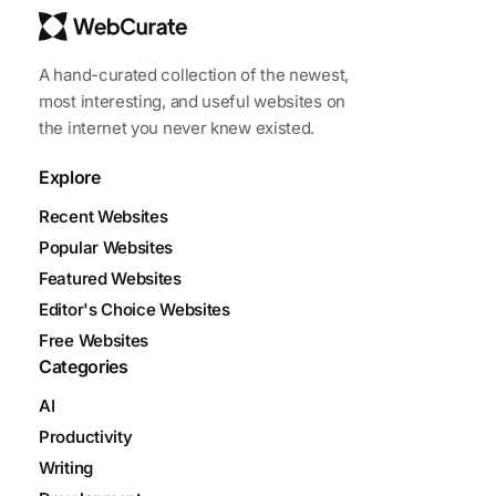
A hand-curated collection of the newest,
most interesting, and useful websites on
the internet you never knew existed.
Explore
Recent Websites
Popular Websites
Featured Websites
Editor's Choice Websites
Free Websites
Categories
AI
Productivity
Writing