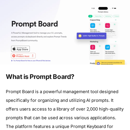
What is Prompt Board?
Prompt Board is a powerful management tool designed
specifically for organizing and utilizing AI prompts. It
offers users access to a library of over 2,000 high-quality
prompts that can be used across various applications.
The platform features a unique Prompt Keyboard for