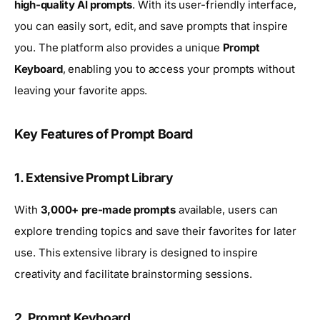
high-quality AI prompts
. With its user-friendly interface,
you can easily sort, edit, and save prompts that inspire
you. The platform also provides a unique
Prompt
Keyboard
, enabling you to access your prompts without
leaving your favorite apps.
Key Features of Prompt Board
1. Extensive Prompt Library
With
3,000+ pre-made prompts
available, users can
explore trending topics and save their favorites for later
use. This extensive library is designed to inspire
creativity and facilitate brainstorming sessions.
2. Prompt Keyboard