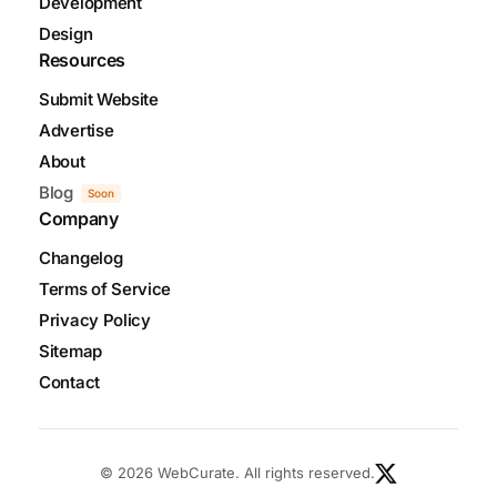
Development
Design
Resources
Submit Website
Advertise
About
Blog
Soon
Company
Changelog
Terms of Service
Privacy Policy
Sitemap
Contact
© 2026 WebCurate. All rights reserved.