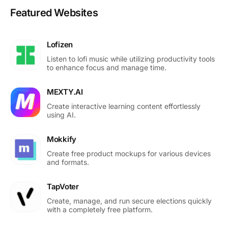
Featured Websites
Lofizen
Listen to lofi music while utilizing productivity tools
to enhance focus and manage time.
MEXTY.AI
Create interactive learning content effortlessly
using AI.
Mokkify
Create free product mockups for various devices
and formats.
TapVoter
Create, manage, and run secure elections quickly
with a completely free platform.