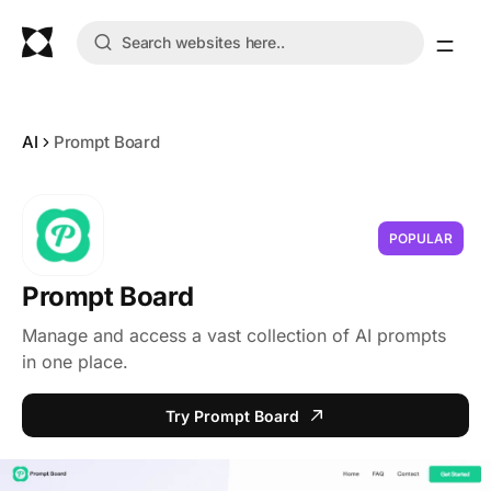
AI
Prompt Board
POPULAR
Prompt Board
Manage and access a vast collection of AI prompts
in one place.
Try Prompt Board