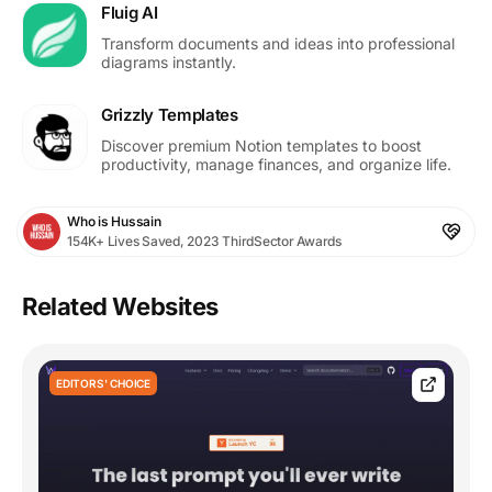
Fluig AI
Transform documents and ideas into professional
diagrams instantly.
Grizzly Templates
Discover premium Notion templates to boost
productivity, manage finances, and organize life.
Who is Hussain
154K+ Lives Saved, 2023 ThirdSector Awards
Related Websites
EDITORS' CHOICE