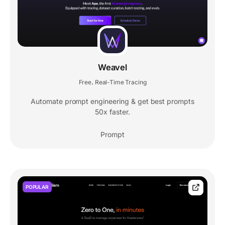
Weavel
Free
Real-Time Tracing
,
Automate prompt engineering & get best prompts
50x faster.
Prompt
POPULAR