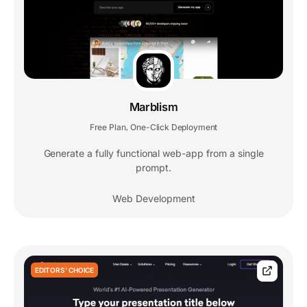
Marblism
Free Plan
One-Click Deployment
,
Generate a fully functional web-app from a single
prompt.
Web Development
EDITORS' CHOICE