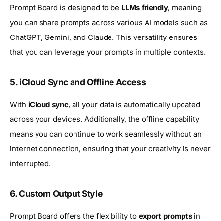
Prompt Board is designed to be
LLMs friendly
, meaning
you can share prompts across various AI models such as
ChatGPT, Gemini, and Claude. This versatility ensures
that you can leverage your prompts in multiple contexts.
5. iCloud Sync and Offline Access
With
iCloud sync
, all your data is automatically updated
across your devices. Additionally, the offline capability
means you can continue to work seamlessly without an
internet connection, ensuring that your creativity is never
interrupted.
6. Custom Output Style
Prompt Board offers the flexibility to
export prompts
in