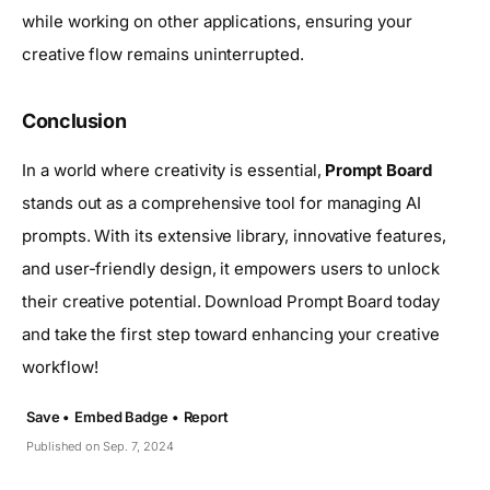
while working on other applications, ensuring your
creative flow remains uninterrupted.
Conclusion
In a world where creativity is essential,
Prompt Board
stands out as a comprehensive tool for managing AI
prompts. With its extensive library, innovative features,
and user-friendly design, it empowers users to unlock
their creative potential. Download Prompt Board today
and take the first step toward enhancing your creative
workflow!
Save •
Embed Badge •
Report
Published on Sep. 7, 2024