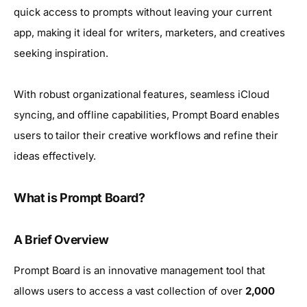
quick access to prompts without leaving your current
app, making it ideal for writers, marketers, and creatives
seeking inspiration.
With robust organizational features, seamless iCloud
syncing, and offline capabilities, Prompt Board enables
users to tailor their creative workflows and refine their
ideas effectively.
What is Prompt Board?
A Brief Overview
Prompt Board is an innovative management tool that
allows users to access a vast collection of over
2,000