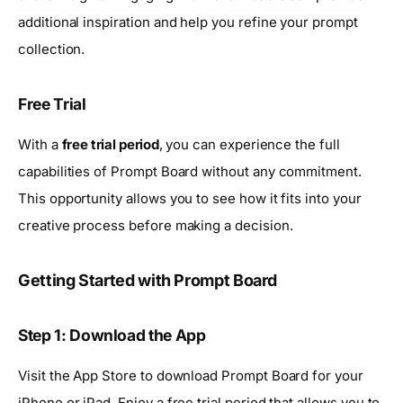
additional inspiration and help you refine your prompt
collection.
Free Trial
With a
free trial period
, you can experience the full
capabilities of Prompt Board without any commitment.
This opportunity allows you to see how it fits into your
creative process before making a decision.
Getting Started with Prompt Board
Step 1: Download the App
Visit the App Store to download Prompt Board for your
iPhone or iPad. Enjoy a free trial period that allows you to