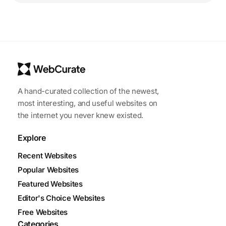
A hand-curated collection of the newest,
most interesting, and useful websites on
the internet you never knew existed.
Explore
Recent Websites
Popular Websites
Featured Websites
Editor's Choice Websites
Free Websites
Categories