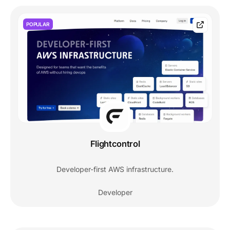
POPULAR
Flightcontrol
Developer-first AWS infrastructure.
Developer