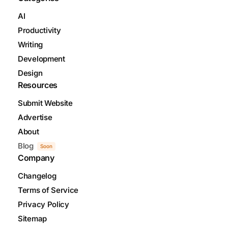
AI
Productivity
Writing
Development
Design
Resources
Submit Website
Advertise
About
Blog
Soon
Company
Changelog
Terms of Service
Privacy Policy
Sitemap