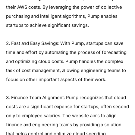
their AWS costs. By leveraging the power of collective
purchasing and intelligent algorithms, Pump enables
startups to achieve significant savings.
2. Fast and Easy Savings: With Pump, startups can save
time and effort by automating the process of forecasting
and optimizing cloud costs. Pump handles the complex
task of cost management, allowing engineering teams to
focus on other important aspects of their work.
3. Finance Team Alignment: Pump recognizes that cloud
costs are a significant expense for startups, often second
only to employee salaries. The website aims to align
finance and engineering teams by providing a solution
that helps control and optimize cloud spending.