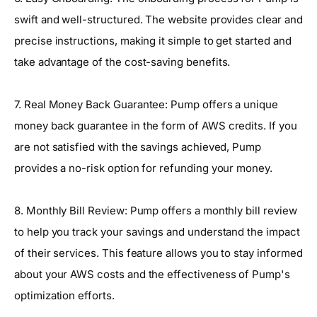
swift and well-structured. The website provides clear and
precise instructions, making it simple to get started and
take advantage of the cost-saving benefits.
7. Real Money Back Guarantee: Pump offers a unique
money back guarantee in the form of AWS credits. If you
are not satisfied with the savings achieved, Pump
provides a no-risk option for refunding your money.
8. Monthly Bill Review: Pump offers a monthly bill review
to help you track your savings and understand the impact
of their services. This feature allows you to stay informed
about your AWS costs and the effectiveness of Pump's
optimization efforts.