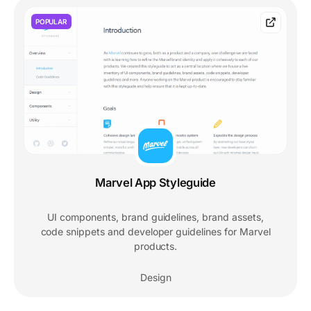
POPULAR
Marvel App Styleguide
UI components, brand guidelines, brand assets,
code snippets and developer guidelines for Marvel
products.
Design