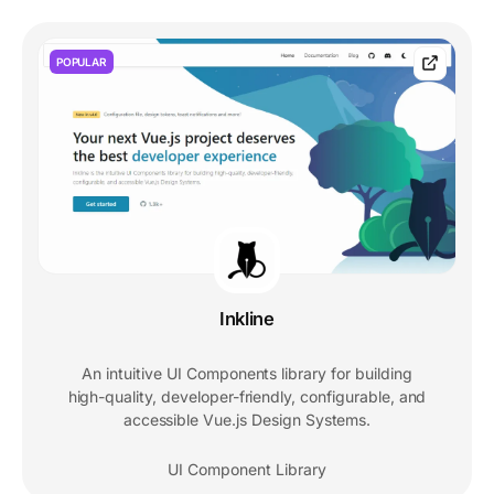
POPULAR
Inkline
An intuitive UI Components library for building
high-quality, developer-friendly, configurable, and
accessible Vue.js Design Systems.
UI Component Library