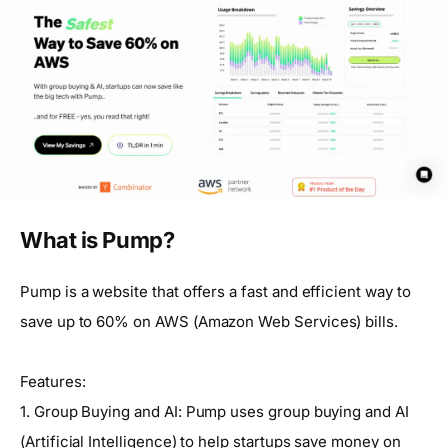
What is Pump?
Pump is a website that offers a fast and efficient way to
save up to 60% on AWS (Amazon Web Services) bills.
Features:
1. Group Buying and AI: Pump uses group buying and AI
(Artificial Intelligence) to help startups save money on