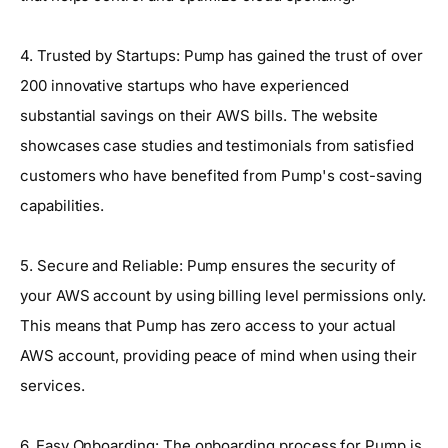
4. Trusted by Startups: Pump has gained the trust of over
200 innovative startups who have experienced
substantial savings on their AWS bills. The website
showcases case studies and testimonials from satisfied
customers who have benefited from Pump's cost-saving
capabilities.
5. Secure and Reliable: Pump ensures the security of
your AWS account by using billing level permissions only.
This means that Pump has zero access to your actual
AWS account, providing peace of mind when using their
services.
6. Easy Onboarding: The onboarding process for Pump is