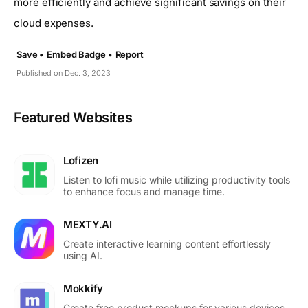
more efficiently and achieve significant savings on their
cloud expenses.
Save •
Embed Badge •
Report
Published on Dec. 3, 2023
Featured Websites
Lofizen
Listen to lofi music while utilizing productivity tools
to enhance focus and manage time.
MEXTY.AI
Create interactive learning content effortlessly
using AI.
Mokkify
Create free product mockups for various devices