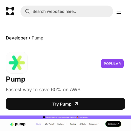
Developer
Pump
POPULAR
Pump
Fastest way to save 60% on AWS.
Try Pump