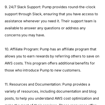
9. 24/7 Slack Support: Pump provides round-the-clock
support through Slack, ensuring that you have access to
assistance whenever you need it. Their support team is
available to answer any questions or address any
concerns you may have.
10. Affiliate Program: Pump has an affiliate program that
allows you to earn rewards by referring others to save on
AWS costs. This program offers additional benefits for
those who introduce Pump to new customers.
11. Resources and Documentation: Pump provides a
variety of resources, including documentation and blog
posts, to help you understand AWS cost optimization and