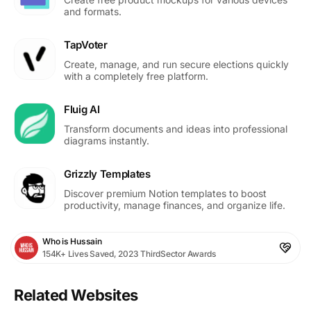
and formats.
TapVoter
Create, manage, and run secure elections quickly
with a completely free platform.
Fluig AI
Transform documents and ideas into professional
diagrams instantly.
Grizzly Templates
Discover premium Notion templates to boost
productivity, manage finances, and organize life.
Who is Hussain
154K+ Lives Saved, 2023 ThirdSector Awards
Related Websites