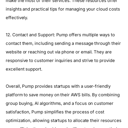
make the most of their services. These resources offer
insights and practical tips for managing your cloud costs
effectively.
12. Contact and Support: Pump offers multiple ways to
contact them, including sending a message through their
website or reaching out via phone or email. They are
responsive to customer inquiries and strive to provide
excellent support.
Overall, Pump provides startups with a user-friendly
platform to save money on their AWS bills. By combining
group buying, AI algorithms, and a focus on customer
satisfaction, Pump simplifies the process of cost
optimization, allowing startups to allocate their resources