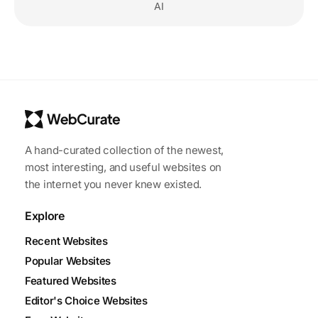
AI
A hand-curated collection of the newest,
most interesting, and useful websites on
the internet you never knew existed.
Explore
Recent Websites
Popular Websites
Featured Websites
Editor's Choice Websites