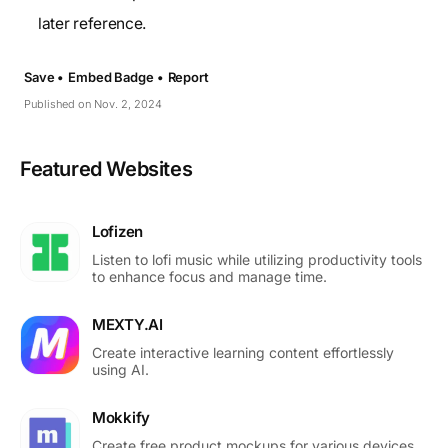
later reference.
Save •
Embed Badge •
Report
Published on Nov. 2, 2024
Featured Websites
Lofizen
Listen to lofi music while utilizing productivity tools
to enhance focus and manage time.
MEXTY.AI
Create interactive learning content effortlessly
using AI.
Mokkify
Create free product mockups for various devices