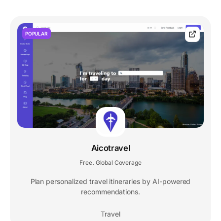
POPULAR
Aicotravel
Free
Global Coverage
,
Plan personalized travel itineraries by AI-powered
recommendations.
Travel