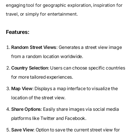
engaging tool for geographic exploration, inspiration for
travel, or simply for entertainment.
Features:
Random Street Views
: Generates a street view image
from a random location worldwide.
Country Selection
: Users can choose specific countries
for more tailored experiences.
Map View
: Displays a map interface to visualize the
location of the street view.
Share Options
: Easily share images via social media
platforms like Twitter and Facebook.
Save View
: Option to save the current street view for