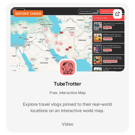
EDITORS' CHOICE
TubeTrotter
Free
Interactive Map
,
Explore travel vlogs pinned to their real-world
locations on an interactive world map.
Video