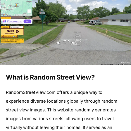
What is Random Street View?
RandomStreetView.com offers a unique way to
experience diverse locations globally through random
street view images. This website randomly generates
images from various streets, allowing users to travel
virtually without leaving their homes. It serves as an