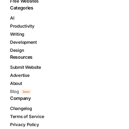
Free Websites
Categories
AI
Productivity
Writing
Development
Design
Resources
Submit Website
Advertise
About
Blog
Soon
Company
Changelog
Terms of Service
Privacy Policy