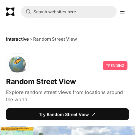
Interactive
Random Street View
TRENDING
Random Street View
Explore random street views from locations around
the world.
Try Random Street View