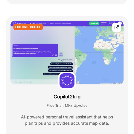
EDITORS' CHOICE
Copilot2trip
Free Trial
1.1K+ Upvotes
,
AI-powered personal travel assistant that helps
plan trips and provides accurate map data.