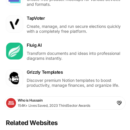
and formats.
TapVoter
Create, manage, and run secure elections quickly
with a completely free platform.
Fluig AI
Transform documents and ideas into professional
diagrams instantly.
Grizzly Templates
Discover premium Notion templates to boost
productivity, manage finances, and organize life.
Who is Hussain
154K+ Lives Saved, 2023 ThirdSector Awards
Related Websites