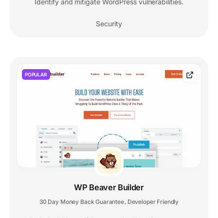
Identify and mitigate WordPress vulnerabilities.
Security
POPULAR
WP Beaver Builder
30 Day Money Back Guarantee
Developer Friendly
,