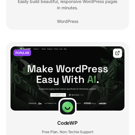
Easily build beautiful, responsive WordPress pages
in minutes.
WordPress
POPULAR
CodeWP
Free Plan
Non-Techie Support
,