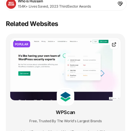
Who is Hussain
154K+ Lives Saved, 2023 ThirdSector Awards
Related Websites
POPULAR
WPScan
Free
Trusted By The World's Largest Brands
,