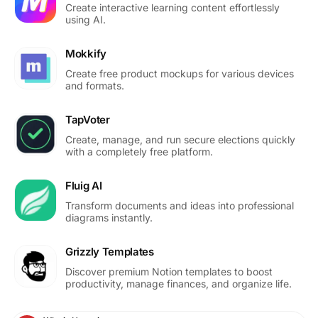
Create interactive learning content effortlessly
using AI.
Mokkify
Create free product mockups for various devices
and formats.
TapVoter
Create, manage, and run secure elections quickly
with a completely free platform.
Fluig AI
Transform documents and ideas into professional
diagrams instantly.
Grizzly Templates
Discover premium Notion templates to boost
productivity, manage finances, and organize life.