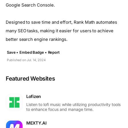
Google Search Console.
Designed to save time and effort, Rank Math automates
many SEO tasks, making it easier for users to achieve
better search engine rankings.
Save •
Embed Badge •
Report
Published on Jul. 14, 2024
Featured Websites
Lofizen
Listen to lofi music while utilizing productivity tools
to enhance focus and manage time.
MEXTY.AI