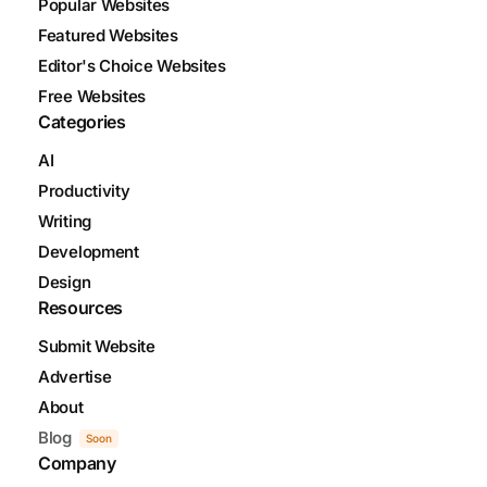
Popular Websites
Featured Websites
Editor's Choice Websites
Free Websites
Categories
AI
Productivity
Writing
Development
Design
Resources
Submit Website
Advertise
About
Blog
Soon
Company