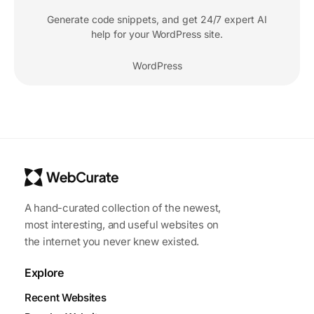
Generate code snippets, and get 24/7 expert AI
help for your WordPress site.
WordPress
A hand-curated collection of the newest,
most interesting, and useful websites on
the internet you never knew existed.
Explore
Recent Websites