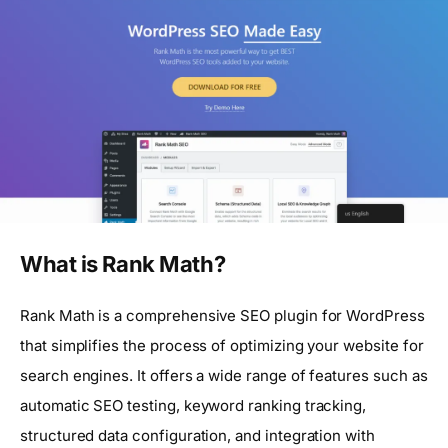
What is Rank Math?
Rank Math is a comprehensive SEO plugin for WordPress
that simplifies the process of optimizing your website for
search engines. It offers a wide range of features such as
automatic SEO testing, keyword ranking tracking,
structured data configuration, and integration with