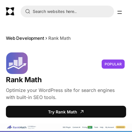
Web Development
Rank Math
POPULAR
Rank Math
Optimize your WordPress site for search engines
with built-in SEO tools.
Try Rank Math