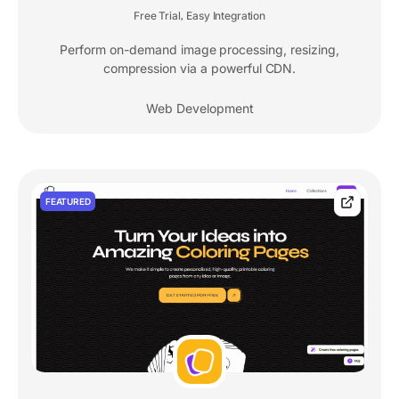
Free Trial
Easy Integration
,
Perform on-demand image processing, resizing,
compression via a powerful CDN.
Web Development
FEATURED