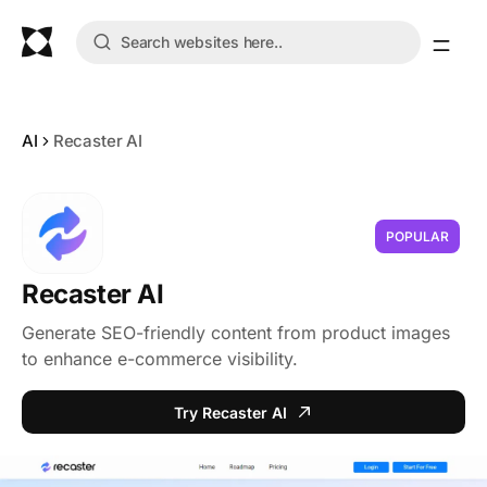
AI
Recaster AI
POPULAR
Recaster AI
Generate SEO-friendly content from product images
to enhance e-commerce visibility.
Try Recaster AI