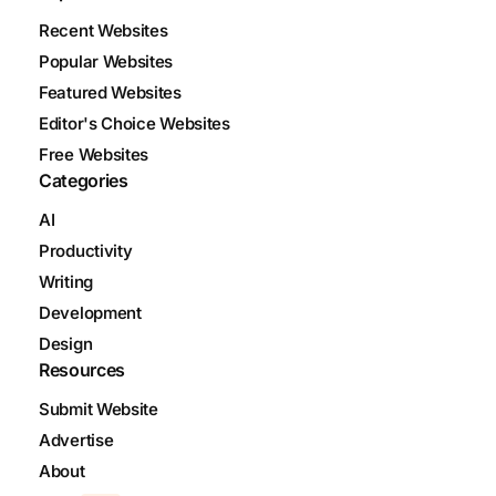
Recent Websites
Popular Websites
Featured Websites
Editor's Choice Websites
Free Websites
Categories
AI
Productivity
Writing
Development
Design
Resources
Submit Website
Advertise
About