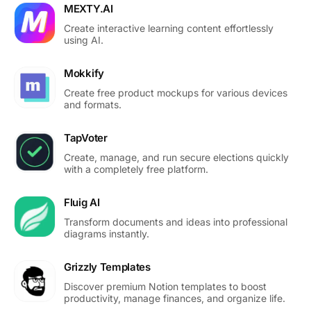
MEXTY.AI
Create interactive learning content effortlessly
using AI.
Mokkify
Create free product mockups for various devices
and formats.
TapVoter
Create, manage, and run secure elections quickly
with a completely free platform.
Fluig AI
Transform documents and ideas into professional
diagrams instantly.
Grizzly Templates
Discover premium Notion templates to boost
productivity, manage finances, and organize life.