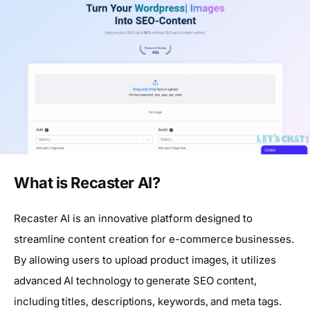
What is Recaster AI?
Recaster AI is an innovative platform designed to
streamline content creation for e-commerce businesses.
By allowing users to upload product images, it utilizes
advanced AI technology to generate SEO content,
including titles, descriptions, keywords, and meta tags.