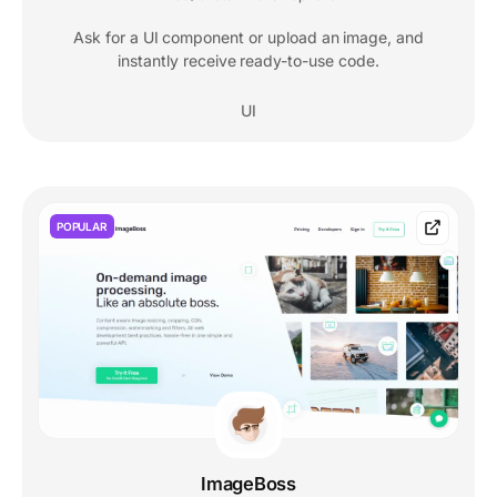
Ask for a UI component or upload an image, and
instantly receive ready-to-use code.
UI
POPULAR
ImageBoss