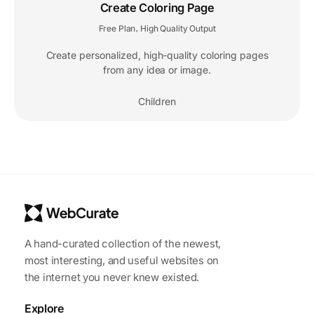
Create Coloring Page
Free Plan
High Quality Output
,
Create personalized, high-quality coloring pages
from any idea or image.
Children
A hand-curated collection of the newest,
most interesting, and useful websites on
the internet you never knew existed.
Explore