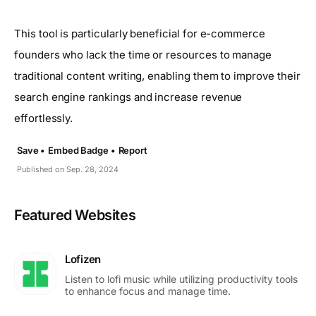
This tool is particularly beneficial for e-commerce
founders who lack the time or resources to manage
traditional content writing, enabling them to improve their
search engine rankings and increase revenue
effortlessly.
Save •
Embed Badge •
Report
Published on Sep. 28, 2024
Featured Websites
Lofizen
Listen to lofi music while utilizing productivity tools
to enhance focus and manage time.