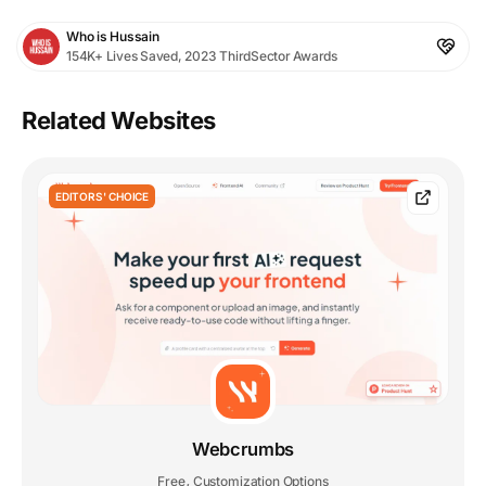
Who is Hussain
154K+ Lives Saved, 2023 ThirdSector Awards
Related Websites
EDITORS' CHOICE
Webcrumbs
Free
Customization Options
,