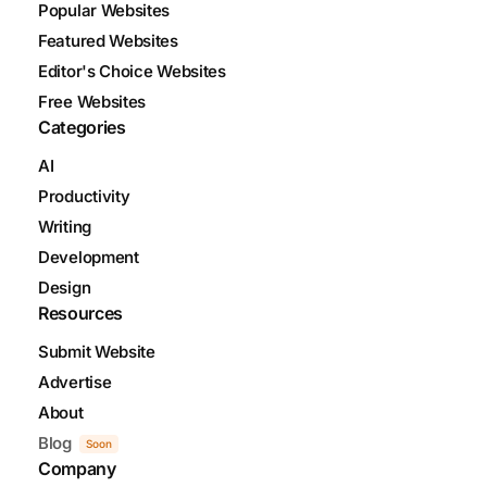
Popular Websites
Featured Websites
Editor's Choice Websites
Free Websites
Categories
AI
Productivity
Writing
Development
Design
Resources
Submit Website
Advertise
About
Blog
Soon
Company