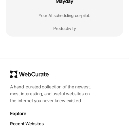
Mayday
Your AI scheduling co-pilot.
Productivity
A hand-curated collection of the newest,
most interesting, and useful websites on
the internet you never knew existed.
Explore
Recent Websites