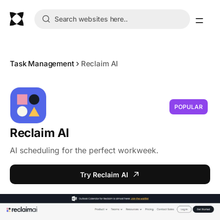
Task Management
Reclaim AI
POPULAR
Reclaim AI
AI scheduling for the perfect workweek.
Try Reclaim AI