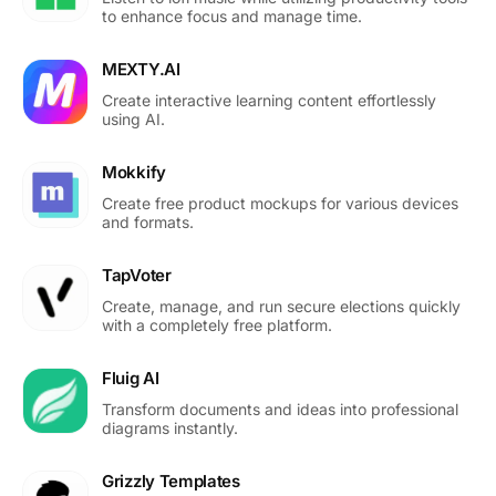
to enhance focus and manage time.
MEXTY.AI
Create interactive learning content effortlessly
using AI.
Mokkify
Create free product mockups for various devices
and formats.
TapVoter
Create, manage, and run secure elections quickly
with a completely free platform.
Fluig AI
Transform documents and ideas into professional
diagrams instantly.
Grizzly Templates