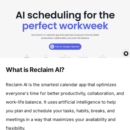
What is Reclaim AI?
Reclaim AI is the smartest calendar app that optimizes
everyone's time for better productivity, collaboration, and
work-life balance. It uses artificial intelligence to help
you plan and schedule your tasks, habits, breaks, and
meetings in a way that maximizes your availability and
flexibility.