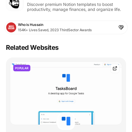
Discover premium Notion templates to boost
productivity, manage finances, and organize life.
Who is Hussain
154K+ Lives Saved, 2023 ThirdSector Awards
Related Websites
POPULAR