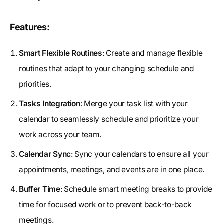
Features:
Smart Flexible Routines
: Create and manage flexible
routines that adapt to your changing schedule and
priorities.
Tasks Integration
: Merge your task list with your
calendar to seamlessly schedule and prioritize your
work across your team.
Calendar Sync
: Sync your calendars to ensure all your
appointments, meetings, and events are in one place.
Buffer Time
: Schedule smart meeting breaks to provide
time for focused work or to prevent back-to-back
meetings.