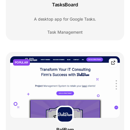
TasksBoard
A desktop app for Google Tasks.
Task Management
POPULAR
BaliBam