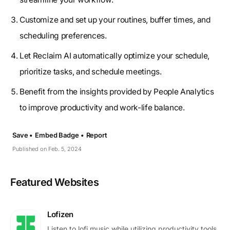
Customize and set up your routines, buffer times, and
scheduling preferences.
Let Reclaim AI automatically optimize your schedule,
prioritize tasks, and schedule meetings.
Benefit from the insights provided by People Analytics
to improve productivity and work-life balance.
Save •
Embed Badge •
Report
Published on Feb. 5, 2024
Featured Websites
Lofizen
Listen to lofi music while utilizing productivity tools