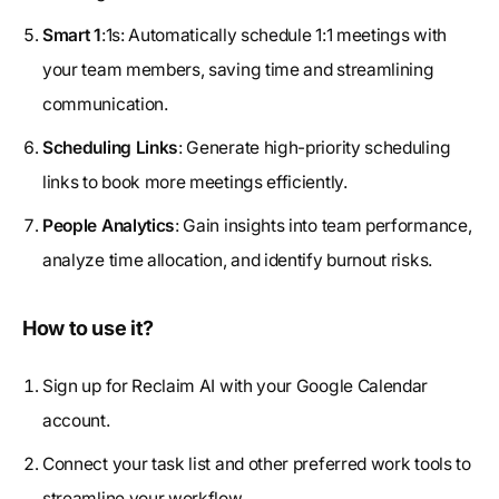
Smart 1
:1s: Automatically schedule 1:1 meetings with
your team members, saving time and streamlining
communication.
Scheduling Links
: Generate high-priority scheduling
links to book more meetings efficiently.
People Analytics
: Gain insights into team performance,
analyze time allocation, and identify burnout risks.
How to use it?
Sign up for Reclaim AI with your Google Calendar
account.
Connect your task list and other preferred work tools to
streamline your workflow.