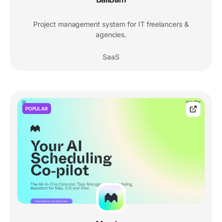
Project management system for IT freelancers &
agencies.
SaaS
POPULAR