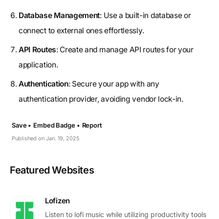
Database Management
: Use a built-in database or
connect to external ones effortlessly.
API Routes
: Create and manage API routes for your
application.
Authentication
: Secure your app with any
authentication provider, avoiding vendor lock-in.
Save •
Embed Badge •
Report
Published on Jan. 19, 2025
Featured Websites
Lofizen
Listen to lofi music while utilizing productivity tools