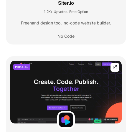
Siter.io
1.2K+ Upvotes
Free Option
,
Freehand design tool, no-code website builder.
No Code
POPULAR