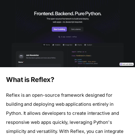
What is Reflex?
Reflex is an open-source framework designed for
building and deploying web applications entirely in
Python. It allows developers to create interactive and
responsive web apps quickly, leveraging Python's
simplicity and versatility. With Reflex, you can integrate