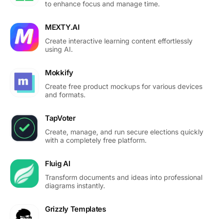
to enhance focus and manage time.
MEXTY.AI
Create interactive learning content effortlessly
using AI.
Mokkify
Create free product mockups for various devices
and formats.
TapVoter
Create, manage, and run secure elections quickly
with a completely free platform.
Fluig AI
Transform documents and ideas into professional
diagrams instantly.
Grizzly Templates