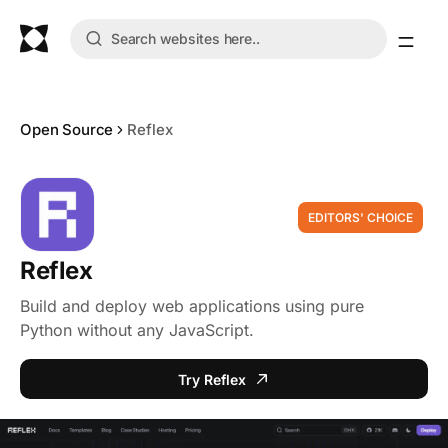
Open Source
Reflex
EDITORS' CHOICE
Reflex
Build and deploy web applications using pure
Python without any JavaScript.
Try Reflex