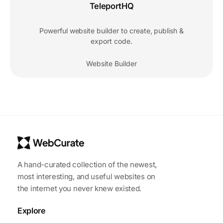
TeleportHQ
Powerful website builder to create, publish &
export code.
Website Builder
A hand-curated collection of the newest,
most interesting, and useful websites on
the internet you never knew existed.
Explore