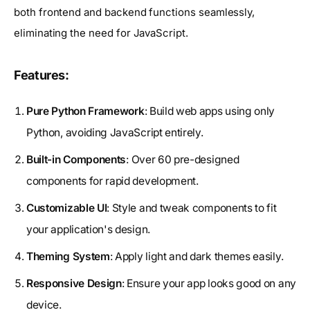
both frontend and backend functions seamlessly,
eliminating the need for JavaScript.
Features:
Pure Python Framework
: Build web apps using only
Python, avoiding JavaScript entirely.
Built-in Components
: Over 60 pre-designed
components for rapid development.
Customizable UI
: Style and tweak components to fit
your application's design.
Theming System
: Apply light and dark themes easily.
Responsive Design
: Ensure your app looks good on any
device.