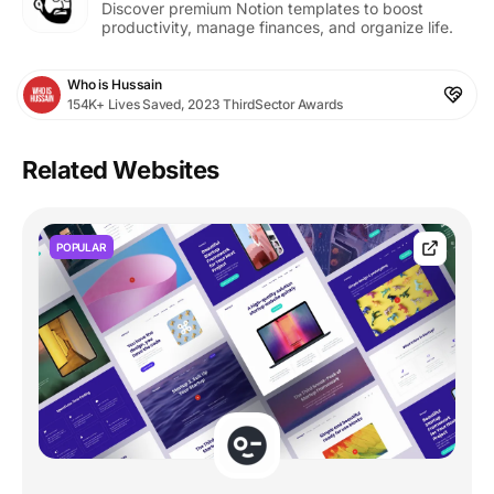
Discover premium Notion templates to boost
productivity, manage finances, and organize life.
Who is Hussain
154K+ Lives Saved, 2023 ThirdSector Awards
Related Websites
POPULAR