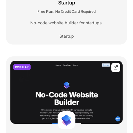
Startup
Free Plan
No Credit Card Required
,
No-code website builder for startups.
Startup
POPULAR