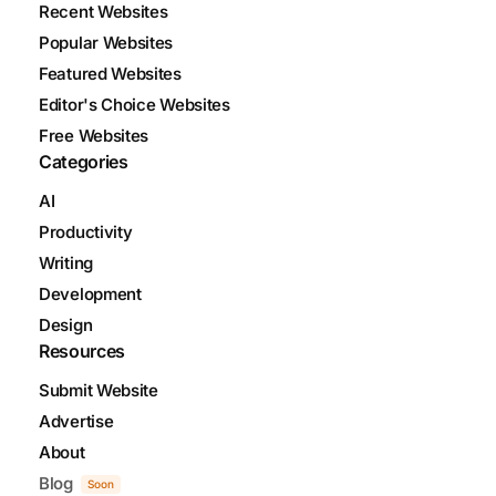
Recent Websites
Popular Websites
Featured Websites
Editor's Choice Websites
Free Websites
Categories
AI
Productivity
Writing
Development
Design
Resources
Submit Website
Advertise
About
Blog
Soon