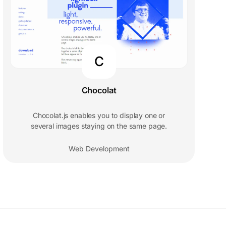
C
Chocolat
Chocolat.js enables you to display one or
several images staying on the same page.
Web Development