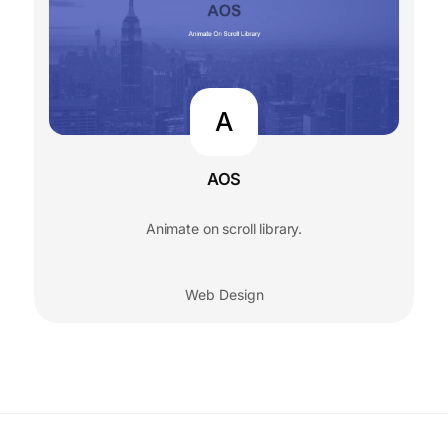
A
AOS
Animate on scroll library.
Web Design