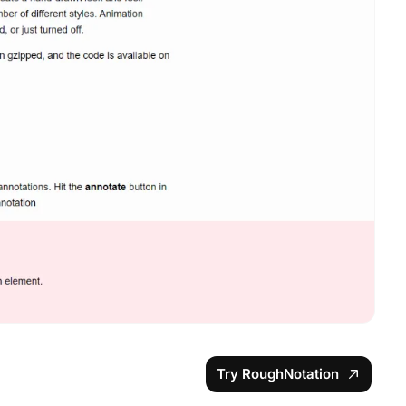
Try RoughNotation