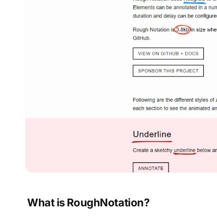
What is RoughNotation?