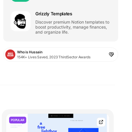
Grizzly Templates
Discover premium Notion templates to
boost productivity, manage finances,
and organize life.
Who is Hussain
154K+ Lives Saved, 2023 ThirdSector Awards
POPULAR