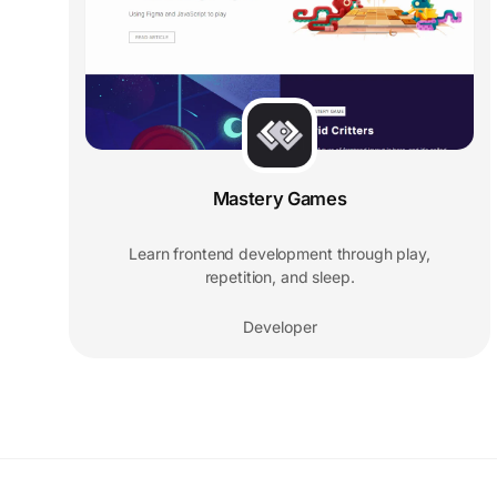
Mastery Games
Learn frontend development through play,
repetition, and sleep.
Developer