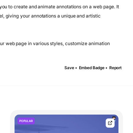
 you to create and animate annotations on a web page. It
, giving your annotations a unique and artistic
ur web page in various styles, customize animation
Save •
Embed Badge •
Report
POPULAR