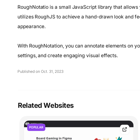
RoughNotatio is a small JavaScript library that allows
utilizes RoughJS to achieve a hand-drawn look and feel
appearance.
With RoughNotation, you can annotate elements on yo
settings, and create engaging visual effects.
Published on Oct. 31, 2023
Related Websites
POPULAR