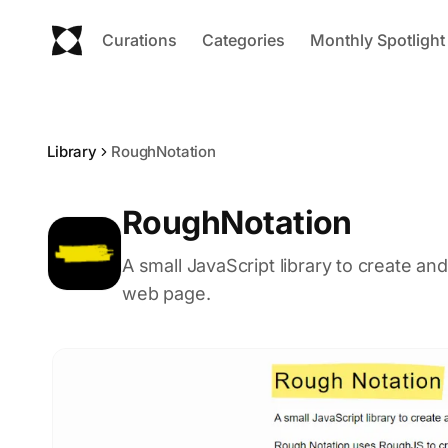
Curations
Categories
Monthly Spotlight
Library
RoughNotation
RoughNotation
A small JavaScript library to create a
web page.