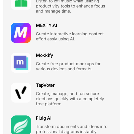
Listen to lofi music while utilizing
productivity tools to enhance focus
and manage time.
MEXTY.AI
Create interactive learning content
effortlessly using AI.
Mokkify
Create free product mockups for
various devices and formats.
TapVoter
Create, manage, and run secure
elections quickly with a completely
free platform.
Fluig AI
Transform documents and ideas into
professional diagrams instantly.