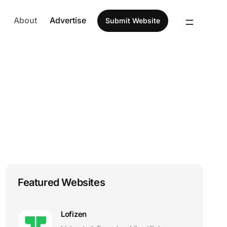
About
Advertise
Submit Website
Featured Websites
Lofizen