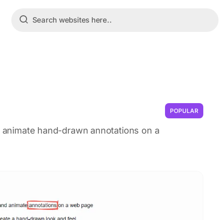
POPULAR
nd animate hand-drawn annotations on a