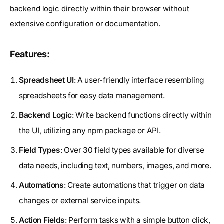
backend logic directly within their browser without
extensive configuration or documentation.
Features:
Spreadsheet UI
: A user-friendly interface resembling
spreadsheets for easy data management.
Backend Logic
: Write backend functions directly within
the UI, utilizing any npm package or API.
Field Types
: Over 30 field types available for diverse
data needs, including text, numbers, images, and more.
Automations
: Create automations that trigger on data
changes or external service inputs.
Action Fields
: Perform tasks with a simple button click,