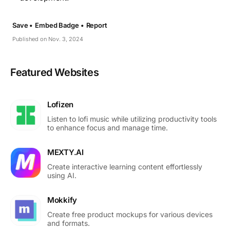
Save •
Embed Badge •
Report
Published on Nov. 3, 2024
Featured Websites
Lofizen
Listen to lofi music while utilizing productivity tools
to enhance focus and manage time.
MEXTY.AI
Create interactive learning content effortlessly
using AI.
Mokkify
Create free product mockups for various devices
and formats.