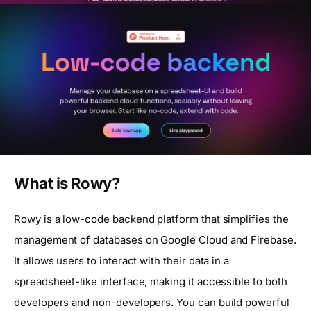
What is Rowy?
Rowy is a low-code backend platform that simplifies the
management of databases on Google Cloud and Firebase.
It allows users to interact with their data in a
spreadsheet-like interface, making it accessible to both
developers and non-developers. You can build powerful