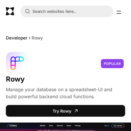
Developer
Rowy
POPULAR
Rowy
Manage your database on a spreadsheet-UI and
build powerful backend cloud functions.
Try Rowy