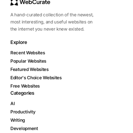
A hand-curated collection of the newest,
most interesting, and useful websites on
the internet you never knew existed.
Explore
Recent Websites
Popular Websites
Featured Websites
Editor's Choice Websites
Free Websites
Categories
AI
Productivity
Writing
Development