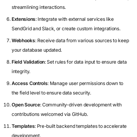
streamlining interactions.
Extensions
: Integrate with external services like
SendGrid and Slack, or create custom integrations.
Webhooks
: Receive data from various sources to keep
your database updated.
Field Validation
: Set rules for data input to ensure data
integrity.
Access Controls
: Manage user permissions down to
the field level to ensure data security.
Open Source
: Community-driven development with
contributions welcomed via GitHub.
Templates
: Pre-built backend templates to accelerate
development.