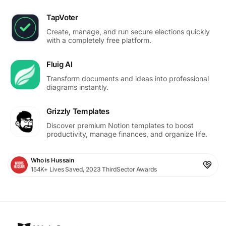
TapVoter
Create, manage, and run secure elections quickly
with a completely free platform.
Fluig AI
Transform documents and ideas into professional
diagrams instantly.
Grizzly Templates
Discover premium Notion templates to boost
productivity, manage finances, and organize life.
Who is Hussain
154K+ Lives Saved, 2023 ThirdSector Awards