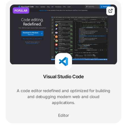
POPULAR
Visual Studio Code
A code editor redefined and optimized for building
and debugging modern web and cloud
applications.
Editor