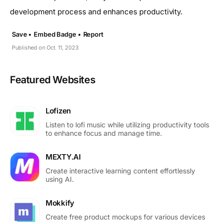
development process and enhances productivity.
Save •
Embed Badge •
Report
Published on Oct. 11, 2023
Featured Websites
Lofizen
Listen to lofi music while utilizing productivity tools
to enhance focus and manage time.
MEXTY.AI
Create interactive learning content effortlessly
using AI.
Mokkify
Create free product mockups for various devices