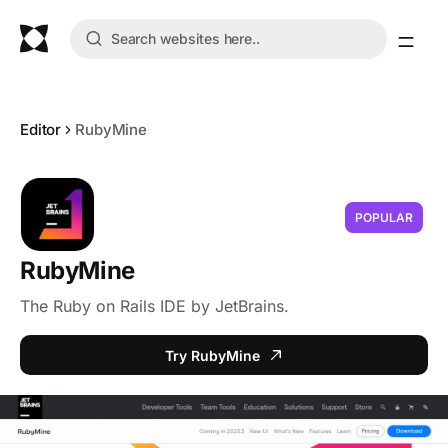
Editor
RubyMine
POPULAR
RubyMine
The Ruby on Rails IDE by JetBrains.
Try RubyMine