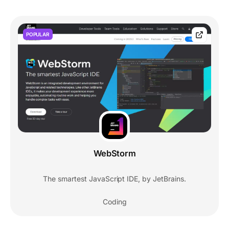
POPULAR
WebStorm
The smartest JavaScript IDE, by JetBrains.
Coding