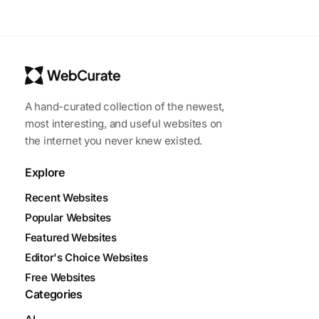
A hand-curated collection of the newest,
most interesting, and useful websites on
the internet you never knew existed.
Explore
Recent Websites
Popular Websites
Featured Websites
Editor's Choice Websites
Free Websites
Categories