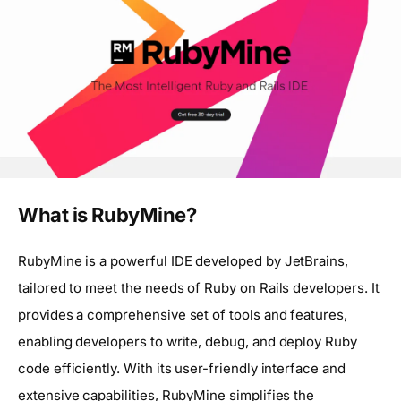
What is RubyMine?
RubyMine is a powerful IDE developed by JetBrains,
tailored to meet the needs of Ruby on Rails developers. It
provides a comprehensive set of tools and features,
enabling developers to write, debug, and deploy Ruby
code efficiently. With its user-friendly interface and
extensive capabilities, RubyMine simplifies the