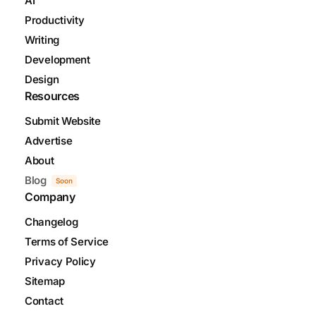
AI
Productivity
Writing
Development
Design
Resources
Submit Website
Advertise
About
Blog
Soon
Company
Changelog
Terms of Service
Privacy Policy
Sitemap
Contact