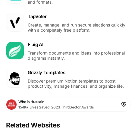
and formats.
TapVoter
Create, manage, and run secure elections quickly
with a completely free platform.
Fluig AI
Transform documents and ideas into professional
diagrams instantly.
Grizzly Templates
Discover premium Notion templates to boost
productivity, manage finances, and organize life.
Who is Hussain
154K+ Lives Saved, 2023 ThirdSector Awards
Related Websites