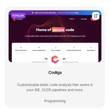
POPULAR
Codiga
Customizable static code analysis that works in
your IDE, CI/CD pipelines and more.
Programming