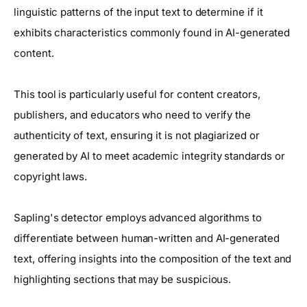
linguistic patterns of the input text to determine if it
exhibits characteristics commonly found in AI-generated
content.
This tool is particularly useful for content creators,
publishers, and educators who need to verify the
authenticity of text, ensuring it is not plagiarized or
generated by AI to meet academic integrity standards or
copyright laws.
Sapling's detector employs advanced algorithms to
differentiate between human-written and AI-generated
text, offering insights into the composition of the text and
highlighting sections that may be suspicious.