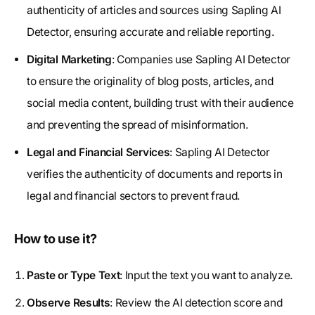
authenticity of articles and sources using Sapling AI
Detector, ensuring accurate and reliable reporting.
Digital Marketing
: Companies use Sapling AI Detector
to ensure the originality of blog posts, articles, and
social media content, building trust with their audience
and preventing the spread of misinformation.
Legal and Financial Services
: Sapling AI Detector
verifies the authenticity of documents and reports in
legal and financial sectors to prevent fraud.
How to use it?
Paste or Type Text
: Input the text you want to analyze.
Observe Results
: Review the AI detection score and