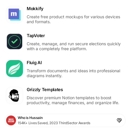
Mokkify
Create free product mockups for various devices
and formats.
TapVoter
Create, manage, and run secure elections quickly
with a completely free platform.
Fluig AI
Transform documents and ideas into professional
diagrams instantly.
Grizzly Templates
Discover premium Notion templates to boost
productivity, manage finances, and organize life.
Who is Hussain
154K+ Lives Saved, 2023 ThirdSector Awards