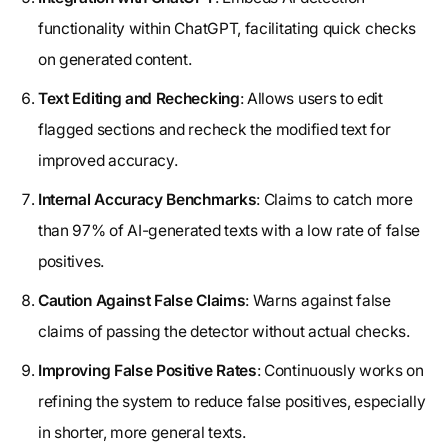
functionality within ChatGPT, facilitating quick checks
on generated content.
Text Editing and Rechecking
: Allows users to edit
flagged sections and recheck the modified text for
improved accuracy.
Internal Accuracy Benchmarks
: Claims to catch more
than 97% of AI-generated texts with a low rate of false
positives.
Caution Against False Claims
: Warns against false
claims of passing the detector without actual checks.
Improving False Positive Rates
: Continuously works on
refining the system to reduce false positives, especially
in shorter, more general texts.