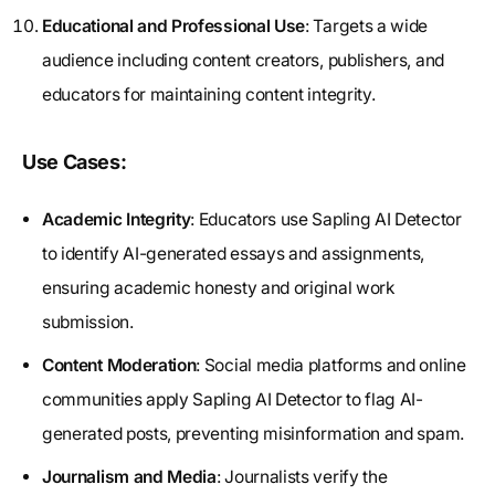
Educational and Professional Use
: Targets a wide
audience including content creators, publishers, and
educators for maintaining content integrity.
Use Cases:
Academic Integrity
: Educators use Sapling AI Detector
to identify AI-generated essays and assignments,
ensuring academic honesty and original work
submission.
Content Moderation
: Social media platforms and online
communities apply Sapling AI Detector to flag AI-
generated posts, preventing misinformation and spam.
Journalism and Media
: Journalists verify the