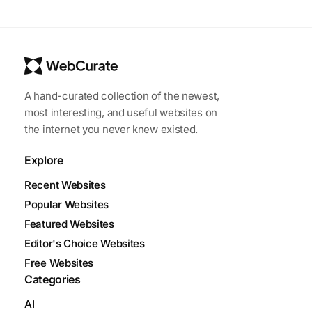
A hand-curated collection of the newest,
most interesting, and useful websites on
the internet you never knew existed.
Explore
Recent Websites
Popular Websites
Featured Websites
Editor's Choice Websites
Free Websites
Categories
AI