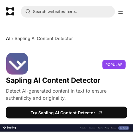
AI
Sapling AI Content Detector
POPULAR
Sapling AI Content Detector
Detect AI-generated content in text to ensure
authenticity and originality.
Try Sapling AI Content Detector