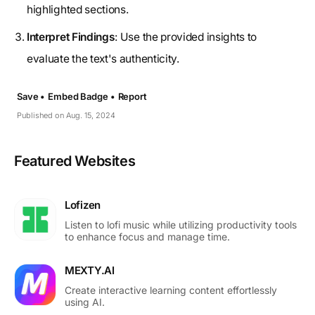
highlighted sections.
Interpret Findings
: Use the provided insights to
evaluate the text's authenticity.
Save •
Embed Badge •
Report
Published on Aug. 15, 2024
Featured Websites
Lofizen
Listen to lofi music while utilizing productivity tools
to enhance focus and manage time.
MEXTY.AI
Create interactive learning content effortlessly
using AI.