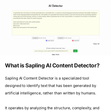
What is Sapling AI Content Detector?
Sapling AI Content Detector is a specialized tool
designed to identify text that has been generated by
artificial intelligence, rather than written by humans.
It operates by analyzing the structure, complexity, and