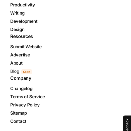
Productivity
Writing
Development
Design
Resources
Submit Website
Advertise
About
Blog
Soon
Company
Changelog
Terms of Service
Privacy Policy
Sitemap
Feedback
Contact