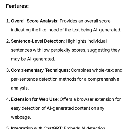
Features:
Overall Score Analysis
: Provides an overall score
indicating the likelihood of the text being AI-generated.
Sentence-Level Detection
: Highlights individual
sentences with low perplexity scores, suggesting they
may be AI-generated.
Complementary Techniques
: Combines whole-text and
per-sentence detection methods for a comprehensive
analysis.
Extension for Web Use
: Offers a browser extension for
easy detection of AI-generated content on any
webpage.
Integration with ChatGPT
: Embeds AI detection