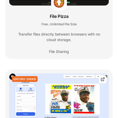
File Pizza
Free
Unlimited File Size
,
Transfer files directly between browsers with no
cloud storage.
File Sharing
EDITORS' CHOICE