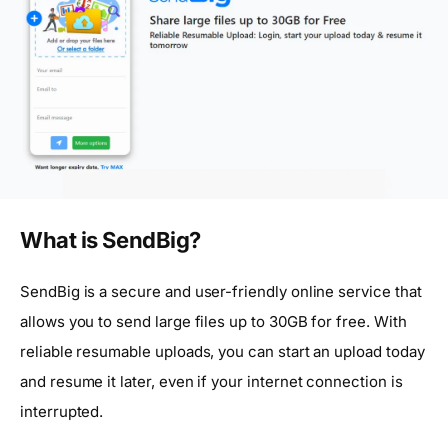
What is SendBig?
SendBig is a secure and user-friendly online service that
allows you to send large files up to 30GB for free. With
reliable resumable uploads, you can start an upload today
and resume it later, even if your internet connection is
interrupted.