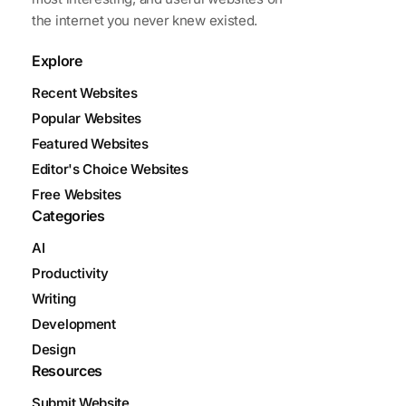
the internet you never knew existed.
Explore
Recent Websites
Popular Websites
Featured Websites
Editor's Choice Websites
Free Websites
Categories
AI
Productivity
Writing
Development
Design
Resources
Submit Website