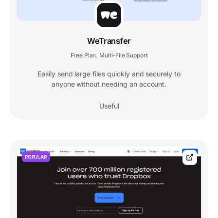
WeTransfer
Free Plan
Multi-File Support
,
Easily send large files quickly and securely to
anyone without needing an account.
Useful
POPULAR