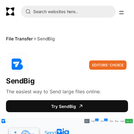
File Transfer
SendBig
EDITORS' CHOICE
SendBig
The easiest way to Send large files online.
Try SendBig