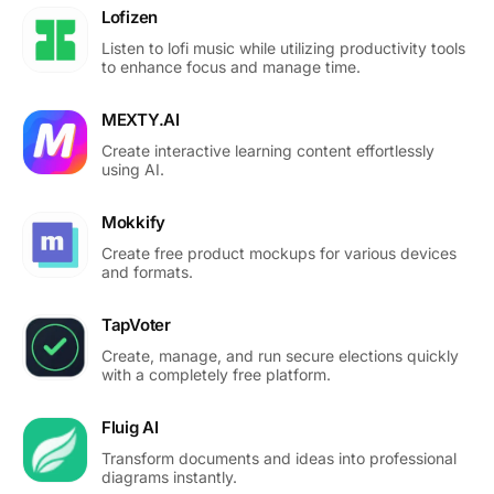
Lofizen
Listen to lofi music while utilizing productivity tools
to enhance focus and manage time.
MEXTY.AI
Create interactive learning content effortlessly
using AI.
Mokkify
Create free product mockups for various devices
and formats.
TapVoter
Create, manage, and run secure elections quickly
with a completely free platform.
Fluig AI
Transform documents and ideas into professional
diagrams instantly.