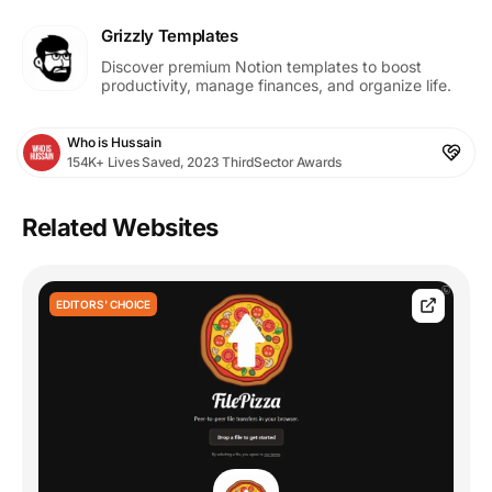
Grizzly Templates
Discover premium Notion templates to boost
productivity, manage finances, and organize life.
Who is Hussain
154K+ Lives Saved, 2023 ThirdSector Awards
Related Websites
EDITORS' CHOICE