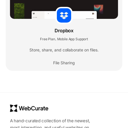
Dropbox
Free Plan
Mobile App Support
,
Store, share, and collaborate on files.
File Sharing
A hand-curated collection of the newest,
most interesting, and useful websites on