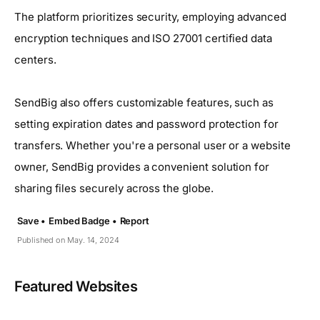
The platform prioritizes security, employing advanced
encryption techniques and ISO 27001 certified data
centers.
SendBig also offers customizable features, such as
setting expiration dates and password protection for
transfers. Whether you're a personal user or a website
owner, SendBig provides a convenient solution for
sharing files securely across the globe.
Save •
Embed Badge •
Report
Published on May. 14, 2024
Featured Websites