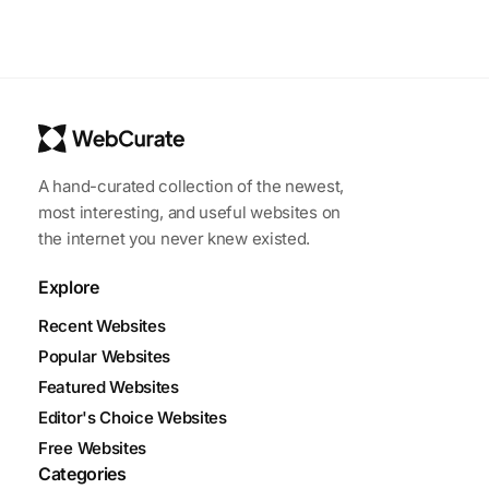
A hand-curated collection of the newest,
most interesting, and useful websites on
the internet you never knew existed.
Explore
Recent Websites
Popular Websites
Featured Websites
Editor's Choice Websites
Free Websites
Categories