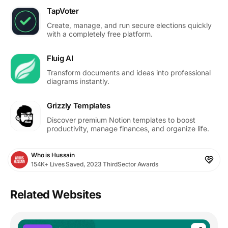
TapVoter
Create, manage, and run secure elections quickly
with a completely free platform.
Fluig AI
Transform documents and ideas into professional
diagrams instantly.
Grizzly Templates
Discover premium Notion templates to boost
productivity, manage finances, and organize life.
Who is Hussain
154K+ Lives Saved, 2023 ThirdSector Awards
Related Websites