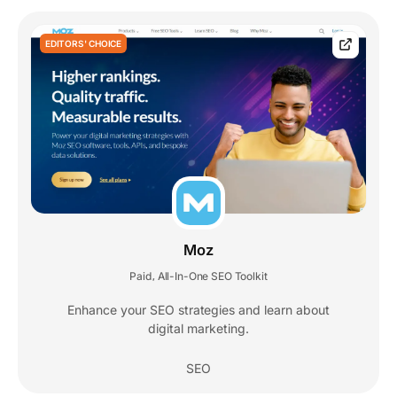
EDITORS' CHOICE
Moz
Paid
All-In-One SEO Toolkit
,
Enhance your SEO strategies and learn about
digital marketing.
SEO