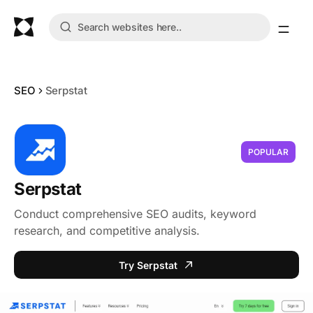
SEO
Serpstat
POPULAR
Serpstat
Conduct comprehensive SEO audits, keyword
research, and competitive analysis.
Try Serpstat