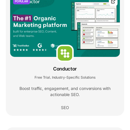
POPULAR
Conductor
Free Trial
Industry-Specific Solutions
,
Boost traffic, engagement, and conversions with
actionable SEO.
SEO