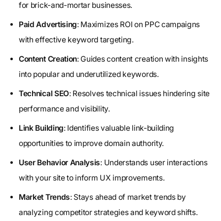
for brick-and-mortar businesses.
Paid Advertising
: Maximizes ROI on PPC campaigns
with effective keyword targeting.
Content Creation
: Guides content creation with insights
into popular and underutilized keywords.
Technical SEO
: Resolves technical issues hindering site
performance and visibility.
Link Building
: Identifies valuable link-building
opportunities to improve domain authority.
User Behavior Analysis
: Understands user interactions
with your site to inform UX improvements.
Market Trends
: Stays ahead of market trends by
analyzing competitor strategies and keyword shifts.