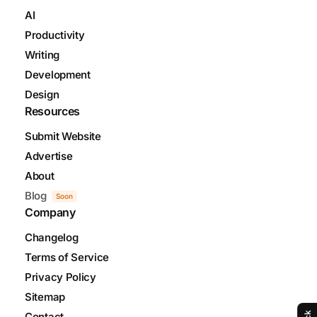
AI
Productivity
Writing
Development
Design
Resources
Submit Website
Advertise
About
Blog
Soon
Company
Changelog
Terms of Service
Privacy Policy
Sitemap
Contact