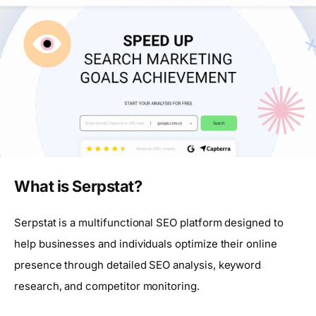
What is Serpstat?
Serpstat is a multifunctional SEO platform designed to
help businesses and individuals optimize their online
presence through detailed SEO analysis, keyword
research, and competitor monitoring.