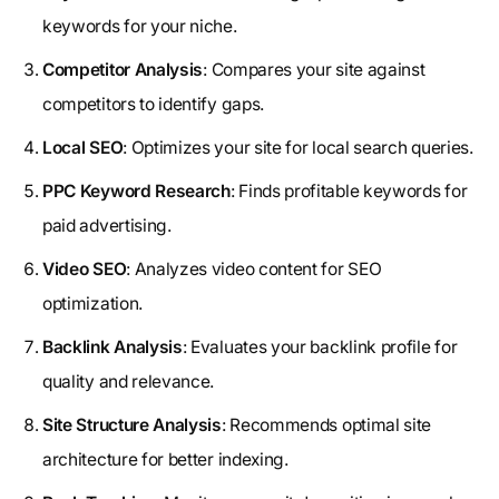
keywords for your niche.
Competitor Analysis
: Compares your site against
competitors to identify gaps.
Local SEO
: Optimizes your site for local search queries.
PPC Keyword Research
: Finds profitable keywords for
paid advertising.
Video SEO
: Analyzes video content for SEO
optimization.
Backlink Analysis
: Evaluates your backlink profile for
quality and relevance.
Site Structure Analysis
: Recommends optimal site
architecture for better indexing.