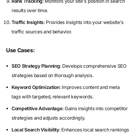
Rank Tracking
: Monitors your site's position in search
results over time.
Traffic Insights
: Provides insights into your website's
traffic sources and behavior.
Use Cases:
SEO Strategy Planning
: Develops comprehensive SEO
strategies based on thorough analysis.
Keyword Optimization
: Improves content and meta
tags with targeted, relevant keywords.
Competitive Advantage
: Gains insights into competitor
strategies and adjusts accordingly.
Local Search Visibility
: Enhances local search rankings