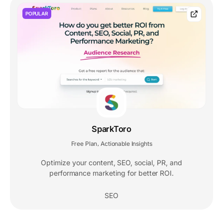
POPULAR
SparkToro
Free Plan
Actionable Insights
,
Optimize your content, SEO, social, PR, and
performance marketing for better ROI.
SEO