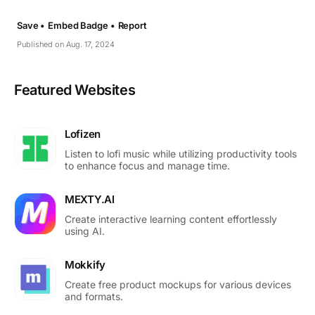
Save •
Embed Badge •
Report
Published on Aug. 17, 2024
Featured Websites
Lofizen
Listen to lofi music while utilizing productivity tools
to enhance focus and manage time.
MEXTY.AI
Create interactive learning content effortlessly
using AI.
Mokkify
Create free product mockups for various devices
and formats.