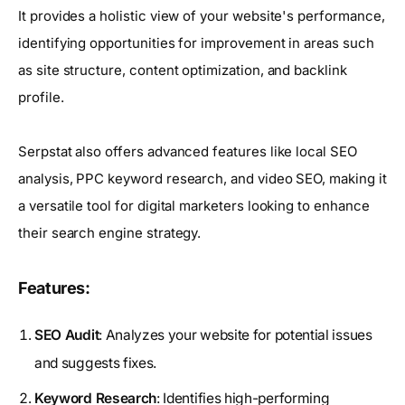
It provides a holistic view of your website's performance,
identifying opportunities for improvement in areas such
as site structure, content optimization, and backlink
profile.
Serpstat also offers advanced features like local SEO
analysis, PPC keyword research, and video SEO, making it
a versatile tool for digital marketers looking to enhance
their search engine strategy.
Features:
SEO Audit
: Analyzes your website for potential issues
and suggests fixes.
Keyword Research
: Identifies high-performing