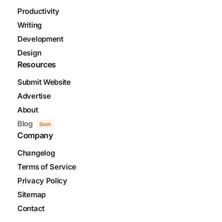
Productivity
Writing
Development
Design
Resources
Submit Website
Advertise
About
Blog
Soon
Company
Changelog
Terms of Service
Privacy Policy
Sitemap
Contact