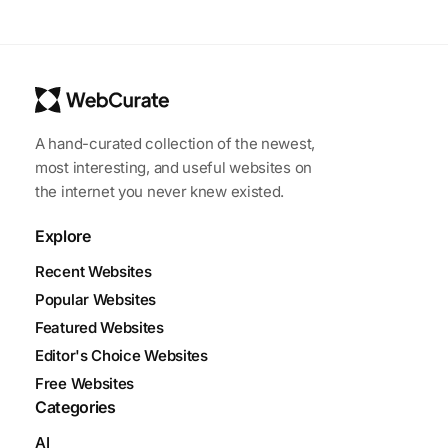
A hand-curated collection of the newest,
most interesting, and useful websites on
the internet you never knew existed.
Explore
Recent Websites
Popular Websites
Featured Websites
Editor's Choice Websites
Free Websites
Categories
AI