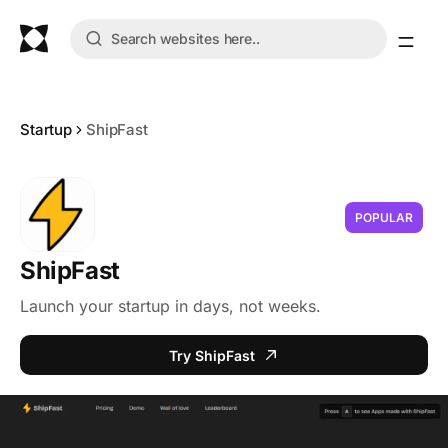
Startup
ShipFast
POPULAR
ShipFast
Launch your startup in days, not weeks.
Try ShipFast