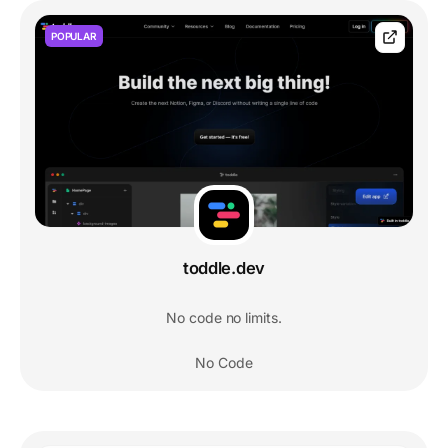
POPULAR
toddle.dev
No code no limits.
No Code