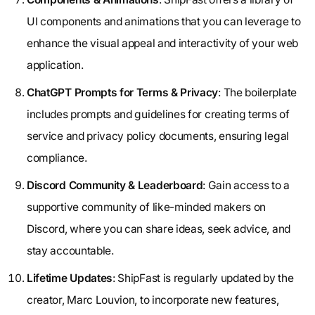
UI components and animations that you can leverage to
enhance the visual appeal and interactivity of your web
application.
ChatGPT Prompts for Terms & Privacy
: The boilerplate
includes prompts and guidelines for creating terms of
service and privacy policy documents, ensuring legal
compliance.
Discord Community & Leaderboard
: Gain access to a
supportive community of like-minded makers on
Discord, where you can share ideas, seek advice, and
stay accountable.
Lifetime Updates
: ShipFast is regularly updated by the
creator, Marc Louvion, to incorporate new features,