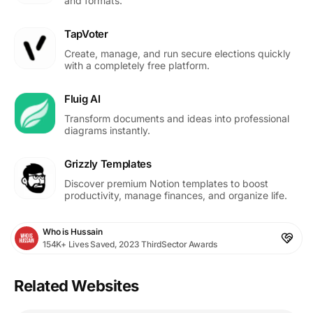
and formats.
TapVoter
Create, manage, and run secure elections quickly
with a completely free platform.
Fluig AI
Transform documents and ideas into professional
diagrams instantly.
Grizzly Templates
Discover premium Notion templates to boost
productivity, manage finances, and organize life.
Who is Hussain
154K+ Lives Saved, 2023 ThirdSector Awards
Related Websites