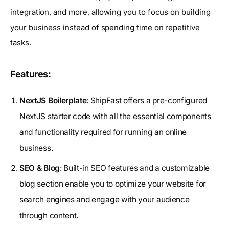
integration, and more, allowing you to focus on building
your business instead of spending time on repetitive
tasks.
Features:
NextJS Boilerplate
: ShipFast offers a pre-configured
NextJS starter code with all the essential components
and functionality required for running an online
business.
SEO & Blog
: Built-in SEO features and a customizable
blog section enable you to optimize your website for
search engines and engage with your audience
through content.