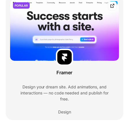
POPULAR
Framer
Design your dream site. Add animations, and
interactions — no code needed and publish for
free.
Design