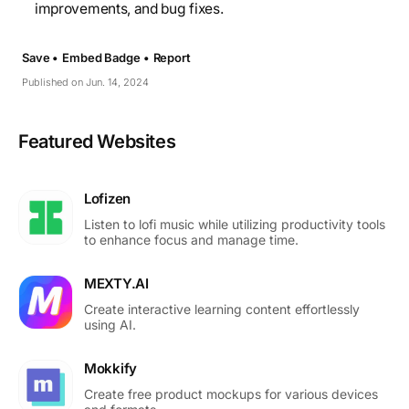
improvements, and bug fixes.
Save •
Embed Badge •
Report
Published on Jun. 14, 2024
Featured Websites
Lofizen
Listen to lofi music while utilizing productivity tools
to enhance focus and manage time.
MEXTY.AI
Create interactive learning content effortlessly
using AI.
Mokkify
Create free product mockups for various devices