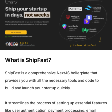
What is ShipFast?
ShipFast is a comprehensive NextJS boilerplate that
provides you with all the necessary tools and code to
build and launch your startup quickly.
It streamlines the process of setting up essential features
like user authentication, payment processing, email