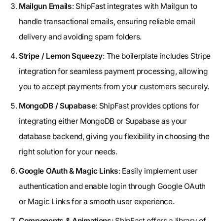
Mailgun Emails
: ShipFast integrates with Mailgun to
handle transactional emails, ensuring reliable email
delivery and avoiding spam folders.
Stripe / Lemon Squeezy
: The boilerplate includes Stripe
integration for seamless payment processing, allowing
you to accept payments from your customers securely.
MongoDB / Supabase
: ShipFast provides options for
integrating either MongoDB or Supabase as your
database backend, giving you flexibility in choosing the
right solution for your needs.
Google OAuth & Magic Links
: Easily implement user
authentication and enable login through Google OAuth
or Magic Links for a smooth user experience.
Components & Animations
: ShipFast offers a library of