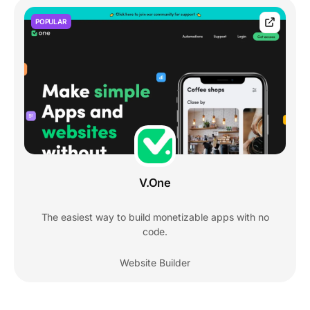
POPULAR
V.One
The easiest way to build monetizable apps with no
code.
Website Builder