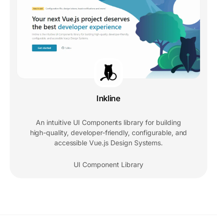
Inkline
An intuitive UI Components library for building
high-quality, developer-friendly, configurable, and
accessible Vue.js Design Systems.
UI Component Library