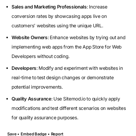
Sales and Marketing Professionals
: Increase
conversion rates by showcasing apps live on
customers' websites using the unique URL.
Website Owners
: Enhance websites by trying out and
implementing web apps from the App Store for Web
Developers without coding.
Developers
: Modify and experiment with websites in
real-time to test design changes or demonstrate
potential improvements.
Quality Assurance
: Use Sitemod.io to quickly apply
modifications and test different scenarios on websites
for quality assurance purposes.
Save •
Embed Badge •
Report