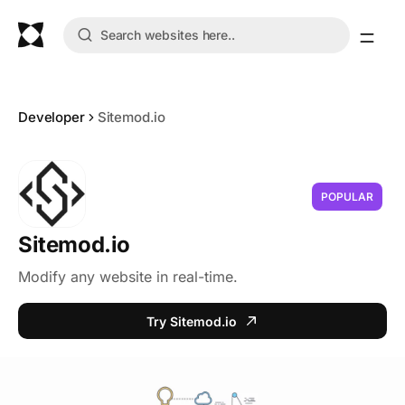
Developer
Sitemod.io
POPULAR
Sitemod.io
Modify any website in real-time.
Try Sitemod.io