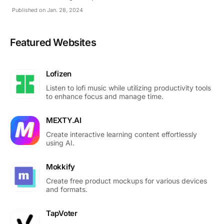
Published on Jan. 28, 2024
Featured Websites
Lofizen
Listen to lofi music while utilizing productivity tools
to enhance focus and manage time.
MEXTY.AI
Create interactive learning content effortlessly
using AI.
Mokkify
Create free product mockups for various devices
and formats.
TapVoter