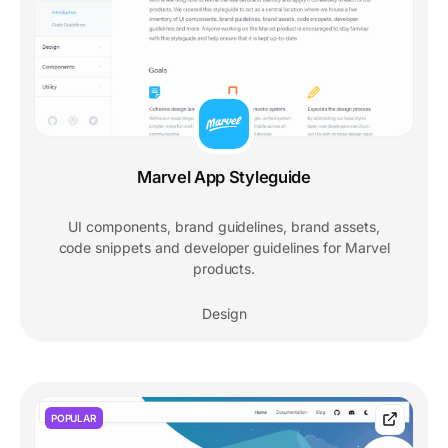
Marvel App Styleguide
UI components, brand guidelines, brand assets,
code snippets and developer guidelines for Marvel
products.
Design
POPULAR