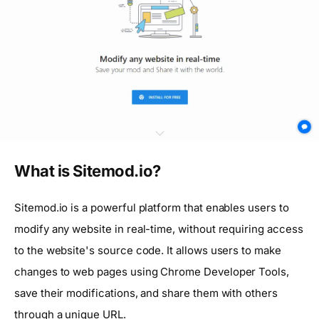
What is Sitemod.io?
Sitemod.io is a powerful platform that enables users to
modify any website in real-time, without requiring access
to the website's source code. It allows users to make
changes to web pages using Chrome Developer Tools,
save their modifications, and share them with others
through a unique URL.