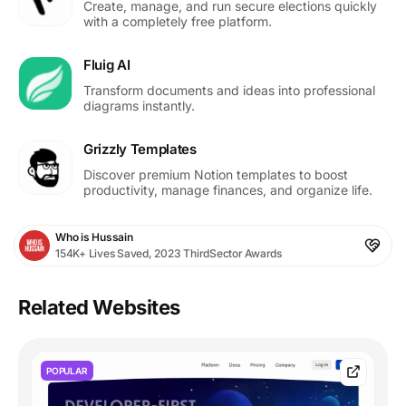
Create, manage, and run secure elections quickly
with a completely free platform.
Fluig AI
Transform documents and ideas into professional
diagrams instantly.
Grizzly Templates
Discover premium Notion templates to boost
productivity, manage finances, and organize life.
Who is Hussain
154K+ Lives Saved, 2023 ThirdSector Awards
Related Websites
POPULAR