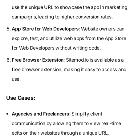
use the unique URL to showcase the app in marketing
campaigns, leading to higher conversion rates.
App Store for Web Developers
: Website owners can
explore, test, and utilize web apps from the App Store
for Web Developers without writing code.
Free Browser Extension
: Sitemod.io is available as a
free browser extension, making it easy to access and
use.
Use Cases:
Agencies and Freelancers
: Simplify client
communication by allowing them to view real-time
edits on their websites through a unique URL.