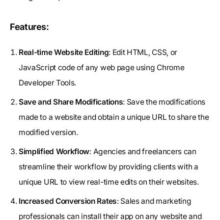
Features:
Real-time Website Editing
: Edit HTML, CSS, or
JavaScript code of any web page using Chrome
Developer Tools.
Save and Share Modifications
: Save the modifications
made to a website and obtain a unique URL to share the
modified version.
Simplified Workflow
: Agencies and freelancers can
streamline their workflow by providing clients with a
unique URL to view real-time edits on their websites.
Increased Conversion Rates
: Sales and marketing
professionals can install their app on any website and