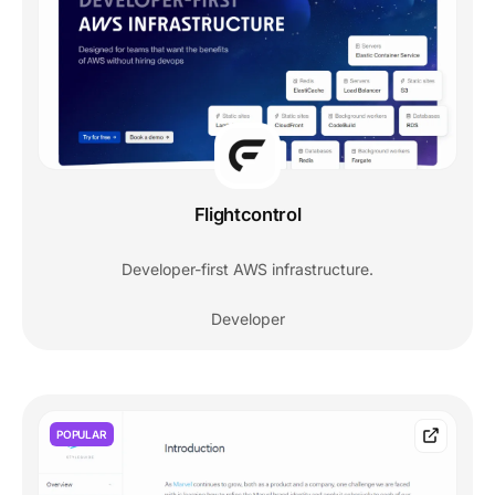
Flightcontrol
Developer-first AWS infrastructure.
Developer
POPULAR