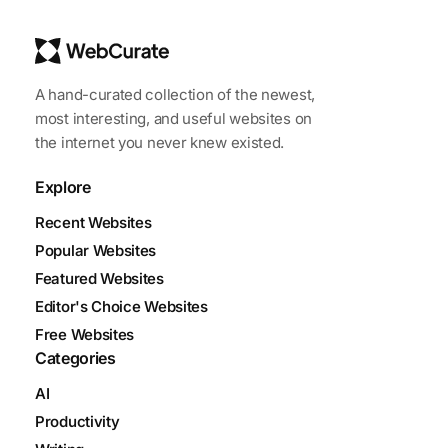
A hand-curated collection of the newest,
most interesting, and useful websites on
the internet you never knew existed.
Explore
Recent Websites
Popular Websites
Featured Websites
Editor's Choice Websites
Free Websites
Categories
AI
Productivity