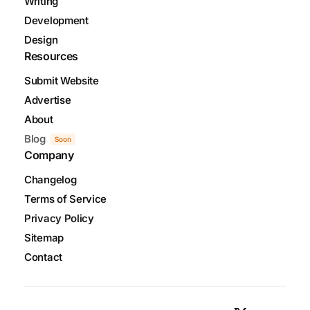
Writing
Development
Design
Resources
Submit Website
Advertise
About
Blog
Soon
Company
Changelog
Terms of Service
Privacy Policy
Sitemap
Contact