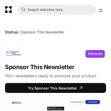
Startup
Sponsor This Newsletter
POPULAR
Sponsor This Newsletter
100+ newsletters ready to promote your product.
Try Sponsor This Newsletter