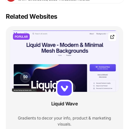
Related Websites
POPULAR
Liquid Wave
Gradients to decor your info, product & marketing
visuals.