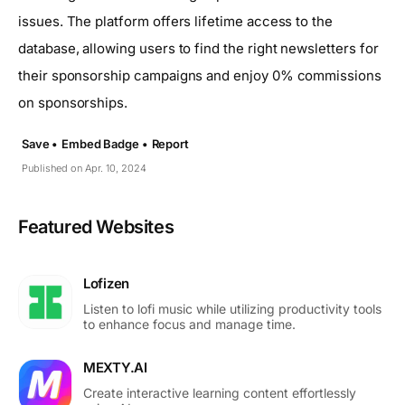
issues. The platform offers lifetime access to the
database, allowing users to find the right newsletters for
their sponsorship campaigns and enjoy 0% commissions
on sponsorships.
Save •
Embed Badge •
Report
Published on Apr. 10, 2024
Featured Websites
Lofizen
Listen to lofi music while utilizing productivity tools
to enhance focus and manage time.
MEXTY.AI
Create interactive learning content effortlessly