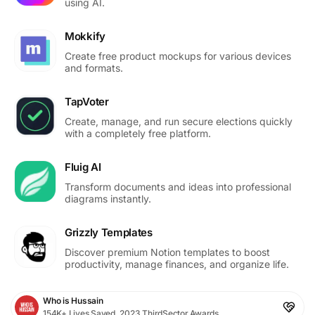
using AI.
Mokkify
Create free product mockups for various devices
and formats.
TapVoter
Create, manage, and run secure elections quickly
with a completely free platform.
Fluig AI
Transform documents and ideas into professional
diagrams instantly.
Grizzly Templates
Discover premium Notion templates to boost
productivity, manage finances, and organize life.
Who is Hussain
154K+ Lives Saved, 2023 ThirdSector Awards