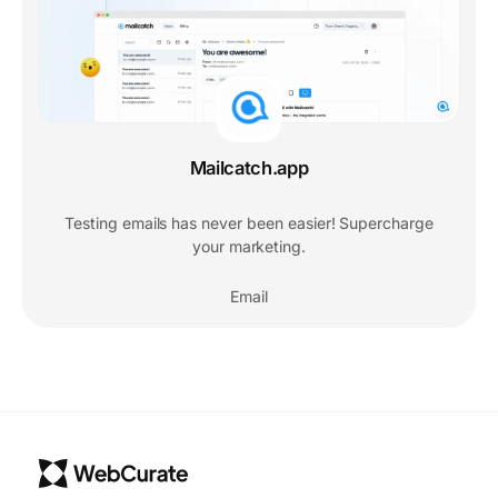
Mailcatch.app
Testing emails has never been easier! Supercharge
your marketing.
Email