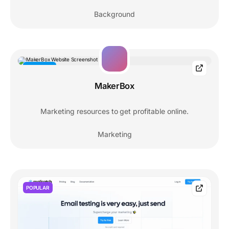
Background
RESOURCE
MakerBox
Marketing resources to get profitable online.
Marketing
POPULAR