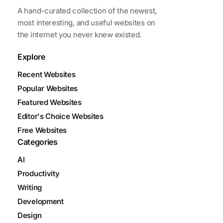
A hand-curated collection of the newest,
most interesting, and useful websites on
the internet you never knew existed.
Explore
Recent Websites
Popular Websites
Featured Websites
Editor's Choice Websites
Free Websites
Categories
AI
Productivity
Writing
Development
Design