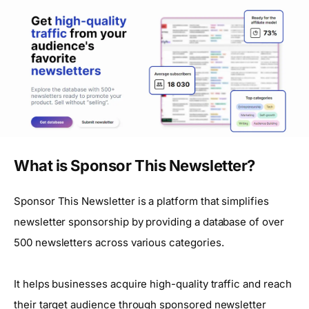
What is Sponsor This Newsletter?
Sponsor This Newsletter is a platform that simplifies
newsletter sponsorship by providing a database of over
500 newsletters across various categories.
It helps businesses acquire high-quality traffic and reach
their target audience through sponsored newsletter