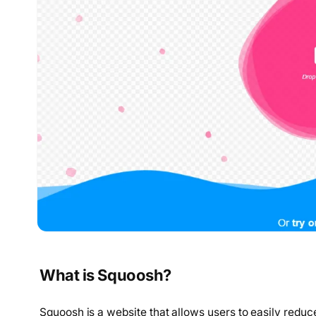
What is Squoosh?
Squoosh is a website that allows users to easily reduce