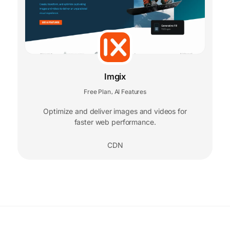
Imgix
Free Plan
AI Features
,
Optimize and deliver images and videos for
faster web performance.
CDN