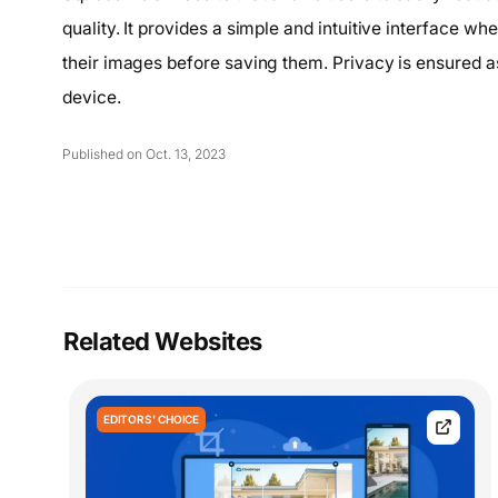
quality. It provides a simple and intuitive interface wh
their images before saving them. Privacy is ensured as
device.
Published on Oct. 13, 2023
Related Websites
EDITORS' CHOICE