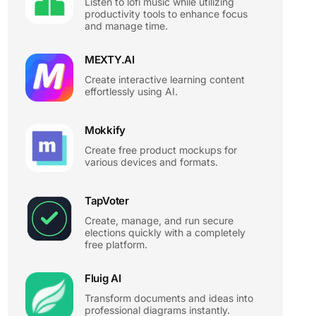
Listen to lofi music while utilizing
productivity tools to enhance focus
and manage time.
MEXTY.AI
Create interactive learning content
effortlessly using AI.
Mokkify
Create free product mockups for
various devices and formats.
TapVoter
Create, manage, and run secure
elections quickly with a completely
free platform.
Fluig AI
Transform documents and ideas into
professional diagrams instantly.