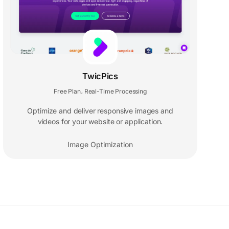
TwicPics
Free Plan
Real-Time Processing
,
Optimize and deliver responsive images and
videos for your website or application.
Image Optimization