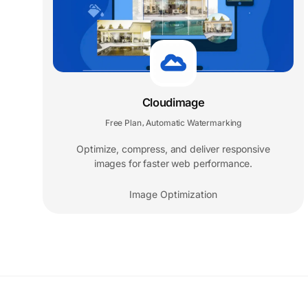
Cloudimage
Free Plan
Automatic Watermarking
,
Optimize, compress, and deliver responsive
images for faster web performance.
Image Optimization