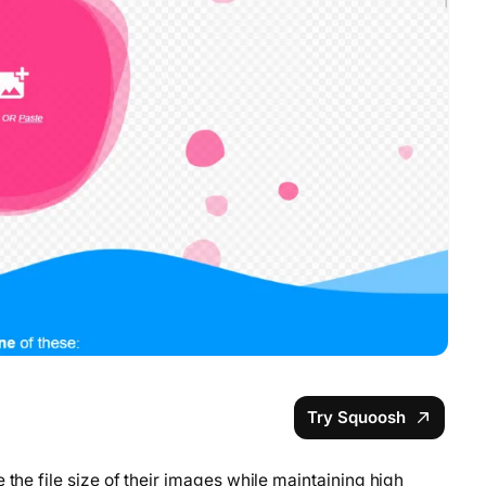
Try Squoosh
 the file size of their images while maintaining high