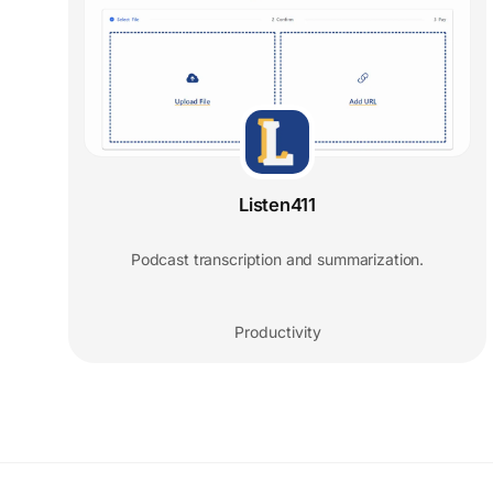
Listen411
Podcast transcription and summarization.
Productivity