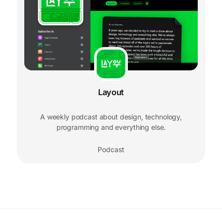
Layout
A weekly podcast about design, technology,
programming and everything else.
Podcast