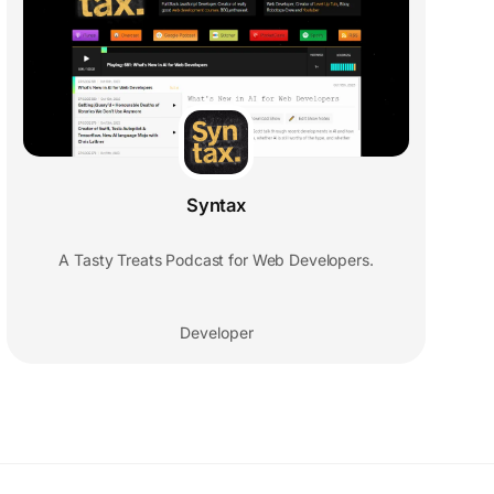
Syntax
A Tasty Treats Podcast for Web Developers.
Developer