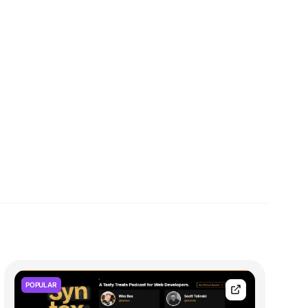
POPULAR