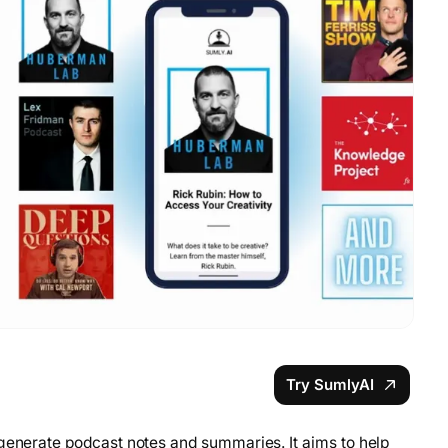
Try SumlyAI
 generate podcast notes and summaries. It aims to help