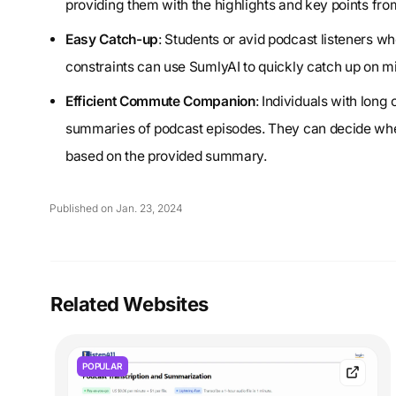
providing them with the highlights and key points from 
Easy Catch-up
: Students or avid podcast listeners wh
constraints can use SumlyAI to quickly catch up on m
Efficient Commute Companion
: Individuals with lon
summaries of podcast episodes. They can decide whethe
based on the provided summary.
Published on Jan. 23, 2024
Related Websites
POPULAR