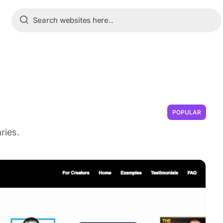
POPULAR
ries.