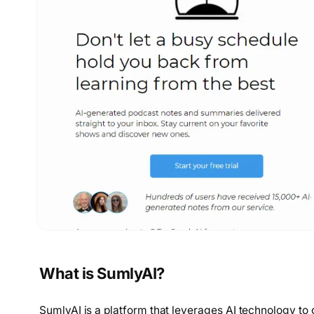
What is SumlyAI?
SumlyAI is a platform that leverages AI technology to