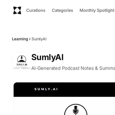
Curations
Categories
Monthly Spotlight
Learning
SumlyAI
SumlyAI
AI-Generated Podcast Notes & Summa