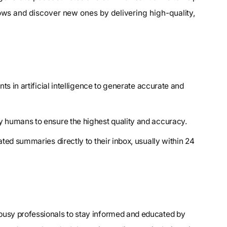
hows and discover new ones by delivering high-quality,
ts in artificial intelligence to generate accurate and
y humans to ensure the highest quality and accuracy.
ted summaries directly to their inbox, usually within 24
 busy professionals to stay informed and educated by