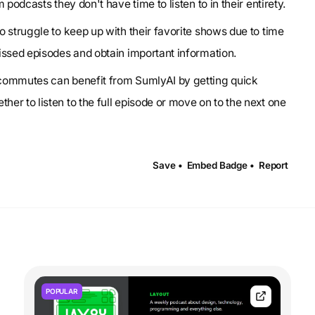
podcasts they don't have time to listen to in their entirety.
o struggle to keep up with their favorite shows due to time
issed episodes and obtain important information.
g commutes can benefit from SumlyAI by getting quick
r to listen to the full episode or move on to the next one
Save •
Embed Badge •
Report
POPULAR