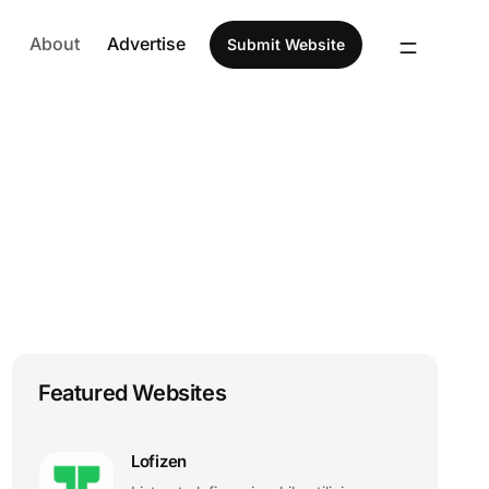
About
Advertise
Submit Website
Featured Websites
Lofizen