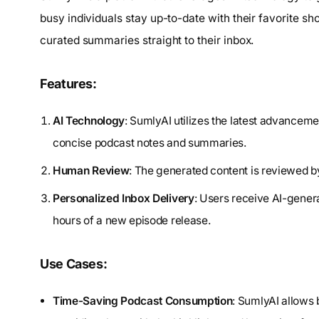
busy individuals stay up-to-date with their favorite s
curated summaries straight to their inbox.
Features:
AI Technology
: SumlyAI utilizes the latest advancemen
concise podcast notes and summaries.
Human Review
: The generated content is reviewed b
Personalized Inbox Delivery
: Users receive AI-genera
hours of a new episode release.
Use Cases:
Time-Saving Podcast Consumption
: SumlyAI allows