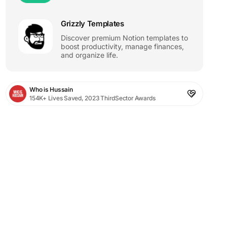
Grizzly Templates
Discover premium Notion templates to
boost productivity, manage finances,
and organize life.
Who is Hussain
154K+ Lives Saved, 2023 ThirdSector Awards