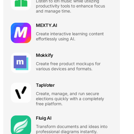
Listen to lofi music while utilizing
productivity tools to enhance focus
and manage time.
MEXTY.AI
Create interactive learning content
effortlessly using AI.
Mokkify
Create free product mockups for
various devices and formats.
TapVoter
Create, manage, and run secure
elections quickly with a completely
free platform.
Fluig AI
Transform documents and ideas into
professional diagrams instantly.