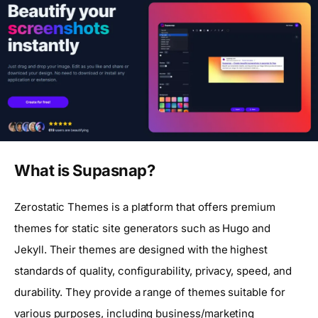
What is Supasnap?
Zerostatic Themes is a platform that offers premium
themes for static site generators such as Hugo and
Jekyll. Their themes are designed with the highest
standards of quality, configurability, privacy, speed, and
durability. They provide a range of themes suitable for
various purposes, including business/marketing