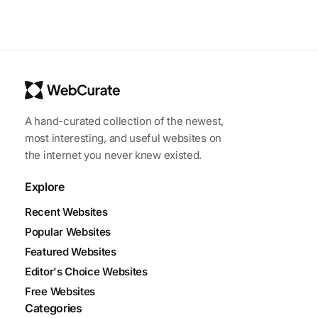
A hand-curated collection of the newest,
most interesting, and useful websites on
the internet you never knew existed.
Explore
Recent Websites
Popular Websites
Featured Websites
Editor's Choice Websites
Free Websites
Categories