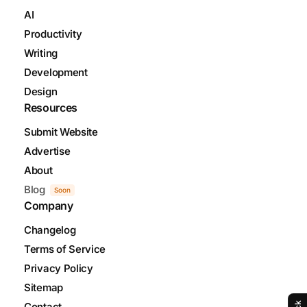
AI
Productivity
Writing
Development
Design
Resources
Submit Website
Advertise
About
Blog
Soon
Company
Changelog
Terms of Service
Privacy Policy
Sitemap
Contact