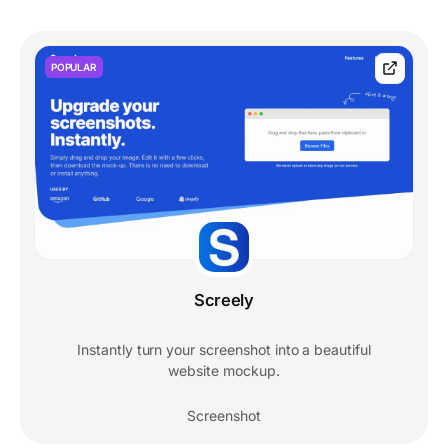
POPULAR
Screely
Instantly turn your screenshot into a beautiful
website mockup.
Screenshot