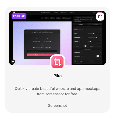
POPULAR
Pika
Quickly create beautiful website and app mockups
from screenshot for free.
Screenshot