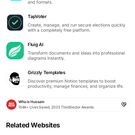
and formats.
TapVoter
Create, manage, and run secure elections quickly
with a completely free platform.
Fluig AI
Transform documents and ideas into professional
diagrams instantly.
Grizzly Templates
Discover premium Notion templates to boost
productivity, manage finances, and organize life.
Who is Hussain
154K+ Lives Saved, 2023 ThirdSector Awards
Related Websites