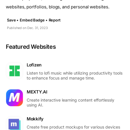
websites, portfolios, blogs, and personal websites.
Save •
Embed Badge •
Report
Published on Dec. 31, 2023
Featured Websites
Lofizen
Listen to lofi music while utilizing productivity tools
to enhance focus and manage time.
MEXTY.AI
Create interactive learning content effortlessly
using AI.
Mokkify
Create free product mockups for various devices