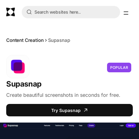
Content Creation
Supasnap
POPULAR
Supasnap
Create beautiful screenshots in seconds for free.
Try Supasnap