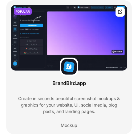
POPULAR
BrandBird.app
Create in seconds beautiful screenshot mockups &
graphics for your website, UI, social media, blog
posts, and landing pages.
Mockup