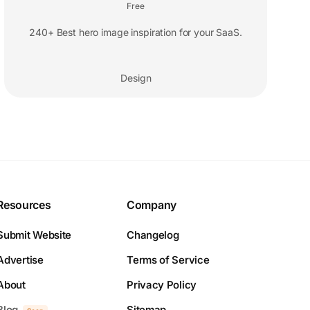
Free
240+ Best hero image inspiration for your SaaS.
Design
Resources
Company
Submit Website
Changelog
Advertise
Terms of Service
About
Privacy Policy
Blog
Sitemap