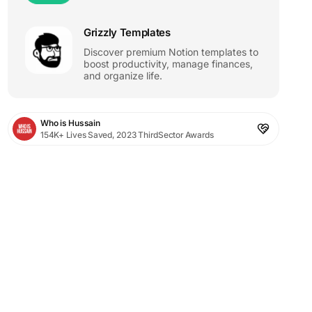
Grizzly Templates
Discover premium Notion templates to
boost productivity, manage finances,
and organize life.
Who is Hussain
154K+ Lives Saved, 2023 ThirdSector Awards