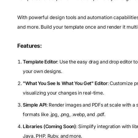
With powerful design tools and automation capabilities
and more. Build your template once and render it multip
Features:
Template Editor
: Use the easy drag and drop editor t
your own designs.
"What You See Is What You Get" Editor
: Customize p
visualizing your changes in real-time.
Simple API
: Render images and PDFs at scale with a
formats like .jpg, .png, .webp, and .pdf.
Libraries (Coming Soon)
: Simplify integration with 
Java, PHP, Ruby, and more.