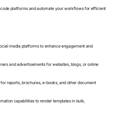
-code platforms and automate your workflows for efficient
r social media platforms to enhance engagement and
ners and advertisements for websites, blogs, or online
 for reports, brochures, e-books, and other document
omation capabilities to render templates in bulk,