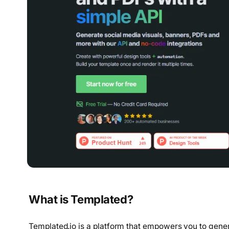
What is Templated?
Templated.io is a platform that empowers you to gener