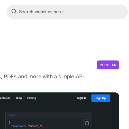
POPULAR
s, PDFs and more with a simple API.