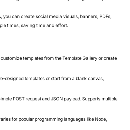
, you can create social media visuals, banners, PDFs,
le times, saving time and effort.
o customize templates from the Template Gallery or create
re-designed templates or start from a blank canvas,
 simple POST request and JSON payload. Supports multiple
libraries for popular programming languages like Node,