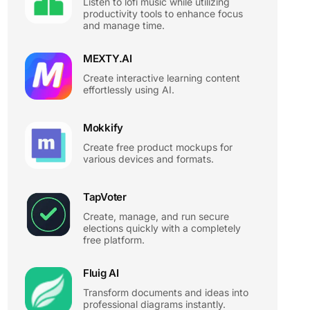
Listen to lofi music while utilizing
productivity tools to enhance focus
and manage time.
MEXTY.AI
Create interactive learning content
effortlessly using AI.
Mokkify
Create free product mockups for
various devices and formats.
TapVoter
Create, manage, and run secure
elections quickly with a completely
free platform.
Fluig AI
Transform documents and ideas into
professional diagrams instantly.