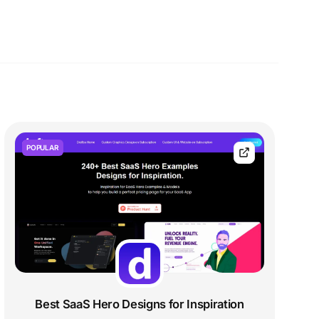
POPULAR
Best SaaS Hero Designs for Inspiration