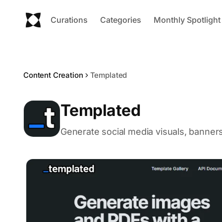
Curations
Categories
Monthly Spotlight
Content Creation
Templated
Templated
Generate social media visuals, banner