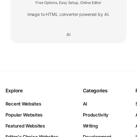
Free Options
Easy Setup
Online Editor
,
,
Image to HTML converter powered by AI.
AI
Explore
Categories
Recent Websites
AI
Popular Websites
Productivity
Featured Websites
Writing
Editor's Choice Websites
Development