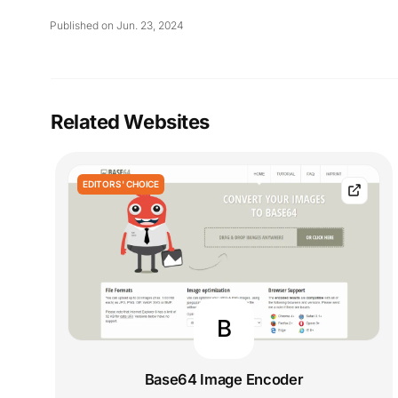
Published on Jun. 23, 2024
Related Websites
EDITORS' CHOICE
B
Base64 Image Encoder