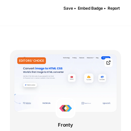
Save •
Embed Badge •
Report
EDITORS' CHOICE
Fronty