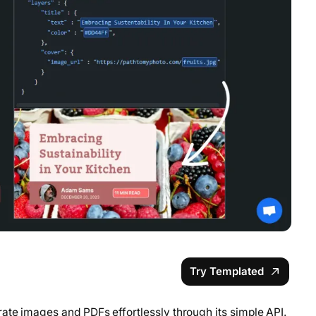
Try Templated
ate images and PDFs effortlessly through its simple API.