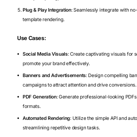
Plug & Play Integration
: Seamlessly integrate with no
template rendering.
Use Cases:
Social Media Visuals
: Create captivating visuals fo
promote your brand effectively.
Banners and Advertisements
: Design compelling ban
campaigns to attract attention and drive conversions.
PDF Generation
: Generate professional-looking PDFs
formats.
Automated Rendering
: Utilize the simple API and aut
streamlining repetitive design tasks.