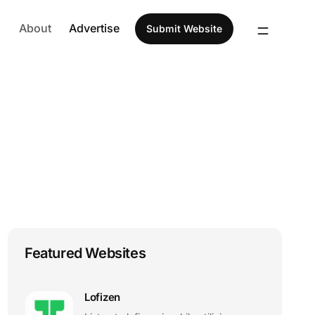
About
Advertise
Submit Website
Featured Websites
Lofizen