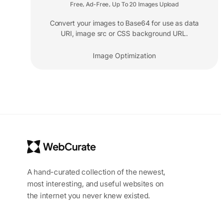
Free
Ad-Free
Up To 20 Images Upload
,
,
Convert your images to Base64 for use as data
URI, image src or CSS background URL.
Image Optimization
A hand-curated collection of the newest,
most interesting, and useful websites on
the internet you never knew existed.