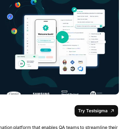
Try Testsigma
ation platform that enables QA teams to streamline their