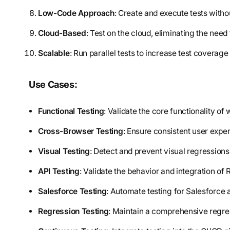
Low-Code Approach
: Create and execute tests with
Cloud-Based
: Test on the cloud, eliminating the need 
Scalable
: Run parallel tests to increase test coverag
Use Cases:
Functional Testing
: Validate the core functionality of
Cross-Browser Testing
: Ensure consistent user expe
Visual Testing
: Detect and prevent visual regressions
API Testing
: Validate the behavior and integration o
Salesforce Testing
: Automate testing for Salesforce a
Regression Testing
: Maintain a comprehensive regress