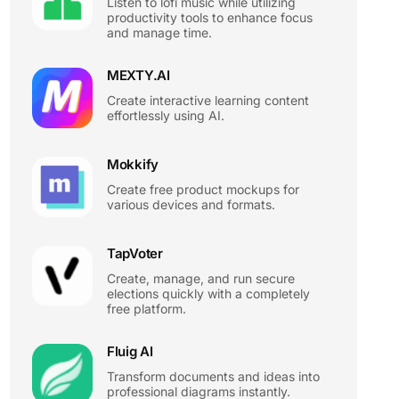
Listen to lofi music while utilizing
productivity tools to enhance focus
and manage time.
MEXTY.AI
Create interactive learning content
effortlessly using AI.
Mokkify
Create free product mockups for
various devices and formats.
TapVoter
Create, manage, and run secure
elections quickly with a completely
free platform.
Fluig AI
Transform documents and ideas into
professional diagrams instantly.