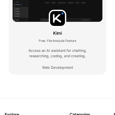
Kimi
Free
File Analysis Feature
,
Access an AI assistant for chatting,
researching, coding, and creating.
Web Development
Explore
Categories