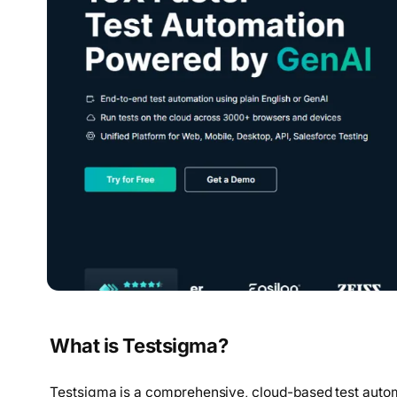
What is Testsigma?
Testsigma is a comprehensive, cloud-based test autom