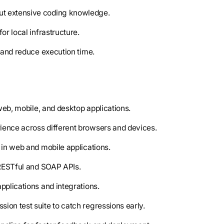
out extensive coding knowledge.
for local infrastructure.
e and reduce execution time.
 web, mobile, and desktop applications.
rience across different browsers and devices.
 in web and mobile applications.
f RESTful and SOAP APIs.
pplications and integrations.
ion test suite to catch regressions early.