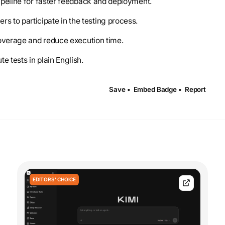
 pipeline for faster feedback and deployment.
s to participate in the testing process.
 coverage and reduce execution time.
e tests in plain English.
Save •
Embed Badge •
Report
EDITORS' CHOICE