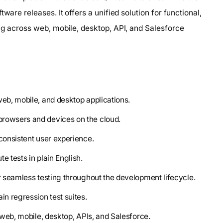
ware releases. It offers a unified solution for functional,
ng across web, mobile, desktop, API, and Salesforce
web, mobile, and desktop applications.
browsers and devices on the cloud.
consistent user experience.
e tests in plain English.
or seamless testing throughout the development lifecycle.
in regression test suites.
s web, mobile, desktop, APIs, and Salesforce.