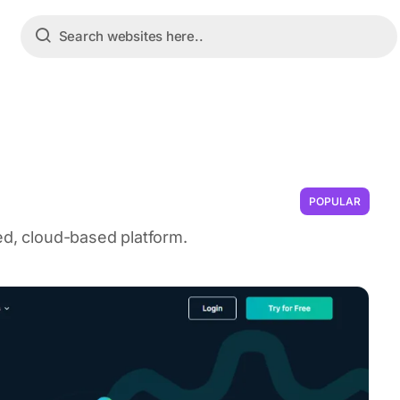
POPULAR
ed, cloud-based platform.