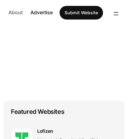
About
Advertise
Submit Website
Featured Websites
Lofizen