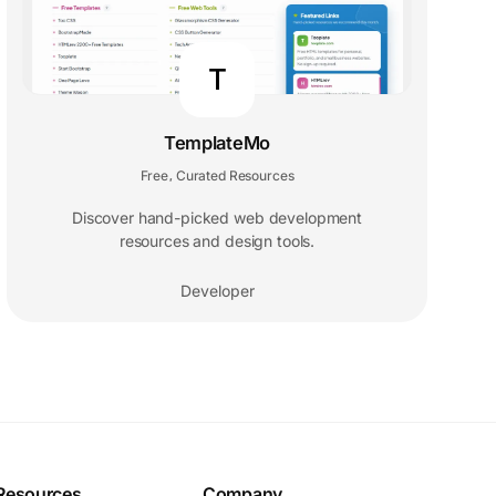
T
TemplateMo
Free
Curated Resources
,
Discover hand-picked web development
resources and design tools.
Developer
Resources
Company