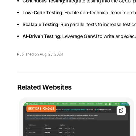
Continuous Testing
: Integrate testing into the CI/CD
Low-Code Testing
: Enable non-technical team member
Scalable Testing
: Run parallel tests to increase test
AI-Driven Testing
: Leverage GenAI to write and execut
Published on Aug. 25, 2024
Related Websites
EDITORS' CHOICE