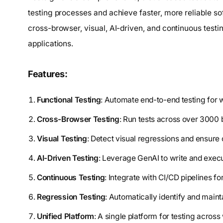
testing processes and achieve faster, more reliable soft
cross-browser, visual, AI-driven, and continuous testi
applications.
Features:
Functional Testing
: Automate end-to-end testing for 
Cross-Browser Testing
: Run tests across over 3000 
Visual Testing
: Detect visual regressions and ensure 
AI-Driven Testing
: Leverage GenAI to write and execut
Continuous Testing
: Integrate with CI/CD pipelines f
Regression Testing
: Automatically identify and mainta
Unified Platform
: A single platform for testing acros