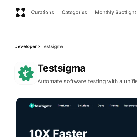
Curations
Categories
Monthly Spotlight
Developer
Testsigma
Testsigma
Automate software testing with a unifi