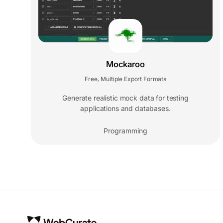
Mockaroo
Free
Multiple Export Formats
,
Generate realistic mock data for testing
applications and databases.
Programming