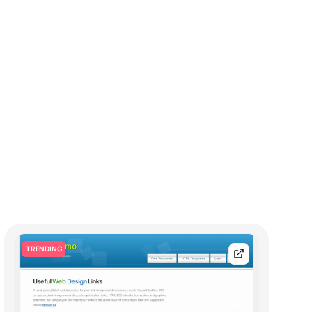
TRENDING