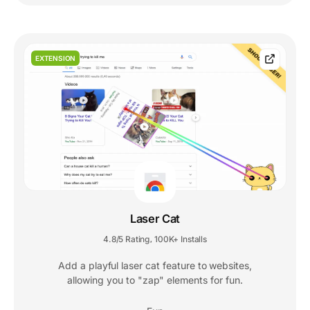
EXTENSION
Laser Cat
4.8/5 Rating
100K+ Installs
,
Add a playful laser cat feature to websites,
allowing you to "zap" elements for fun.