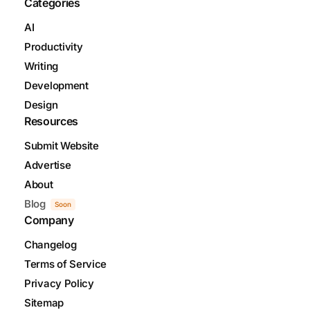
Categories
AI
Productivity
Writing
Development
Design
Resources
Submit Website
Advertise
About
Blog
Soon
Company
Changelog
Terms of Service
Privacy Policy
Sitemap