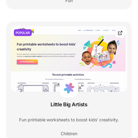
Fun
POPULAR
Little Big Artists
Fun printable worksheets to boost kids’ creativity.
Children