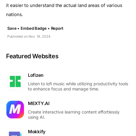
it easier to understand the actual land areas of various
nations.
Save •
Embed Badge •
Report
Published on Nov. 19, 2024
Featured Websites
Lofizen
Listen to lofi music while utilizing productivity tools
to enhance focus and manage time.
MEXTY.AI
Create interactive learning content effortlessly
using AI.
Mokkify