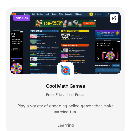
POPULAR
Cool Math Games
Free
Educational Focus
,
Play a variety of engaging online games that make
learning fun.
Learning