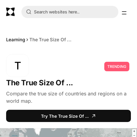
Learning
The True Size Of ...
T
TRENDING
The True Size Of ...
Compare the true size of countries and regions on a
world map.
Try The True Size Of ...