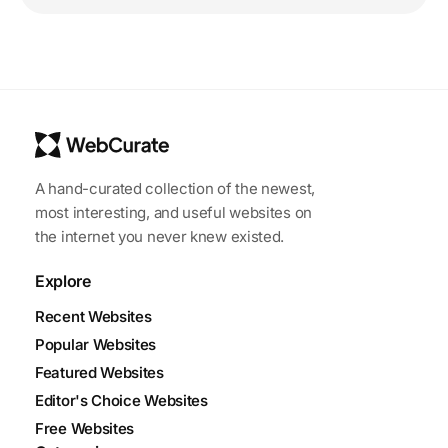
A hand-curated collection of the newest,
most interesting, and useful websites on
the internet you never knew existed.
Explore
Recent Websites
Popular Websites
Featured Websites
Editor's Choice Websites
Free Websites