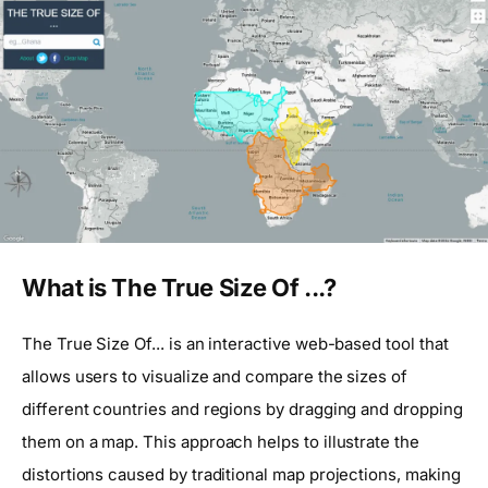
What is The True Size Of ...?
The True Size Of... is an interactive web-based tool that
allows users to visualize and compare the sizes of
different countries and regions by dragging and dropping
them on a map. This approach helps to illustrate the
distortions caused by traditional map projections, making