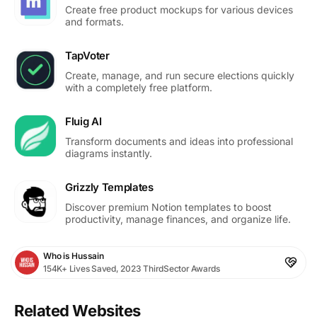
Create free product mockups for various devices
and formats.
TapVoter
Create, manage, and run secure elections quickly
with a completely free platform.
Fluig AI
Transform documents and ideas into professional
diagrams instantly.
Grizzly Templates
Discover premium Notion templates to boost
productivity, manage finances, and organize life.
Who is Hussain
154K+ Lives Saved, 2023 ThirdSector Awards
Related Websites