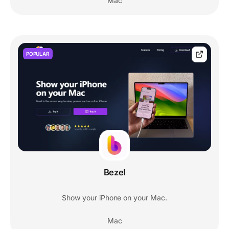
Mac
POPULAR
Bezel
Show your iPhone on your Mac.
Mac