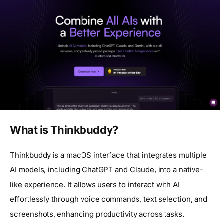
What is Thinkbuddy?
Thinkbuddy is a macOS interface that integrates multiple
AI models, including ChatGPT and Claude, into a native-
like experience. It allows users to interact with AI
effortlessly through voice commands, text selection, and
screenshots, enhancing productivity across tasks.