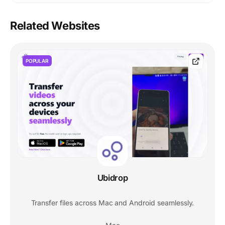
Related Websites
POPULAR
Ubidrop
Transfer files across Mac and Android seamlessly.