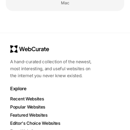
Mac
A hand-curated collection of the newest,
most interesting, and useful websites on
the internet you never knew existed.
Explore
Recent Websites
Popular Websites
Featured Websites
Editor's Choice Websites