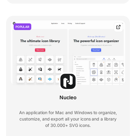
POPULAR
Nucleo
An application for Mac and Windows to organize,
customize, and export all your icons and a library
of 30.000+ SVG icons.