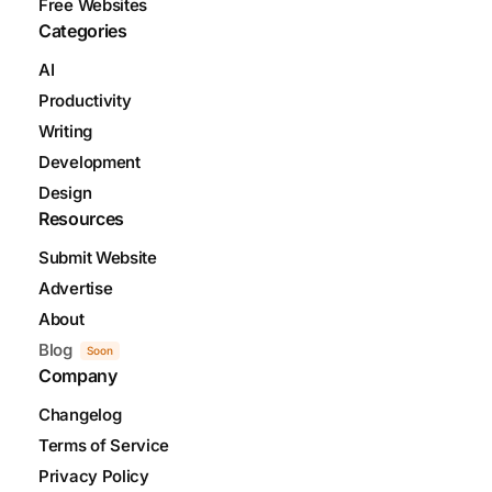
Free Websites
Categories
AI
Productivity
Writing
Development
Design
Resources
Submit Website
Advertise
About
Blog
Soon
Company
Changelog
Terms of Service
Privacy Policy