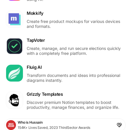
Mokkify
Create free product mockups for various devices
and formats.
TapVoter
Create, manage, and run secure elections quickly
with a completely free platform.
Fluig AI
Transform documents and ideas into professional
diagrams instantly.
Grizzly Templates
Discover premium Notion templates to boost
productivity, manage finances, and organize life.
Who is Hussain
154K+ Lives Saved, 2023 ThirdSector Awards