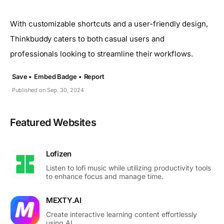
With customizable shortcuts and a user-friendly design,
Thinkbuddy caters to both casual users and
professionals looking to streamline their workflows.
Save •
Embed Badge •
Report
Published on Sep. 30, 2024
Featured Websites
Lofizen
Listen to lofi music while utilizing productivity tools
to enhance focus and manage time.
MEXTY.AI
Create interactive learning content effortlessly
using AI.