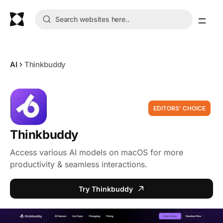
AI
Thinkbuddy
EDITORS' CHOICE
Thinkbuddy
Access various AI models on macOS for more
productivity & seamless interactions.
Try Thinkbuddy