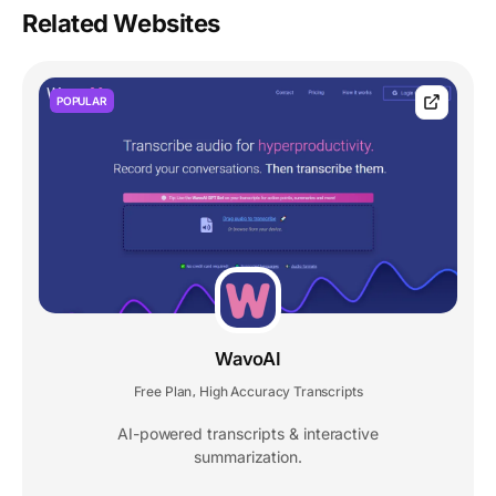
Related Websites
POPULAR
WavoAI
Free Plan
High Accuracy Transcripts
,
AI-powered transcripts & interactive
summarization.