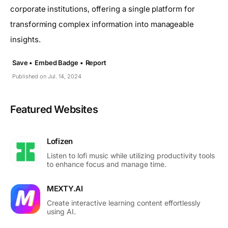
corporate institutions, offering a single platform for
transforming complex information into manageable
insights.
Save •
Embed Badge •
Report
Published on Jul. 14, 2024
Featured Websites
Lofizen
Listen to lofi music while utilizing productivity tools
to enhance focus and manage time.
MEXTY.AI
Create interactive learning content effortlessly
using AI.