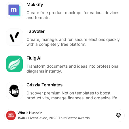
Mokkify
Create free product mockups for various devices
and formats.
TapVoter
Create, manage, and run secure elections quickly
with a completely free platform.
Fluig AI
Transform documents and ideas into professional
diagrams instantly.
Grizzly Templates
Discover premium Notion templates to boost
productivity, manage finances, and organize life.
Who is Hussain
154K+ Lives Saved, 2023 ThirdSector Awards