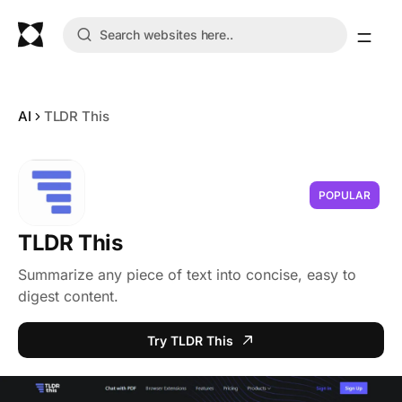
AI
TLDR This
POPULAR
TLDR This
Summarize any piece of text into concise, easy to
digest content.
Try TLDR This