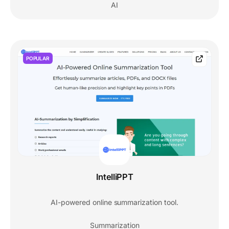
AI
POPULAR
IntelliPPT
AI-powered online summarization tool.
Summarization