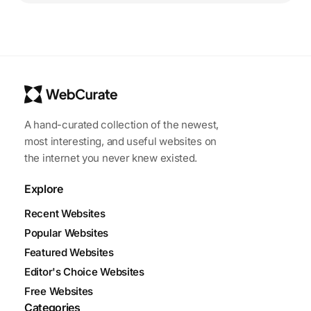
A hand-curated collection of the newest,
most interesting, and useful websites on
the internet you never knew existed.
Explore
Recent Websites
Popular Websites
Featured Websites
Editor's Choice Websites
Free Websites
Categories