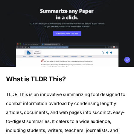
What is TLDR This?
TLDR This is an innovative summarizing tool designed to
combat information overload by condensing lengthy
articles, documents, and web pages into succinct, easy-
to-digest summaries. It caters to a wide audience,
including students, writers, teachers, journalists, and