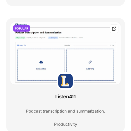
POPULAR
Listen411
Podcast transcription and summarization.
Productivity