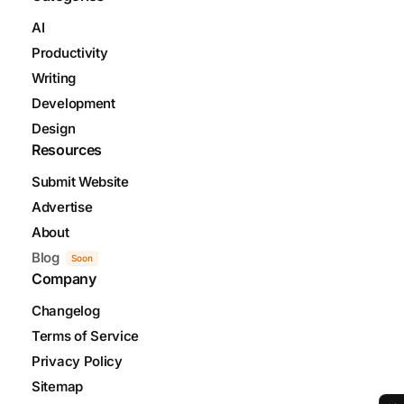
AI
Productivity
Writing
Development
Design
Resources
Submit Website
Advertise
About
Blog
Soon
Company
Changelog
Terms of Service
Privacy Policy
Sitemap