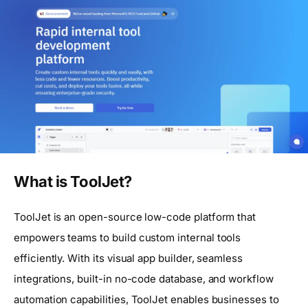
What is ToolJet?
ToolJet is an open-source low-code platform that
empowers teams to build custom internal tools
efficiently. With its visual app builder, seamless
integrations, built-in no-code database, and workflow
automation capabilities, ToolJet enables businesses to