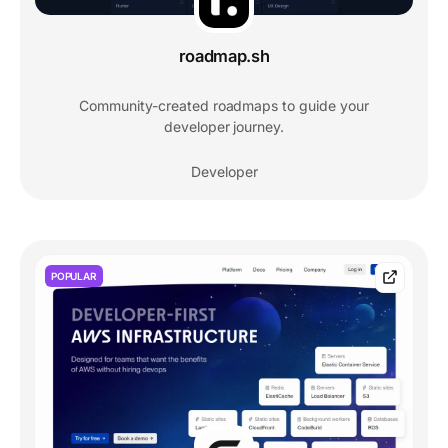
roadmap.sh
Community-created roadmaps to guide your
developer journey.
Developer
POPULAR