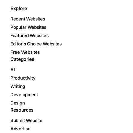
Explore
Recent Websites
Popular Websites
Featured Websites
Editor's Choice Websites
Free Websites
Categories
AI
Productivity
Writing
Development
Design
Resources
Submit Website
Advertise