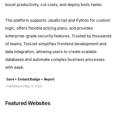
boost productivity, cut costs, and deploy tools faster.
The platform supports JavaScript and Python for custom
logic, offers flexible pricing plans, and provides
enterprise-grade security features. Trusted by thousands
of teams, ToolJet simplifies frontend development and
data integration, allowing users to create scalable
databases and automate complex business processes
with ease.
Save •
Embed Badge •
Report
Published on Mar. 11, 2024
Featured Websites