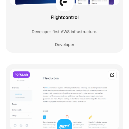
Flightcontrol
Developer-first AWS infrastructure.
Developer
POPULAR