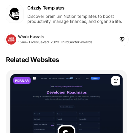
Grizzly Templates
Discover premium Notion templates to boost
productivity, manage finances, and organize life.
Who is Hussain
154K+ Lives Saved, 2023 ThirdSector Awards
Related Websites
POPULAR