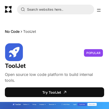
No Code
ToolJet
POPULAR
ToolJet
Open source low code platform to build internal
tools.
Try ToolJet