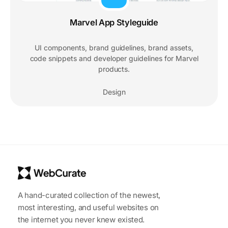
Marvel App Styleguide
UI components, brand guidelines, brand assets,
code snippets and developer guidelines for Marvel
products.
Design
A hand-curated collection of the newest,
most interesting, and useful websites on
the internet you never knew existed.