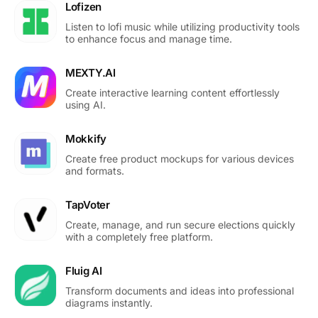
Lofizen
Listen to lofi music while utilizing productivity tools
to enhance focus and manage time.
MEXTY.AI
Create interactive learning content effortlessly
using AI.
Mokkify
Create free product mockups for various devices
and formats.
TapVoter
Create, manage, and run secure elections quickly
with a completely free platform.
Fluig AI
Transform documents and ideas into professional
diagrams instantly.