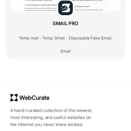
SMAIL PRO
Temp mail - Temp Gmail - Disposable Fake Email.
Email
A hand-curated collection of the newest,
most interesting, and useful websites on
the internet you never knew existed.