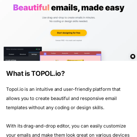
What is TOPOL.io?
Topol.io is an intuitive and user-friendly platform that
allows you to create beautiful and responsive email
templates without any coding or design skills.
With its drag-and-drop editor, you can easily customize
your emails and make them look great on various devices