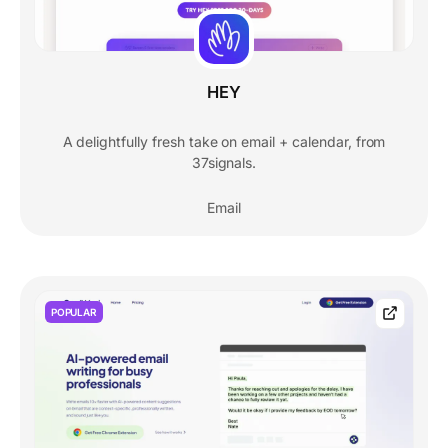
HEY
A delightfully fresh take on email + calendar, from
37signals.
Email
POPULAR