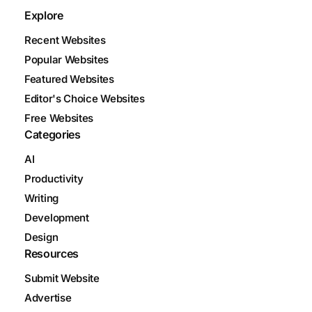
Explore
Recent Websites
Popular Websites
Featured Websites
Editor's Choice Websites
Free Websites
Categories
AI
Productivity
Writing
Development
Design
Resources
Submit Website
Advertise