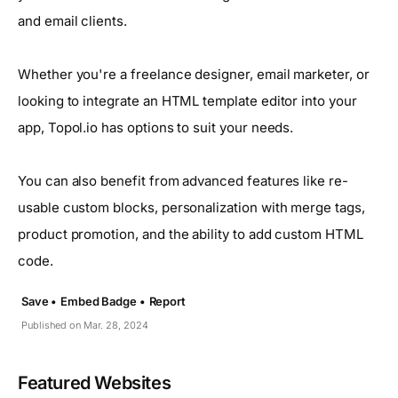
and email clients.
Whether you're a freelance designer, email marketer, or
looking to integrate an HTML template editor into your
app, Topol.io has options to suit your needs.
You can also benefit from advanced features like re-
usable custom blocks, personalization with merge tags,
product promotion, and the ability to add custom HTML
code.
Save •
Embed Badge •
Report
Published on Mar. 28, 2024
Featured Websites