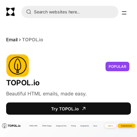
Email
TOPOL.io
POPULAR
TOPOL.io
Beautiful HTML emails, made easy.
Try TOPOL.io