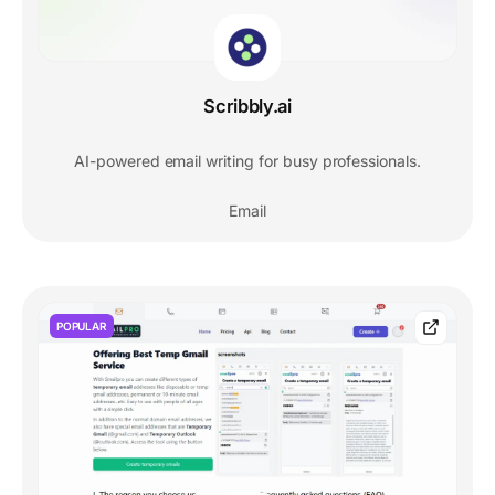
Scribbly.ai
AI-powered email writing for busy professionals.
Email
POPULAR