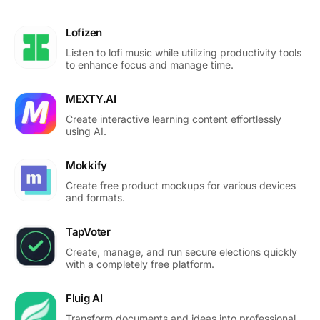
Lofizen
Listen to lofi music while utilizing productivity tools
to enhance focus and manage time.
MEXTY.AI
Create interactive learning content effortlessly
using AI.
Mokkify
Create free product mockups for various devices
and formats.
TapVoter
Create, manage, and run secure elections quickly
with a completely free platform.
Fluig AI
Transform documents and ideas into professional