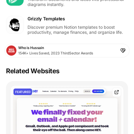
diagrams instantly.
Grizzly Templates
Discover premium Notion templates to boost
productivity, manage finances, and organize life.
Who is Hussain
154K+ Lives Saved, 2023 ThirdSector Awards
Related Websites
FEATURED