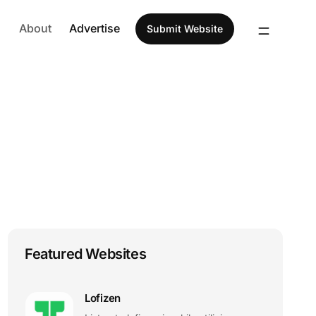
About
Advertise
Submit Website
Featured Websites
Lofizen