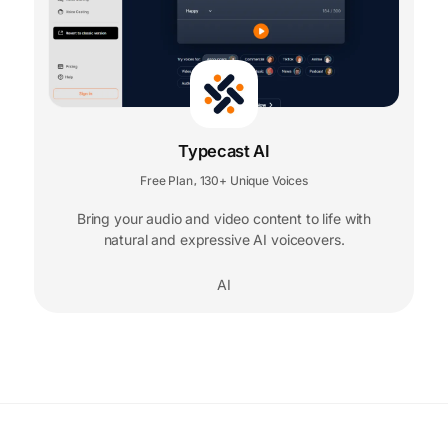
Typecast AI
Free Plan
130+ Unique Voices
,
Bring your audio and video content to life with
natural and expressive AI voiceovers.
AI