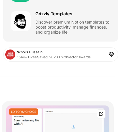
Grizzly Templates
Discover premium Notion templates to
boost productivity, manage finances,
and organize life.
Who is Hussain
154K+ Lives Saved, 2023 ThirdSector Awards
EDITORS' CHOICE