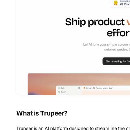
What is Trupeer?
Trupeer is an AI platform designed to streamline the c