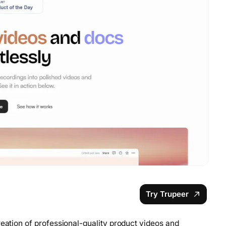
Try Trupeer
reation of professional-quality product videos and