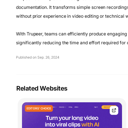
documentation. It transforms simple screen recordings 
without prior experience in video editing or technical w
With Trupeer, teams can efficiently produce engaging t
significantly reducing the time and effort required for 
Published on Sep. 26, 2024
Related Websites
EDITORS' CHOICE