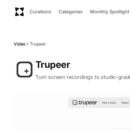
Curations
Categories
Monthly Spotlight
Video
Trupeer
Trupeer
Turn screen recordings to studio-grad