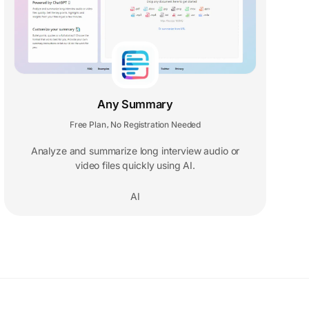
Any Summary
Free Plan
No Registration Needed
,
Analyze and summarize long interview audio or
video files quickly using AI.
AI