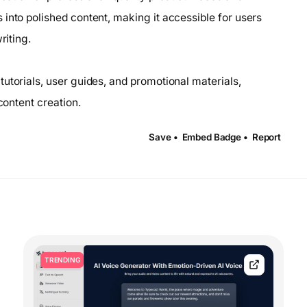
into polished content, making it accessible for users
riting.
utorials, user guides, and promotional materials,
content creation.
Save •
Embed Badge •
Report
TRENDING