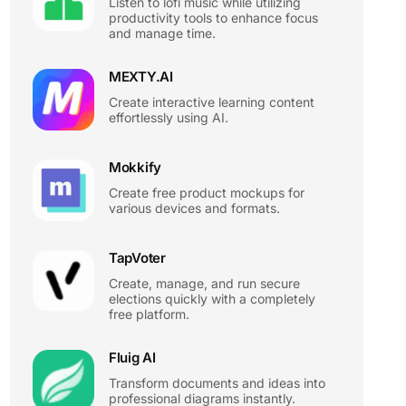
Listen to lofi music while utilizing
productivity tools to enhance focus
and manage time.
MEXTY.AI
Create interactive learning content
effortlessly using AI.
Mokkify
Create free product mockups for
various devices and formats.
TapVoter
Create, manage, and run secure
elections quickly with a completely
free platform.
Fluig AI
Transform documents and ideas into
professional diagrams instantly.