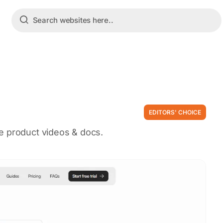
EDITORS' CHOICE
e product videos & docs.