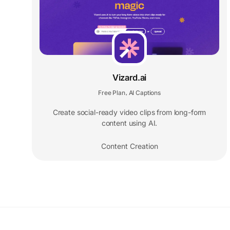
Vizard.ai
Free Plan
AI Captions
,
Create social-ready video clips from long-form
content using AI.
Content Creation