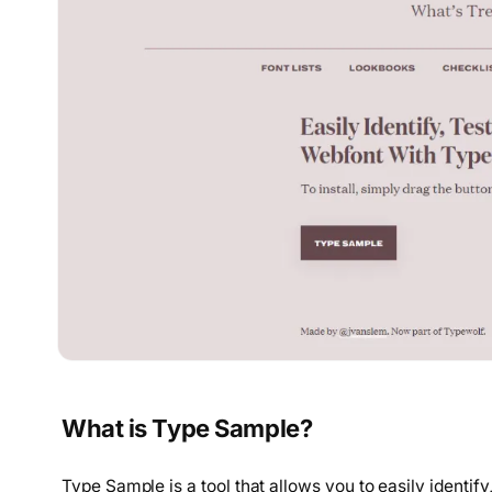
What is Type Sample?
Type Sample is a tool that allows you to easily identif