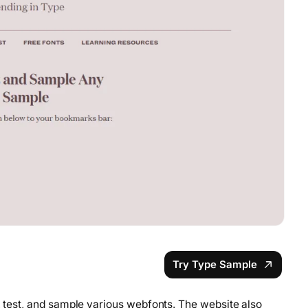
Try Type Sample
y, test, and sample various webfonts. The website also