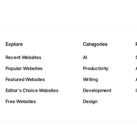
Explore
Categories
Recent Websites
AI
Popular Websites
Productivity
Featured Websites
Writing
Editor's Choice Websites
Development
Free Websites
Design