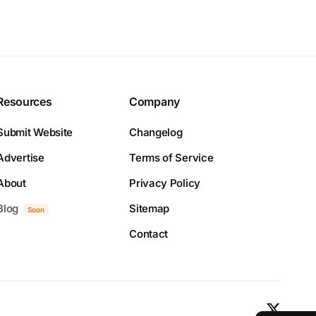
Resources
Company
Submit Website
Changelog
Advertise
Terms of Service
About
Privacy Policy
Blog
Sitemap
Soon
Contact