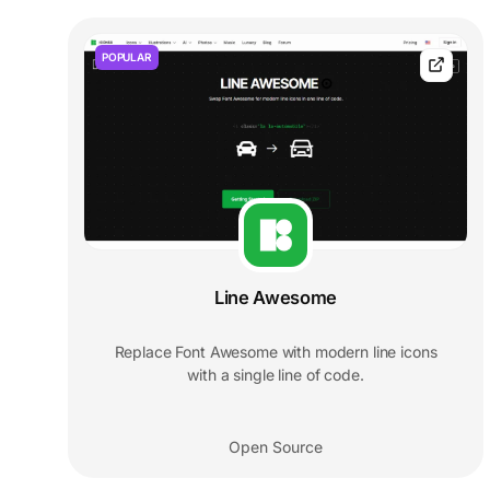
POPULAR
Line Awesome
Replace Font Awesome with modern line icons
with a single line of code.
Open Source