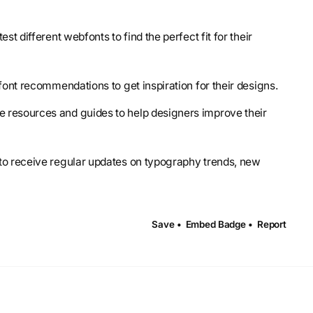
est different webfonts to find the perfect fit for their
font recommendations to get inspiration for their designs.
e resources and guides to help designers improve their
 to receive regular updates on typography trends, new
Save •
Embed Badge •
Report