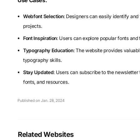
Use Cases:
Webfont Selection
: Designers can easily identify and t
projects.
Font Inspiration
: Users can explore popular fonts and 
Typography Education
: The website provides valuabl
typography skills.
Stay Updated
: Users can subscribe to the newsletter
fonts, and resources.
Published on Jan. 28, 2024
Related Websites