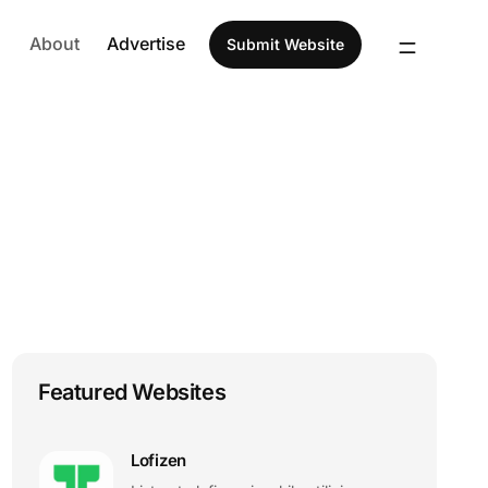
About
Advertise
Submit Website
Featured Websites
Lofizen