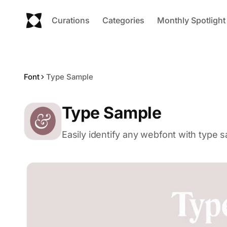
Curations
Categories
Monthly Spotlight
Font
Type Sample
Type Sample
Easily identify any webfont with type 