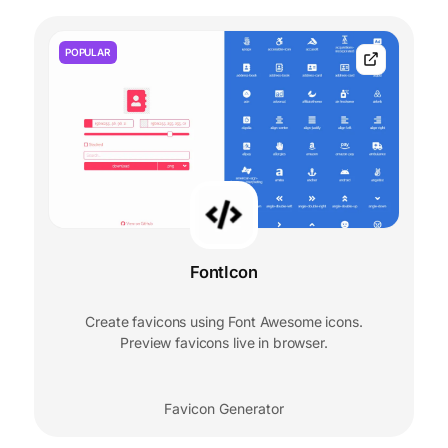
POPULAR
FontIcon
Create favicons using Font Awesome icons.
Preview favicons live in browser.
Favicon Generator