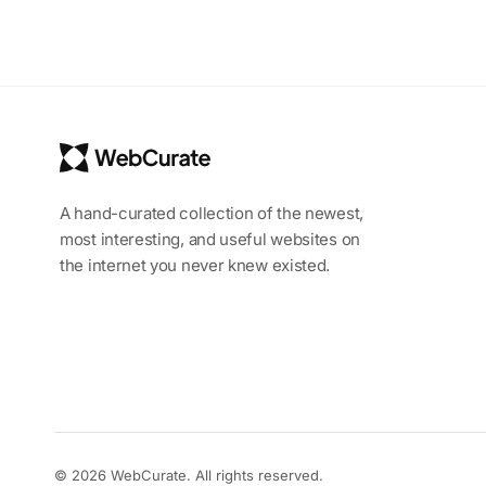
A hand-curated collection of the newest,
most interesting, and useful websites on
the internet you never knew existed.
© 2026 WebCurate. All rights reserved.