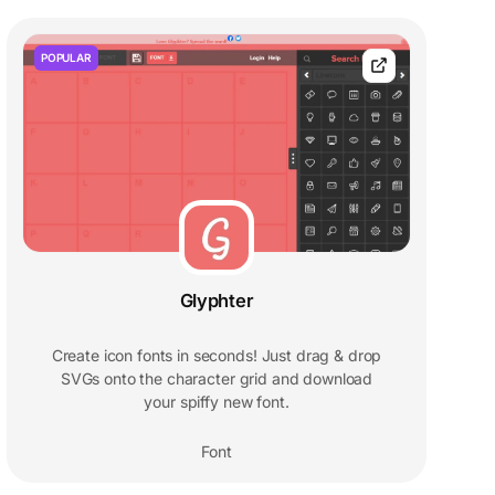
POPULAR
Glyphter
Create icon fonts in seconds! Just drag & drop
SVGs onto the character grid and download
your spiffy new font.
Font