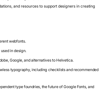
ations, and resources to support designers in creating
ferent webfonts.
s used in design.
be, Google, and alternatives to Helvetica.
lawless typography, including checklists and recommended
dependent type foundries, the future of Google Fonts, and