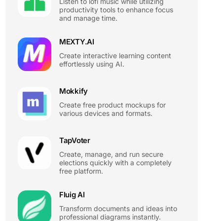
Listen to lofi music while utilizing
productivity tools to enhance focus
and manage time.
MEXTY.AI
Create interactive learning content
effortlessly using AI.
Mokkify
Create free product mockups for
various devices and formats.
TapVoter
Create, manage, and run secure
elections quickly with a completely
free platform.
Fluig AI
Transform documents and ideas into
professional diagrams instantly.