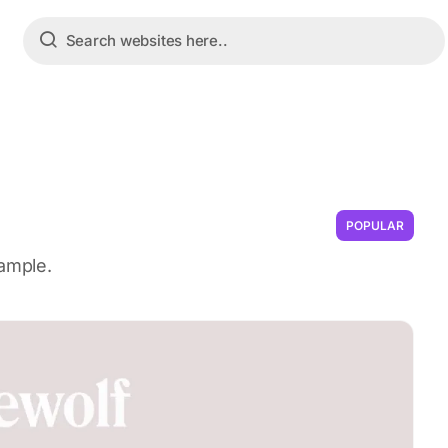
POPULAR
sample.