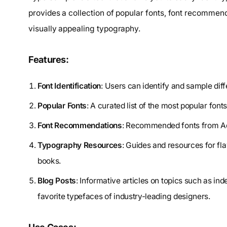
provides a collection of popular fonts, font recommend
visually appealing typography.
Features:
Font Identification
: Users can identify and sample dif
Popular Fonts
: A curated list of the most popular font
Font Recommendations
: Recommended fonts from Ado
Typography Resources
: Guides and resources for f
books.
Blog Posts
: Informative articles on topics such as in
favorite typefaces of industry-leading designers.