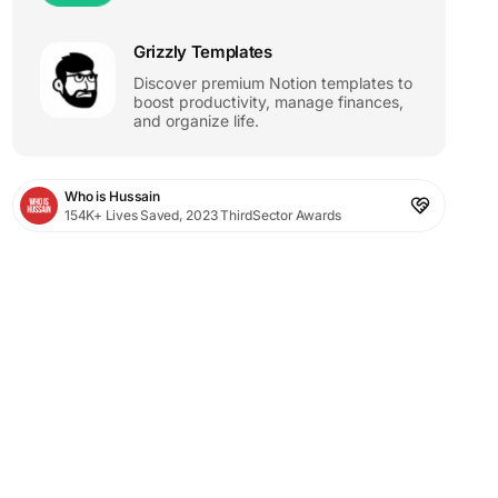
Grizzly Templates
Discover premium Notion templates to
boost productivity, manage finances,
and organize life.
Who is Hussain
154K+ Lives Saved, 2023 ThirdSector Awards