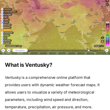
What is Ventusky?
Ventusky is a comprehensive online platform that
provides users with dynamic weather forecast maps. It
allows users to visualize a variety of meteorological
parameters, including wind speed and direction,
temperature, precipitation, air pressure, and more.