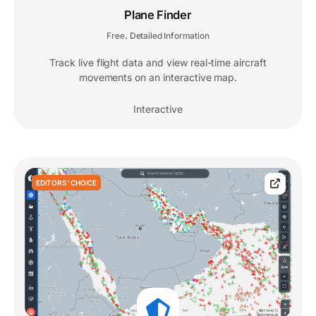
Plane Finder
Free
Detailed Information
,
Track live flight data and view real-time aircraft
movements on an interactive map.
Interactive
EDITORS' CHOICE