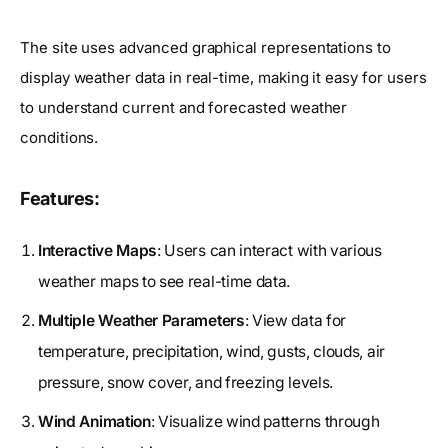
The site uses advanced graphical representations to
display weather data in real-time, making it easy for users
to understand current and forecasted weather
conditions.
Features:
Interactive Maps
: Users can interact with various
weather maps to see real-time data.
Multiple Weather Parameters
: View data for
temperature, precipitation, wind, gusts, clouds, air
pressure, snow cover, and freezing levels.
Wind Animation
: Visualize wind patterns through