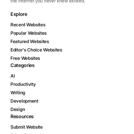
the internet you never knew existed.
Explore
Recent Websites
Popular Websites
Featured Websites
Editor's Choice Websites
Free Websites
Categories
AI
Productivity
Writing
Development
Design
Resources
Submit Website