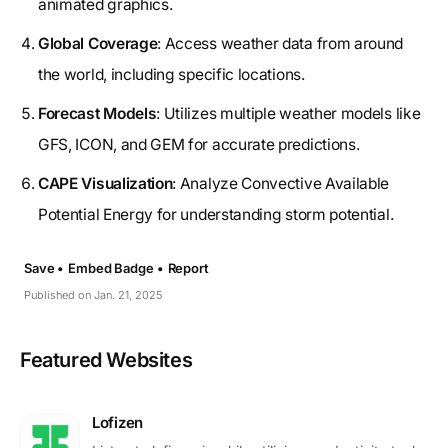
animated graphics.
Global Coverage
: Access weather data from around
the world, including specific locations.
Forecast Models
: Utilizes multiple weather models like
GFS, ICON, and GEM for accurate predictions.
CAPE Visualization
: Analyze Convective Available
Potential Energy for understanding storm potential.
Save •
Embed Badge •
Report
Published on Jan. 21, 2025
Featured Websites
Lofizen