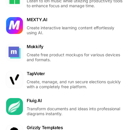
Listen to lofi music while utilizing productivity tools
to enhance focus and manage time.
MEXTY.AI
Create interactive learning content effortlessly
using AI.
Mokkify
Create free product mockups for various devices
and formats.
TapVoter
Create, manage, and run secure elections quickly
with a completely free platform.
Fluig AI
Transform documents and ideas into professional
diagrams instantly.
Grizzly Templates