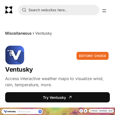
Miscellaneous
Ventusky
EDITORS' CHOICE
Ventusky
Access interactive weather maps to visualize wind,
rain, temperature, more.
Try Ventusky