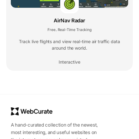
AirNav Radar
Free
Real-Time Tracking
,
Track live flights and view real-time air traffic data
around the world.
Interactive
A hand-curated collection of the newest,
most interesting, and useful websites on