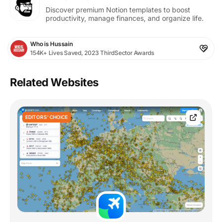
Discover premium Notion templates to boost
productivity, manage finances, and organize life.
Who is Hussain
154K+ Lives Saved, 2023 ThirdSector Awards
Related Websites
EDITORS' CHOICE