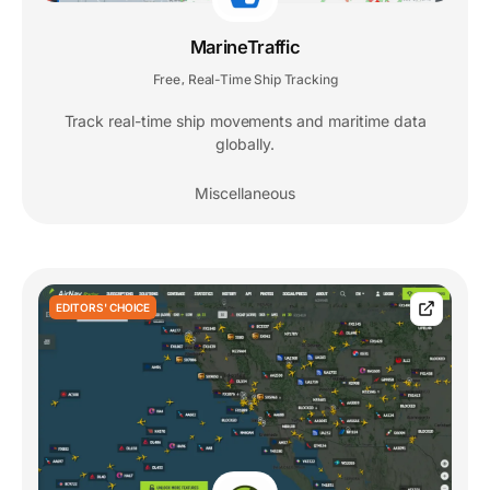
MarineTraffic
Free
Real-Time Ship Tracking
,
Track real-time ship movements and maritime data
globally.
Miscellaneous
EDITORS' CHOICE