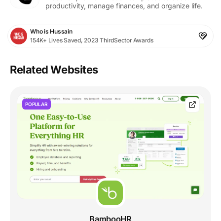
productivity, manage finances, and organize life.
Who is Hussain
154K+ Lives Saved, 2023 ThirdSector Awards
Related Websites
POPULAR
BambooHR