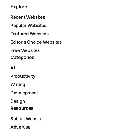
Explore
Recent Websites
Popular Websites
Featured Websites
Editor's Choice Websites
Free Websites
Categories
AI
Productivity
Writing
Development
Design
Resources
Submit Website
Advertise