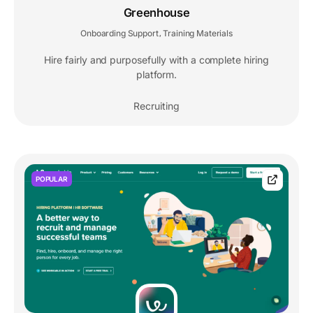
Greenhouse
Onboarding Support
Training Materials
,
Hire fairly and purposefully with a complete hiring
platform.
Recruiting
POPULAR