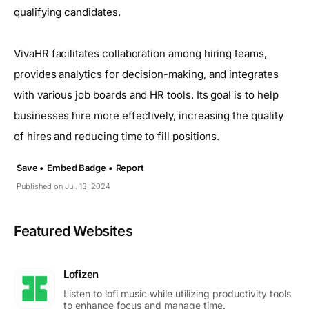
qualifying candidates.
VivaHR facilitates collaboration among hiring teams,
provides analytics for decision-making, and integrates
with various job boards and HR tools. Its goal is to help
businesses hire more effectively, increasing the quality
of hires and reducing time to fill positions.
Save •
Embed Badge •
Report
Published on Jul. 13, 2024
Featured Websites
Lofizen
Listen to lofi music while utilizing productivity tools
to enhance focus and manage time.