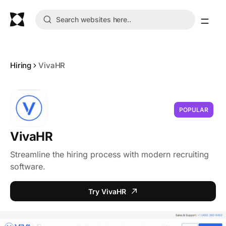
Hiring
VivaHR
POPULAR
VivaHR
Streamline the hiring process with modern recruiting
software.
Try VivaHR