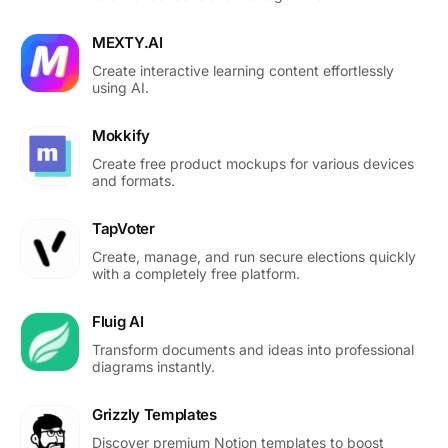
MEXTY.AI
Create interactive learning content effortlessly
using AI.
Mokkify
Create free product mockups for various devices
and formats.
TapVoter
Create, manage, and run secure elections quickly
with a completely free platform.
Fluig AI
Transform documents and ideas into professional
diagrams instantly.
Grizzly Templates
Discover premium Notion templates to boost