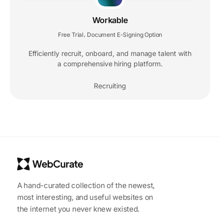
Workable
Free Trial
Document E-Signing Option
,
Efficiently recruit, onboard, and manage talent with
a comprehensive hiring platform.
Recruiting
A hand-curated collection of the newest,
most interesting, and useful websites on
the internet you never knew existed.