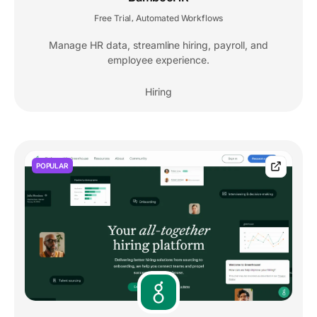
Free Trial
Automated Workflows
,
Manage HR data, streamline hiring, payroll, and
employee experience.
Hiring
POPULAR