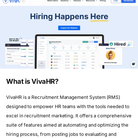
What is VivaHR?
VivaHR is a Recruitment Management System (RMS)
designed to empower HR teams with the tools needed to
excel in recruitment marketing. It offers a comprehensive
suite of features aimed at automating and optimizing the
hiring process, from posting jobs to evaluating and