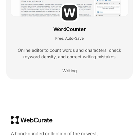
WordCounter
Free
Auto-Save
,
Online editor to count words and characters, check
keyword density, and correct writing mistakes.
Writing
A hand-curated collection of the newest,