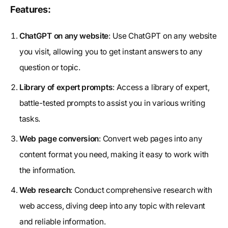
Features:
ChatGPT on any website
: Use ChatGPT on any website
you visit, allowing you to get instant answers to any
question or topic.
Library of expert prompts
: Access a library of expert,
battle-tested prompts to assist you in various writing
tasks.
Web page conversion
: Convert web pages into any
content format you need, making it easy to work with
the information.
Web research
: Conduct comprehensive research with
web access, diving deep into any topic with relevant
and reliable information.