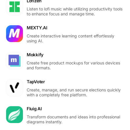
Lofizen
Listen to lofi music while utilizing productivity tools
to enhance focus and manage time.
MEXTY.AI
Create interactive learning content effortlessly
using AI.
Mokkify
Create free product mockups for various devices
and formats.
TapVoter
Create, manage, and run secure elections quickly
with a completely free platform.
Fluig AI
Transform documents and ideas into professional
diagrams instantly.