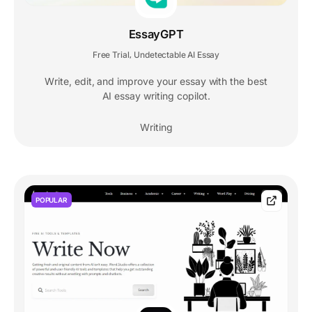
EssayGPT
Free Trial
Undetectable AI Essay
,
Write, edit, and improve your essay with the best
AI essay writing copilot.
Writing
POPULAR