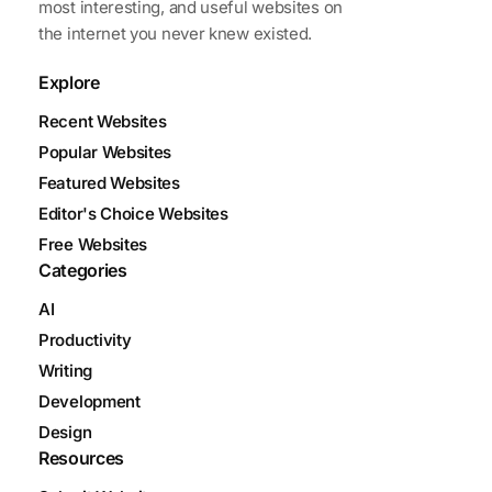
most interesting, and useful websites on
the internet you never knew existed.
Explore
Recent Websites
Popular Websites
Featured Websites
Editor's Choice Websites
Free Websites
Categories
AI
Productivity
Writing
Development
Design
Resources