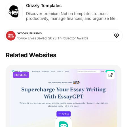
Grizzly Templates
Discover premium Notion templates to boost
productivity, manage finances, and organize life.
Who is Hussain
154K+ Lives Saved, 2023 ThirdSector Awards
Related Websites
POPULAR