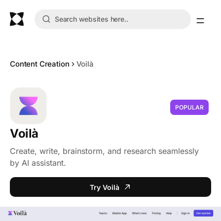
Content Creation
Voilà
POPULAR
Voilà
Create, write, brainstorm, and research seamlessly
by AI assistant.
Try Voilà