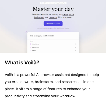
What is Voilà?
Voilà is a powerful AI browser assistant designed to help
you create, write, brainstorm, and research, all in one
place. It offers a range of features to enhance your
productivity and streamline your workflow.