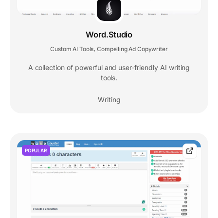
Word.Studio
Custom AI Tools
Compelling Ad Copywriter
,
A collection of powerful and user-friendly AI writing
tools.
Writing
POPULAR