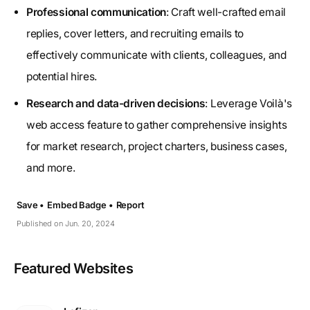
Professional communication
: Craft well-crafted email
replies, cover letters, and recruiting emails to
effectively communicate with clients, colleagues, and
potential hires.
Research and data-driven decisions
: Leverage Voilà's
web access feature to gather comprehensive insights
for market research, project charters, business cases,
and more.
Save •
Embed Badge •
Report
Published on Jun. 20, 2024
Featured Websites