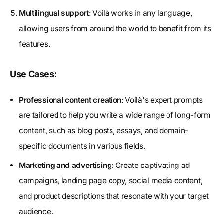
Multilingual support
: Voilà works in any language,
allowing users from around the world to benefit from its
features.
Use Cases:
Professional content creation
: Voilà's expert prompts
are tailored to help you write a wide range of long-form
content, such as blog posts, essays, and domain-
specific documents in various fields.
Marketing and advertising
: Create captivating ad
campaigns, landing page copy, social media content,
and product descriptions that resonate with your target
audience.