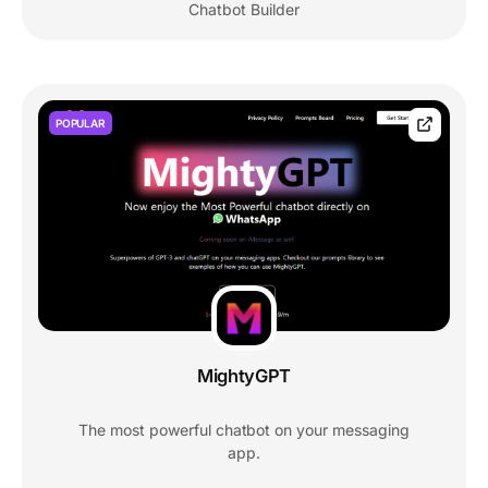
Chatbot Builder
POPULAR
MightyGPT
The most powerful chatbot on your messaging
app.