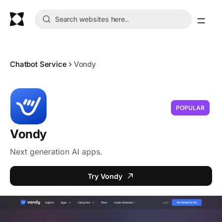
Chatbot Service
Vondy
POPULAR
Vondy
Next generation AI apps.
Try Vondy