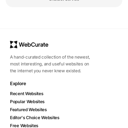
A hand-curated collection of the newest,
most interesting, and useful websites on
the internet you never knew existed.
Explore
Recent Websites
Popular Websites
Featured Websites
Editor's Choice Websites
Free Websites