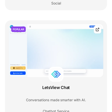
Social
POPULAR
LetsView Chat
Conversations made smarter with AI.
Chatbot Service