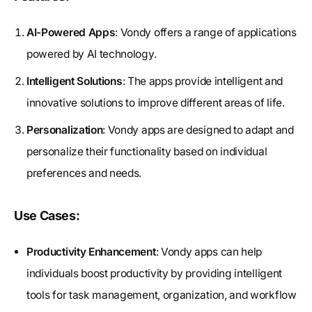
AI-Powered Apps
: Vondy offers a range of applications
powered by AI technology.
Intelligent Solutions
: The apps provide intelligent and
innovative solutions to improve different areas of life.
Personalization
: Vondy apps are designed to adapt and
personalize their functionality based on individual
preferences and needs.
Use Cases:
Productivity Enhancement
: Vondy apps can help
individuals boost productivity by providing intelligent
tools for task management, organization, and workflow