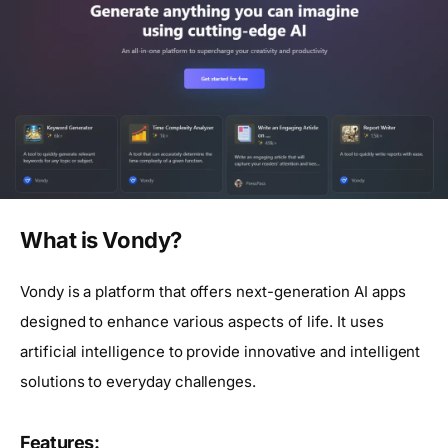
What is Vondy?
Vondy is a platform that offers next-generation AI apps
designed to enhance various aspects of life. It uses
artificial intelligence to provide innovative and intelligent
solutions to everyday challenges.
Features: