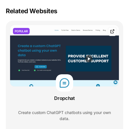
Related Websites
POPULAR
Dropchat
Create custom ChatGPT chatbots using your own
data.