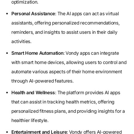
optimization.
Personal Assistance
: The AI apps can act as virtual
assistants, offering personalized recommendations,
reminders, and insights to assist users in their daily
activities.
Smart Home Automation
: Vondy apps can integrate
with smart home devices, allowing users to control and
automate various aspects of their home environment
through AI-powered features.
Health and Wellness
: The platform provides AI apps
that can assist in tracking health metrics, offering
personalized fitness plans, and providing insights for a
healthier lifestyle.
Entertainment and Leisure
: Vondy offers AI-powered