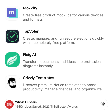
Mokkify
Create free product mockups for various devices
and formats.
TapVoter
Create, manage, and run secure elections quickly
with a completely free platform.
Fluig AI
Transform documents and ideas into professional
diagrams instantly.
Grizzly Templates
Discover premium Notion templates to boost
productivity, manage finances, and organize life.
Who is Hussain
154K+ Lives Saved, 2023 ThirdSector Awards