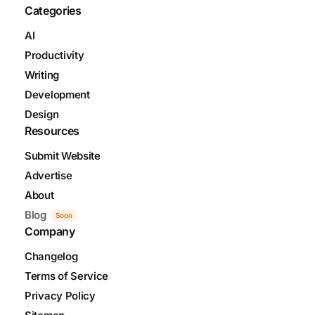
Categories
AI
Productivity
Writing
Development
Design
Resources
Submit Website
Advertise
About
Blog
Soon
Company
Changelog
Terms of Service
Privacy Policy