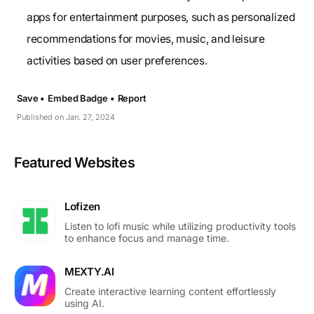
apps for entertainment purposes, such as personalized
recommendations for movies, music, and leisure
activities based on user preferences.
Save •
Embed Badge •
Report
Published on Jan. 27, 2024
Featured Websites
Lofizen
Listen to lofi music while utilizing productivity tools
to enhance focus and manage time.
MEXTY.AI
Create interactive learning content effortlessly
using AI.