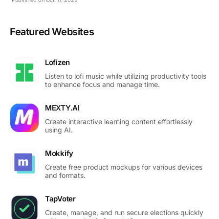
Featured Websites
Lofizen
Listen to lofi music while utilizing productivity tools
to enhance focus and manage time.
MEXTY.AI
Create interactive learning content effortlessly
using AI.
Mokkify
Create free product mockups for various devices
and formats.
TapVoter
Create, manage, and run secure elections quickly