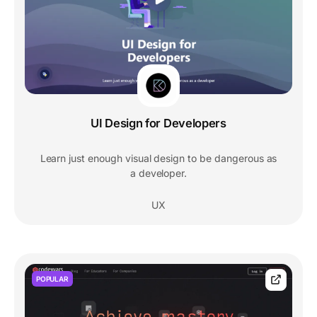
UI Design for Developers
Learn just enough visual design to be dangerous as
a developer.
UX
POPULAR