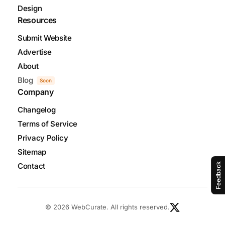
Design
Resources
Submit Website
Advertise
About
Blog
Soon
Company
Changelog
Terms of Service
Privacy Policy
Sitemap
Contact
Feedback
© 2026 WebCurate. All rights reserved.