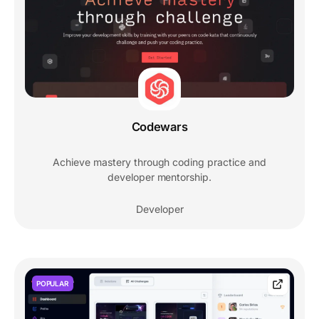
Codewars
Achieve mastery through coding practice and
developer mentorship.
Developer
POPULAR