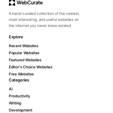
A hand-curated collection of the newest,
most interesting, and useful websites on
the internet you never knew existed.
Explore
Recent Websites
Popular Websites
Featured Websites
Editor's Choice Websites
Free Websites
Categories
AI
Productivity
Writing
Development