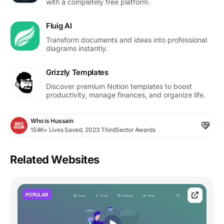
with a completely free platform.
Fluig AI
Transform documents and ideas into professional
diagrams instantly.
Grizzly Templates
Discover premium Notion templates to boost
productivity, manage finances, and organize life.
Who is Hussain
154K+ Lives Saved, 2023 ThirdSector Awards
Related Websites
POPULAR