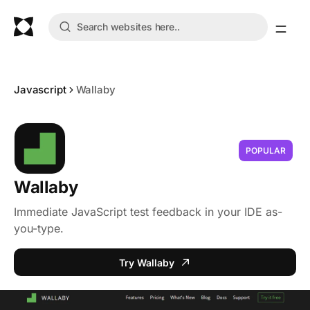
Javascript
Wallaby
POPULAR
Wallaby
Immediate JavaScript test feedback in your IDE as-
you-type.
Try Wallaby