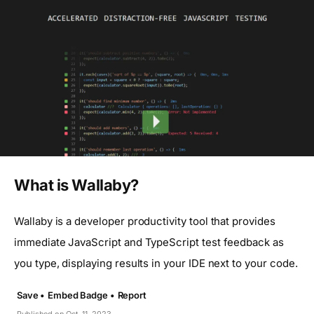
What is Wallaby?
Wallaby is a developer productivity tool that provides
immediate JavaScript and TypeScript test feedback as
you type, displaying results in your IDE next to your code.
Save •
Embed Badge •
Report
Published on Oct. 11, 2023