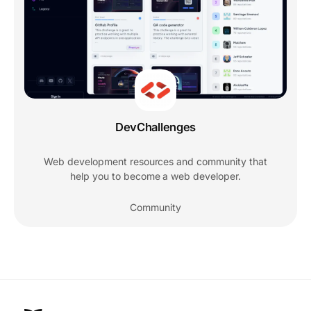
DevChallenges
Web development resources and community that
help you to become a web developer.
Community