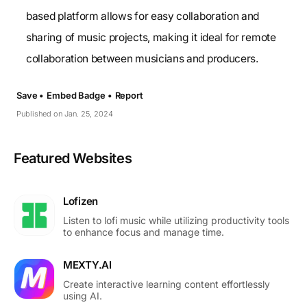
based platform allows for easy collaboration and
sharing of music projects, making it ideal for remote
collaboration between musicians and producers.
Save •
Embed Badge •
Report
Published on Jan. 25, 2024
Featured Websites
Lofizen
Listen to lofi music while utilizing productivity tools
to enhance focus and manage time.
MEXTY.AI
Create interactive learning content effortlessly
using AI.