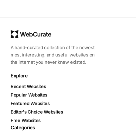
A hand-curated collection of the newest,
most interesting, and useful websites on
the internet you never knew existed.
Explore
Recent Websites
Popular Websites
Featured Websites
Editor's Choice Websites
Free Websites
Categories