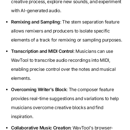
creative process, explore new sounds, and experiment
with AI-generated audio.
Remixing and Sampling
: The stem separation feature
allows remixers and producers to isolate specific
elements of a track for remixing or sampling purposes.
Transcription and MIDI Control
: Musicians can use
WavTool to transcribe audio recordings into MIDI,
enabling precise control over the notes and musical
elements.
Overcoming Writer's Block
: The composer feature
provides real-time suggestions and variations to help
musicians overcome creative blocks and find
inspiration.
Collaborative Music Creation
: WavTool's browser-