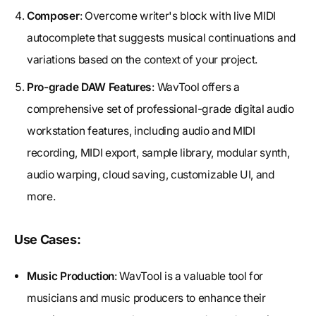
Composer
: Overcome writer's block with live MIDI
autocomplete that suggests musical continuations and
variations based on the context of your project.
Pro-grade DAW Features
: WavTool offers a
comprehensive set of professional-grade digital audio
workstation features, including audio and MIDI
recording, MIDI export, sample library, modular synth,
audio warping, cloud saving, customizable UI, and
more.
Use Cases:
Music Production
: WavTool is a valuable tool for
musicians and music producers to enhance their