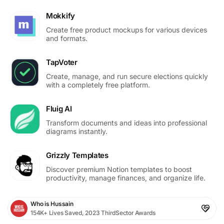
Mokkify
Create free product mockups for various devices
and formats.
TapVoter
Create, manage, and run secure elections quickly
with a completely free platform.
Fluig AI
Transform documents and ideas into professional
diagrams instantly.
Grizzly Templates
Discover premium Notion templates to boost
productivity, manage finances, and organize life.
Who is Hussain
154K+ Lives Saved, 2023 ThirdSector Awards