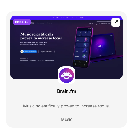
POPULAR
Brain.fm
Music scientifically proven to increase focus.
Music