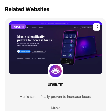
Related Websites
POPULAR
Brain.fm
Music scientifically proven to increase focus.
Music