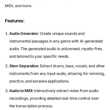
MIDI, and more.
Features:
Audio Generator
: Create unique sounds and
instrumental passages in any genre with AI-generated
audio. The generated audio is unlicensed, royalty-free,
and tailored to your specific needs.
Stem Separation
: Extract drums, bass, vocals, and other
instruments from any input audio, allowing for remixing,
practice, and karaoke applications.
Audio to MIDI
: Interactively extract notes from audio
recordings, providing detailed real-time control over
the transcription process.