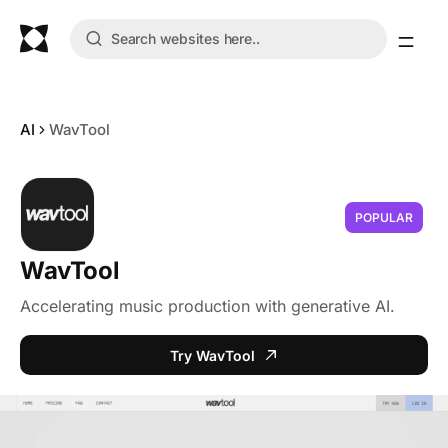
AI
WavTool
POPULAR
WavTool
Accelerating music production with generative AI.
Try WavTool