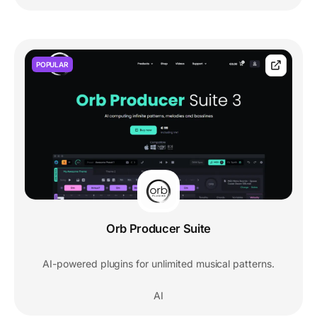
POPULAR
Orb Producer Suite
AI-powered plugins for unlimited musical patterns.
AI