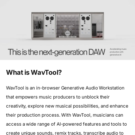
What is WavTool?
WavTool is an in-browser Generative Audio Workstation
that empowers music producers to unblock their
creativity, explore new musical possibilities, and enhance
their production process. With WavTool, musicians can
access a wide range of AI-powered features and tools to
create unique sounds, remix tracks, transcribe audio to