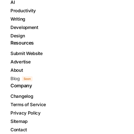
AI
Productivity
Writing
Development
Design
Resources
Submit Website
Advertise
About
Blog
Soon
Company
Changelog
Terms of Service
Privacy Policy
Sitemap
Contact