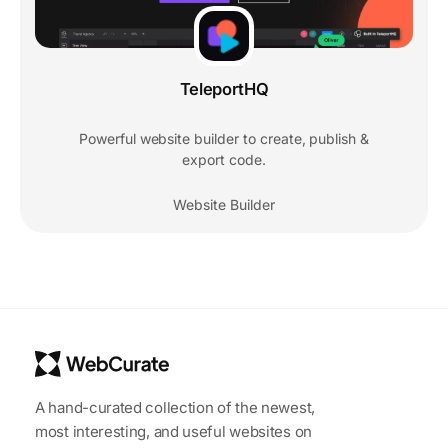
TeleportHQ
Powerful website builder to create, publish &
export code.
Website Builder
A hand-curated collection of the newest,
most interesting, and useful websites on