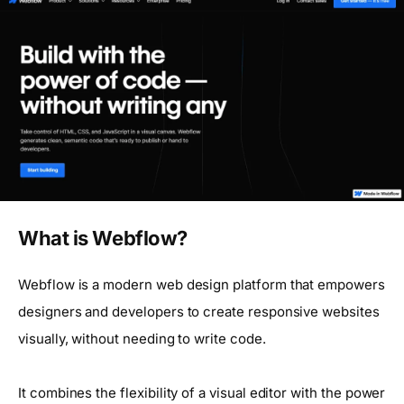
What is Webflow?
Webflow is a modern web design platform that empowers
designers and developers to create responsive websites
visually, without needing to write code.
It combines the flexibility of a visual editor with the power