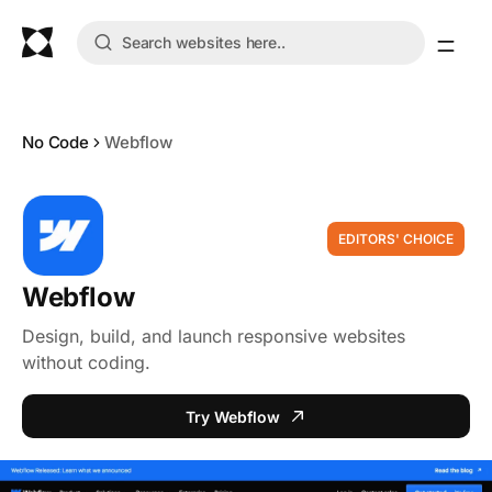
No Code
Webflow
EDITORS' CHOICE
Webflow
Design, build, and launch responsive websites
without coding.
Try Webflow