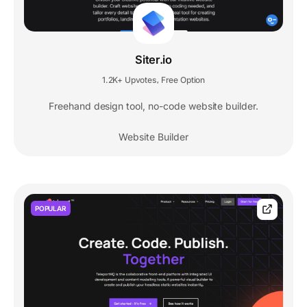
Siter.io
1.2K+ Upvotes
Free Option
,
Freehand design tool, no-code website builder.
Website Builder
POPULAR