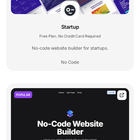
Startup
Free Plan
No Credit Card Required
,
No-code website builder for startups.
No Code
POPULAR