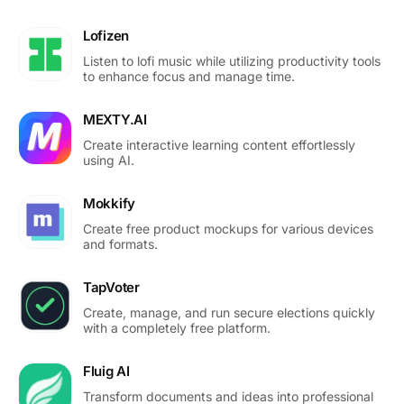
Lofizen
Listen to lofi music while utilizing productivity tools
to enhance focus and manage time.
MEXTY.AI
Create interactive learning content effortlessly
using AI.
Mokkify
Create free product mockups for various devices
and formats.
TapVoter
Create, manage, and run secure elections quickly
with a completely free platform.
Fluig AI
Transform documents and ideas into professional