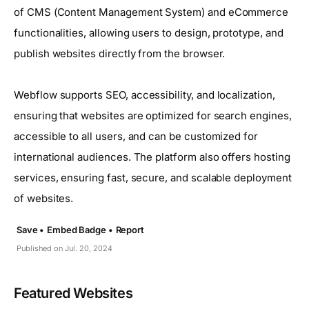
of CMS (Content Management System) and eCommerce
functionalities, allowing users to design, prototype, and
publish websites directly from the browser.
Webflow supports SEO, accessibility, and localization,
ensuring that websites are optimized for search engines,
accessible to all users, and can be customized for
international audiences. The platform also offers hosting
services, ensuring fast, secure, and scalable deployment
of websites.
Save •
Embed Badge •
Report
Published on Jul. 20, 2024
Featured Websites