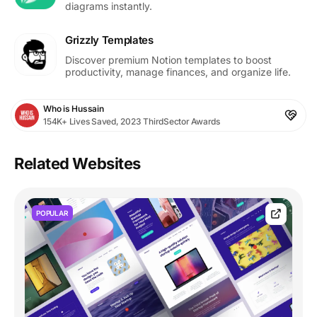
diagrams instantly.
Grizzly Templates
Discover premium Notion templates to boost
productivity, manage finances, and organize life.
Who is Hussain
154K+ Lives Saved, 2023 ThirdSector Awards
Related Websites
POPULAR