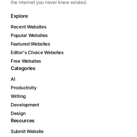
the internet you never knew existed.
Explore
Recent Websites
Popular Websites
Featured Websites
Editor's Choice Websites
Free Websites
Categories
AI
Productivity
Writing
Development
Design
Resources
Submit Website