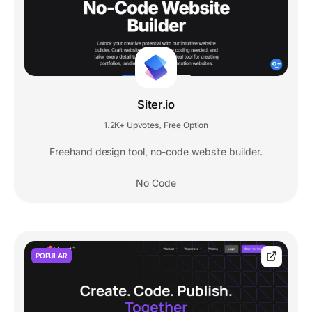
Siter.io
1.2K+ Upvotes
Free Option
,
Freehand design tool, no-code website builder.
No Code
POPULAR