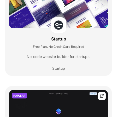
Startup
Free Plan
No Credit Card Required
,
No-code website builder for startups.
Startup
POPULAR