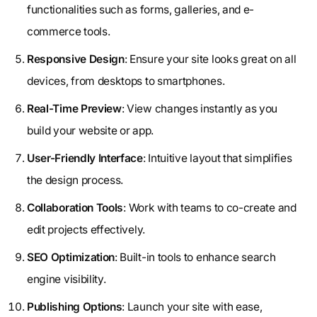
functionalities such as forms, galleries, and e-
commerce tools.
Responsive Design
: Ensure your site looks great on all
devices, from desktops to smartphones.
Real-Time Preview
: View changes instantly as you
build your website or app.
User-Friendly Interface
: Intuitive layout that simplifies
the design process.
Collaboration Tools
: Work with teams to co-create and
edit projects effectively.
SEO Optimization
: Built-in tools to enhance search
engine visibility.
Publishing Options
: Launch your site with ease,