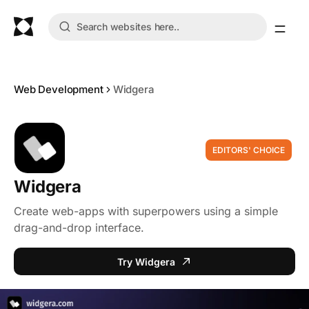
Web Development
Widgera
EDITORS' CHOICE
Widgera
Create web-apps with superpowers using a simple
drag-and-drop interface.
Try Widgera