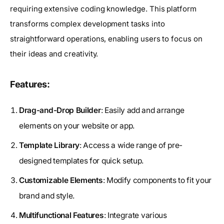
requiring extensive coding knowledge. This platform
transforms complex development tasks into
straightforward operations, enabling users to focus on
their ideas and creativity.
Features:
Drag-and-Drop Builder
: Easily add and arrange
elements on your website or app.
Template Library
: Access a wide range of pre-
designed templates for quick setup.
Customizable Elements
: Modify components to fit your
brand and style.
Multifunctional Features
: Integrate various