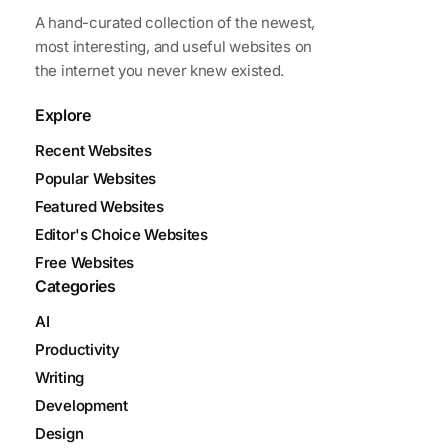
A hand-curated collection of the newest,
most interesting, and useful websites on
the internet you never knew existed.
Explore
Recent Websites
Popular Websites
Featured Websites
Editor's Choice Websites
Free Websites
Categories
AI
Productivity
Writing
Development
Design