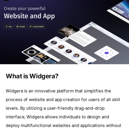
What is Widgera?
Widgera is an innovative platform that simplifies the
process of website and app creation for users of all skill
levels. By utilizing a user-friendly drag-and-drop
interface, Widgera allows individuals to design and
deploy multifunctional websites and applications without