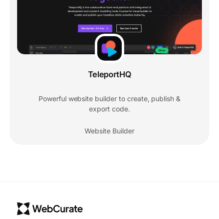
TeleportHQ
Powerful website builder to create, publish &
export code.
Website Builder