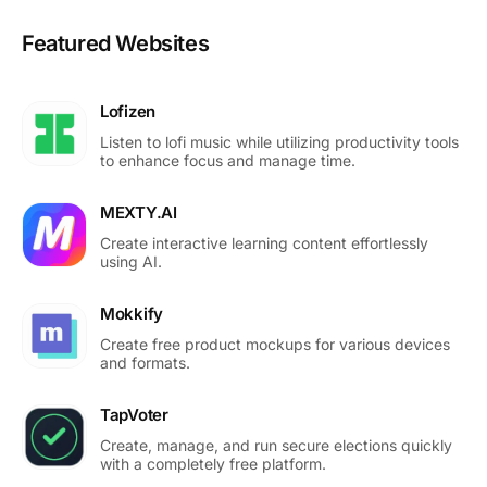
Featured Websites
Lofizen
Listen to lofi music while utilizing productivity tools
to enhance focus and manage time.
MEXTY.AI
Create interactive learning content effortlessly
using AI.
Mokkify
Create free product mockups for various devices
and formats.
TapVoter
Create, manage, and run secure elections quickly
with a completely free platform.