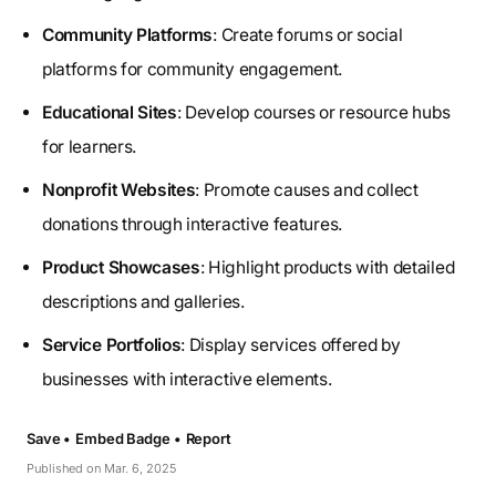
Community Platforms
: Create forums or social
platforms for community engagement.
Educational Sites
: Develop courses or resource hubs
for learners.
Nonprofit Websites
: Promote causes and collect
donations through interactive features.
Product Showcases
: Highlight products with detailed
descriptions and galleries.
Service Portfolios
: Display services offered by
businesses with interactive elements.
Save •
Embed Badge •
Report
Published on Mar. 6, 2025