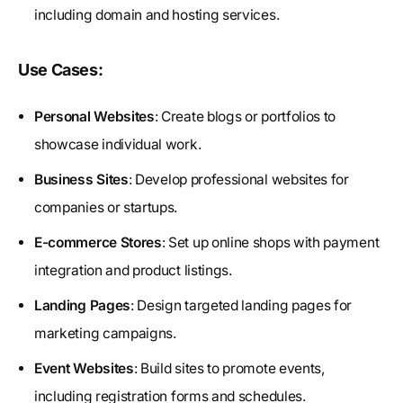
including domain and hosting services.
Use Cases:
Personal Websites
: Create blogs or portfolios to
showcase individual work.
Business Sites
: Develop professional websites for
companies or startups.
E-commerce Stores
: Set up online shops with payment
integration and product listings.
Landing Pages
: Design targeted landing pages for
marketing campaigns.
Event Websites
: Build sites to promote events,
including registration forms and schedules.