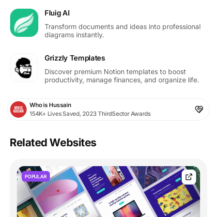
Fluig AI
Transform documents and ideas into professional
diagrams instantly.
Grizzly Templates
Discover premium Notion templates to boost
productivity, manage finances, and organize life.
Who is Hussain
154K+ Lives Saved, 2023 ThirdSector Awards
Related Websites
POPULAR