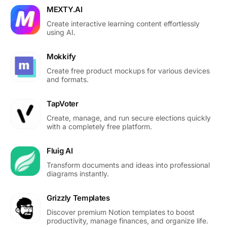
MEXTY.AI
Create interactive learning content effortlessly
using AI.
Mokkify
Create free product mockups for various devices
and formats.
TapVoter
Create, manage, and run secure elections quickly
with a completely free platform.
Fluig AI
Transform documents and ideas into professional
diagrams instantly.
Grizzly Templates
Discover premium Notion templates to boost
productivity, manage finances, and organize life.