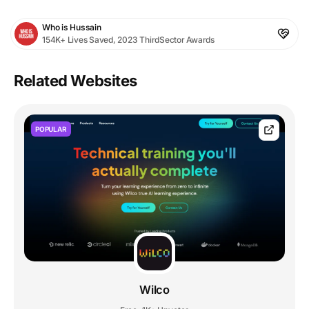
Who is Hussain
154K+ Lives Saved, 2023 ThirdSector Awards
Related Websites
POPULAR
Wilco