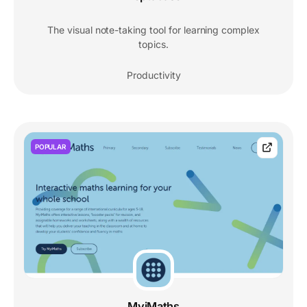
The visual note-taking tool for learning complex
topics.
Productivity
POPULAR
MyiMaths