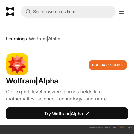
Learning
Wolfram|Alpha
EDITORS' CHOICE
Wolfram|Alpha
Get expert-level answers across fields like
mathematics, science, technology, and more.
Try Wolfram|Alpha