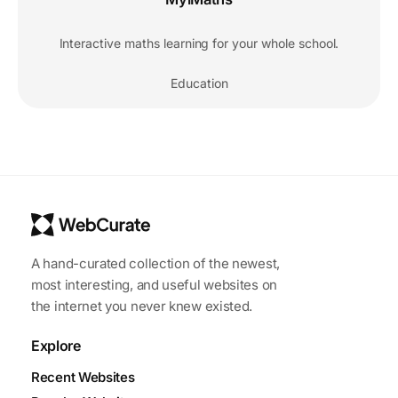
Interactive maths learning for your whole school.
Education
A hand-curated collection of the newest,
most interesting, and useful websites on
the internet you never knew existed.
Explore
Recent Websites