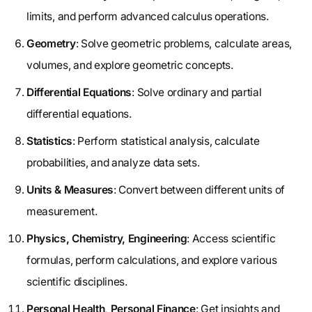
limits, and perform advanced calculus operations.
Geometry
: Solve geometric problems, calculate areas,
volumes, and explore geometric concepts.
Differential Equations
: Solve ordinary and partial
differential equations.
Statistics
: Perform statistical analysis, calculate
probabilities, and analyze data sets.
Units & Measures
: Convert between different units of
measurement.
Physics, Chemistry, Engineering
: Access scientific
formulas, perform calculations, and explore various
scientific disciplines.
Personal Health, Personal Finance
: Get insights and