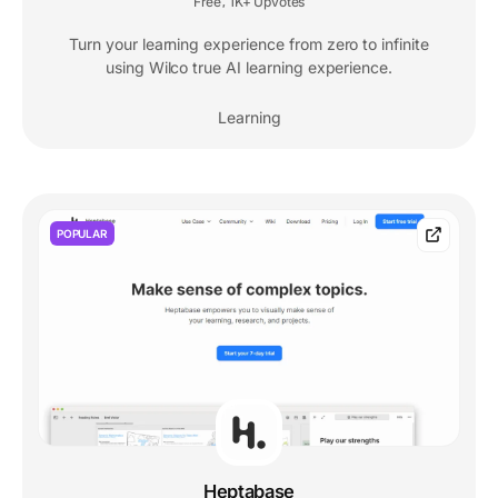
Free
1K+ Upvotes
,
Turn your learning experience from zero to infinite
using Wilco true AI learning experience.
Learning
POPULAR
Heptabase