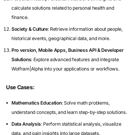
calculate solutions related to personal health and
finance.
Society & Culture
: Retrieve information about people,
historical events, geographical data, and more.
Pro version, Mobile Apps, Business API & Developer
Solutions
: Explore advanced features and integrate
Wolfram|Alpha into your applications or workflows.
Use Cases:
Mathematics Education
: Solve math problems,
understand concepts, and learn step-by-step solutions.
Data Analysis
: Perform statistical analysis, visualize
data, and gain insights into large datasets.