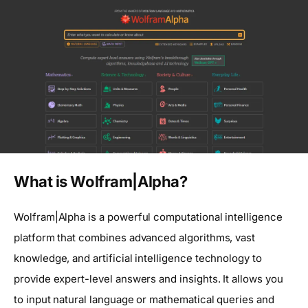
What is Wolfram|Alpha?
Wolfram|Alpha is a powerful computational intelligence
platform that combines advanced algorithms, vast
knowledge, and artificial intelligence technology to
provide expert-level answers and insights. It allows you
to input natural language or mathematical queries and