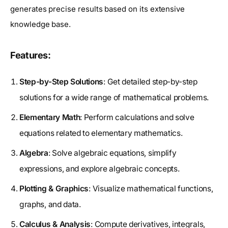
generates precise results based on its extensive
knowledge base.
Features:
Step-by-Step Solutions
: Get detailed step-by-step
solutions for a wide range of mathematical problems.
Elementary Math
: Perform calculations and solve
equations related to elementary mathematics.
Algebra
: Solve algebraic equations, simplify
expressions, and explore algebraic concepts.
Plotting & Graphics
: Visualize mathematical functions,
graphs, and data.
Calculus & Analysis
: Compute derivatives, integrals,