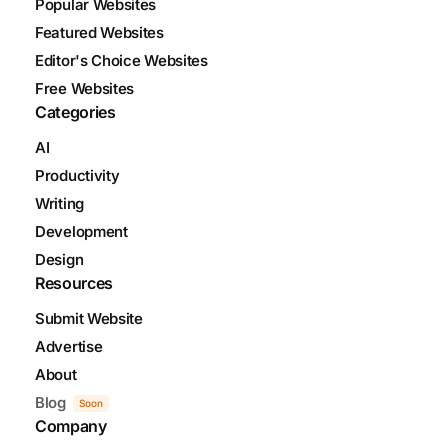
Popular Websites
Featured Websites
Editor's Choice Websites
Free Websites
Categories
AI
Productivity
Writing
Development
Design
Resources
Submit Website
Advertise
About
Blog
Soon
Company