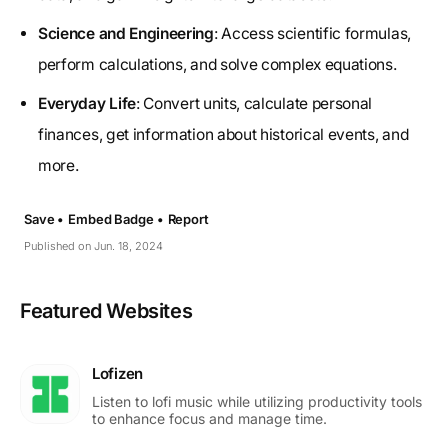
Science and Engineering
: Access scientific formulas,
perform calculations, and solve complex equations.
Everyday Life
: Convert units, calculate personal
finances, get information about historical events, and
more.
Save •
Embed Badge •
Report
Published on Jun. 18, 2024
Featured Websites
Lofizen
Listen to lofi music while utilizing productivity tools
to enhance focus and manage time.