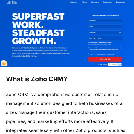
What is Zoho CRM?
Zoho CRM is a comprehensive customer relationship
management solution designed to help businesses of all
sizes manage their customer interactions, sales
pipelines, and marketing efforts more effectively. It
integrates seamlessly with other Zoho products, such as