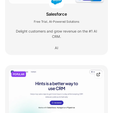
Salesforce
Free Trial
AI-Powered Solutions
,
Delight customers and grow revenue on the #1 AI
CRM.
AI
POPULAR