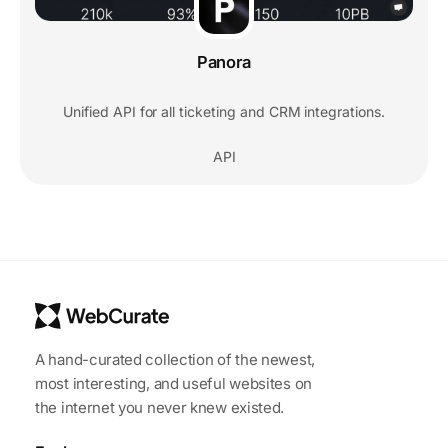
Panora
Unified API for all ticketing and CRM integrations.
API
A hand-curated collection of the newest,
most interesting, and useful websites on
the internet you never knew existed.