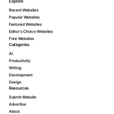
Explore
Recent Websites
Popular Websites
Featured Websites
Editor's Choice Websites
Free Websites
Categories
AI
Productivity
Writing
Development
Design
Resources
Submit Website
Advertise
About