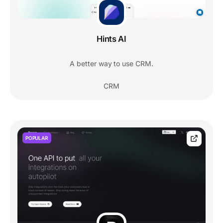
Hints AI
A better way to use CRM.
CRM
POPULAR