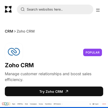
CRM
Zoho CRM
POPULAR
Zoho CRM
Manage customer relationships and boost sales
efficiency.
Try Zoho CRM