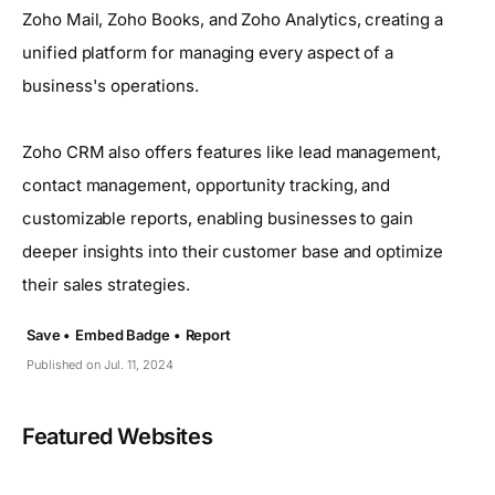
Zoho Mail, Zoho Books, and Zoho Analytics, creating a
unified platform for managing every aspect of a
business's operations.
Zoho CRM also offers features like lead management,
contact management, opportunity tracking, and
customizable reports, enabling businesses to gain
deeper insights into their customer base and optimize
their sales strategies.
Save •
Embed Badge •
Report
Published on Jul. 11, 2024
Featured Websites