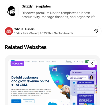
Grizzly Templates
Discover premium Notion templates to boost
productivity, manage finances, and organize life.
Who is Hussain
154K+ Lives Saved, 2023 ThirdSector Awards
Related Websites
POPULAR