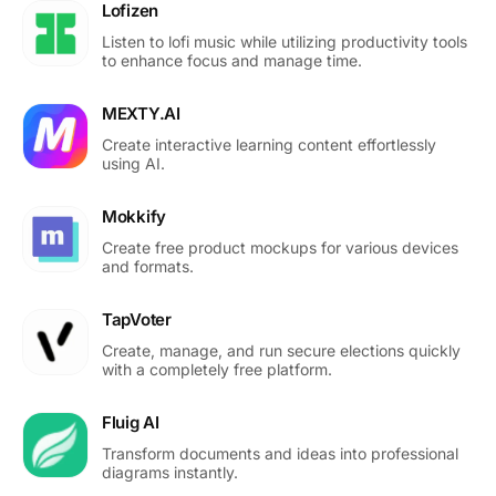
Lofizen
Listen to lofi music while utilizing productivity tools
to enhance focus and manage time.
MEXTY.AI
Create interactive learning content effortlessly
using AI.
Mokkify
Create free product mockups for various devices
and formats.
TapVoter
Create, manage, and run secure elections quickly
with a completely free platform.
Fluig AI
Transform documents and ideas into professional
diagrams instantly.