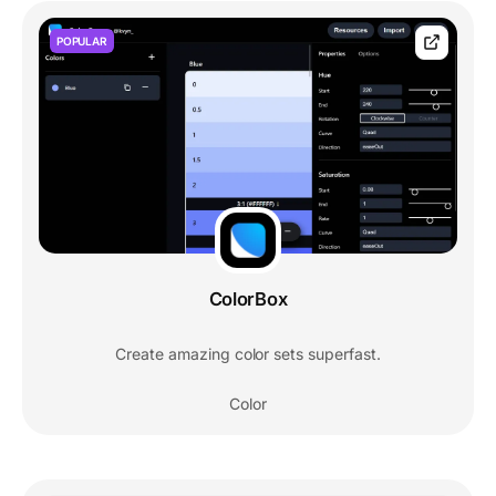
POPULAR
ColorBox
Create amazing color sets superfast.
Color