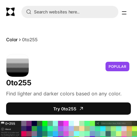
Color
0to255
POPULAR
0to255
Find lighter and darker colors based on any color.
Try 0to255