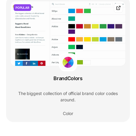
POPULAR
BrandColors
The biggest collection of official brand color codes
around.
Color