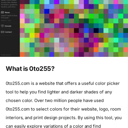
What is 0to255?
0to255.com is a website that offers a useful color picker
tool to help you find lighter and darker shades of any
chosen color. Over two million people have used
0to255.com to select colors for their website, logo, room
interiors, and print design projects. By using this tool, you
can easily explore variations of a color and find