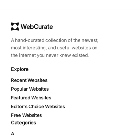
A hand-curated collection of the newest,
most interesting, and useful websites on
the internet you never knew existed.
Explore
Recent Websites
Popular Websites
Featured Websites
Editor's Choice Websites
Free Websites
Categories
AI