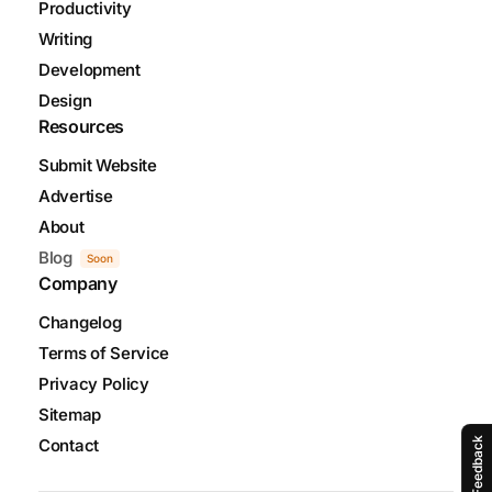
Productivity
Writing
Development
Design
Resources
Submit Website
Advertise
About
Blog
Soon
Company
Changelog
Terms of Service
Privacy Policy
Sitemap
Contact
Feedback