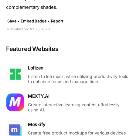
complementary shades.
Save •
Embed Badge •
Report
Published on Oct. 25, 2023
Featured Websites
Lofizen
Listen to lofi music while utilizing productivity tools
to enhance focus and manage time.
MEXTY.AI
Create interactive learning content effortlessly
using AI.
Mokkify
Create free product mockups for various devices