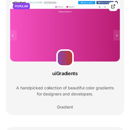
POPULAR
uiGradients
A handpicked collection of beautiful color gradients
for designers and developers.
Gradient