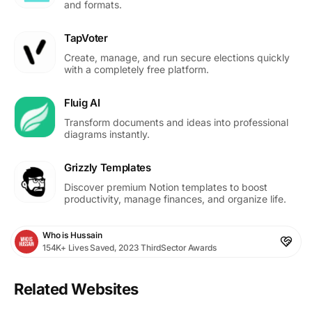
and formats.
TapVoter
Create, manage, and run secure elections quickly
with a completely free platform.
Fluig AI
Transform documents and ideas into professional
diagrams instantly.
Grizzly Templates
Discover premium Notion templates to boost
productivity, manage finances, and organize life.
Who is Hussain
154K+ Lives Saved, 2023 ThirdSector Awards
Related Websites