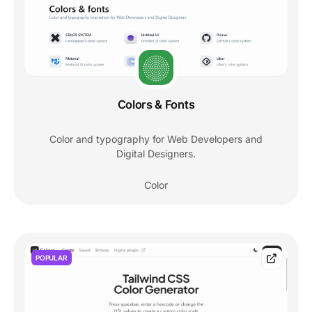
Colors & Fonts
Color and typography for Web Developers and
Digital Designers.
Color
POPULAR