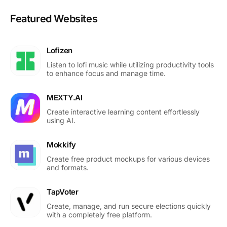
Featured Websites
Lofizen
Listen to lofi music while utilizing productivity tools
to enhance focus and manage time.
MEXTY.AI
Create interactive learning content effortlessly
using AI.
Mokkify
Create free product mockups for various devices
and formats.
TapVoter
Create, manage, and run secure elections quickly
with a completely free platform.