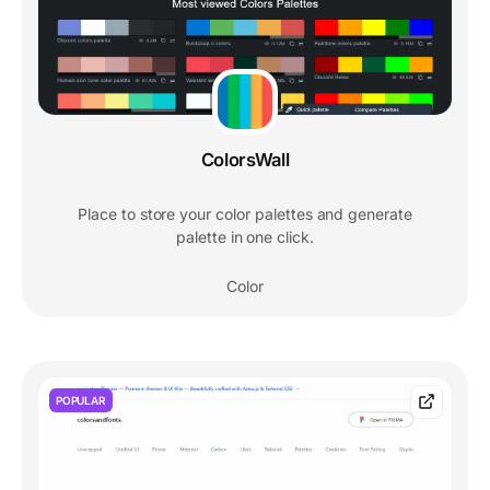
ColorsWall
Place to store your color palettes and generate
palette in one click.
Color
POPULAR