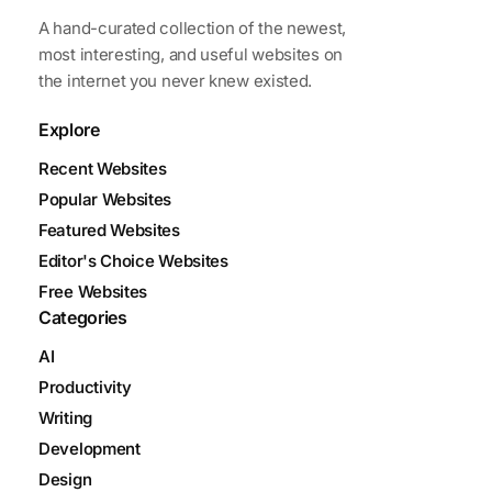
A hand-curated collection of the newest,
most interesting, and useful websites on
the internet you never knew existed.
Explore
Recent Websites
Popular Websites
Featured Websites
Editor's Choice Websites
Free Websites
Categories
AI
Productivity
Writing
Development
Design