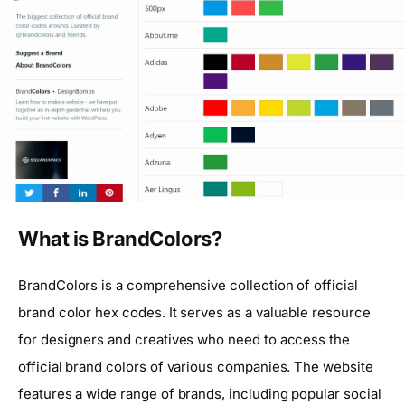
What is BrandColors?
BrandColors is a comprehensive collection of official
brand color hex codes. It serves as a valuable resource
for designers and creatives who need to access the
official brand colors of various companies. The website
features a wide range of brands, including popular social