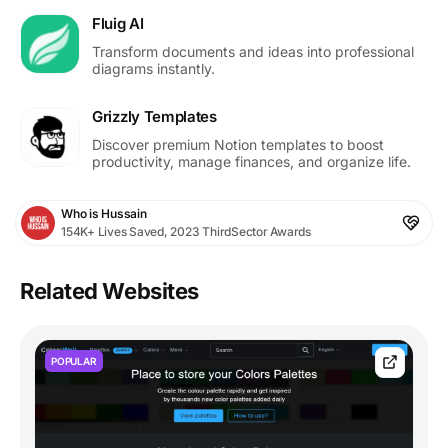
Fluig AI
Transform documents and ideas into professional
diagrams instantly.
Grizzly Templates
Discover premium Notion templates to boost
productivity, manage finances, and organize life.
Who is Hussain
154K+ Lives Saved, 2023 ThirdSector Awards
Related Websites
POPULAR