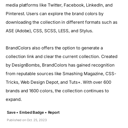
media platforms like Twitter, Facebook, LinkedIn, and
Pinterest. Users can explore the brand colors by
downloading the collection in different formats such as
ASE (Adobe), CSS, SCSS, LESS, and Stylus.
BrandColors also offers the option to generate a
collection link and clear the current collection. Created
by DesignBombs, BrandColors has gained recognition
from reputable sources like Smashing Magazine, CSS-
Tricks, Web Design Depot, and Tuts+. With over 600
brands and 1600 colors, the collection continues to
expand.
Save •
Embed Badge •
Report
Published on Oct. 25, 2023