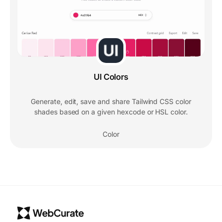
UI Colors
Generate, edit, save and share Tailwind CSS color
shades based on a given hexcode or HSL color.
Color