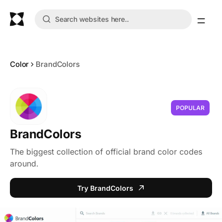
Color
BrandColors
POPULAR
BrandColors
The biggest collection of official brand color codes
around.
Try BrandColors