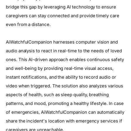
bridge this gap by leveraging AI technology to ensure
caregivers can stay connected and provide timely care
even from a distance.
AiWatchfulCompanion harnesses computer vision and
audio analysis to react in real-time to the needs of loved
ones. This AI-driven approach enables continuous safety
and well-being by providing real-time visual access,
instant notifications, and the ability to record audio or
video when triggered. The solution also analyzes various
aspects of health, such as sleep quality, breathing
patterns, and mood, promoting a healthy lifestyle. In case
of emergencies, AiWatchfulCompanion can automatically
share the incident's location with emergency services if
caregivers are unreachable.