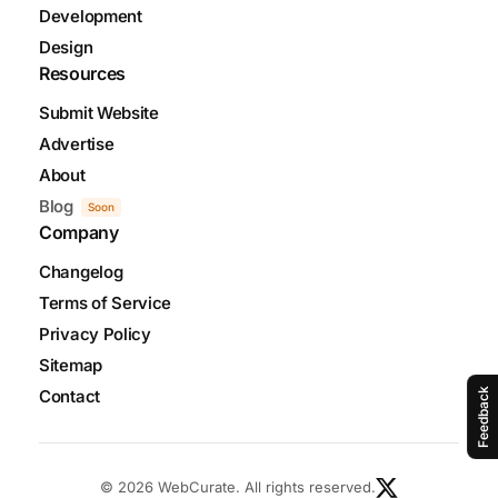
Development
Design
Resources
Submit Website
Advertise
About
Blog
Soon
Company
Changelog
Terms of Service
Privacy Policy
Sitemap
Contact
Feedback
© 2026 WebCurate. All rights reserved.