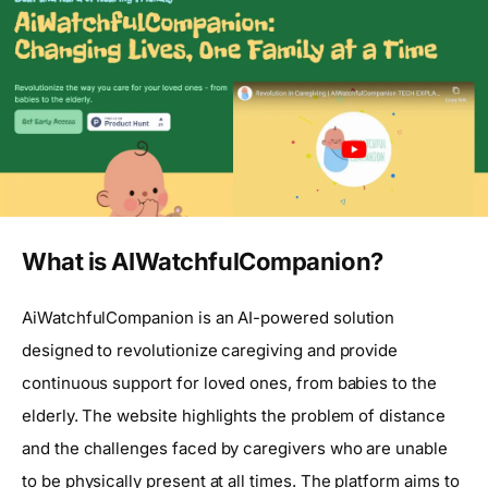
What is AIWatchfulCompanion?
AiWatchfulCompanion is an AI-powered solution
designed to revolutionize caregiving and provide
continuous support for loved ones, from babies to the
elderly. The website highlights the problem of distance
and the challenges faced by caregivers who are unable
to be physically present at all times. The platform aims to