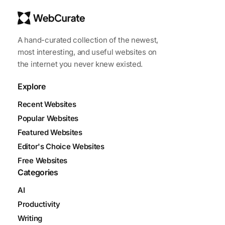
A hand-curated collection of the newest,
most interesting, and useful websites on
the internet you never knew existed.
Explore
Recent Websites
Popular Websites
Featured Websites
Editor's Choice Websites
Free Websites
Categories
AI
Productivity
Writing