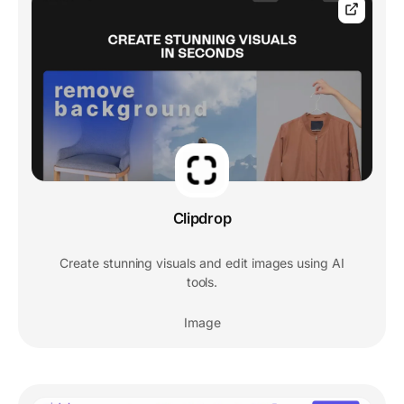
Clipdrop
Create stunning visuals and edit images using AI
tools.
Image