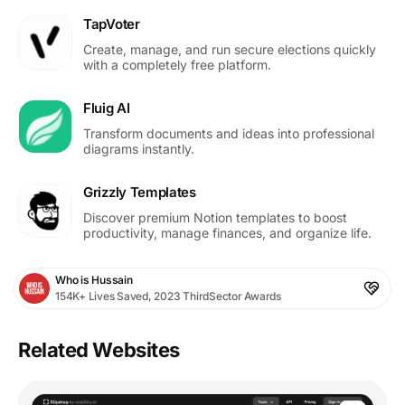
TapVoter
Create, manage, and run secure elections quickly
with a completely free platform.
Fluig AI
Transform documents and ideas into professional
diagrams instantly.
Grizzly Templates
Discover premium Notion templates to boost
productivity, manage finances, and organize life.
Who is Hussain
154K+ Lives Saved, 2023 ThirdSector Awards
Related Websites