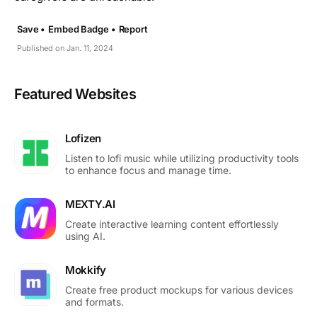
Save •
Embed Badge •
Report
Published on Jan. 11, 2024
Featured Websites
Lofizen
Listen to lofi music while utilizing productivity tools
to enhance focus and manage time.
MEXTY.AI
Create interactive learning content effortlessly
using AI.
Mokkify
Create free product mockups for various devices
and formats.