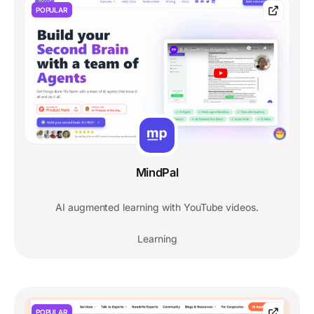
POPULAR
MindPal
AI augmented learning with YouTube videos.
Learning
POPULAR