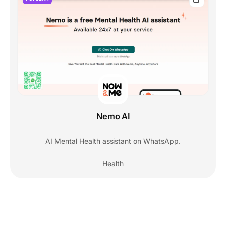
Nemo AI
AI Mental Health assistant on WhatsApp.
Health