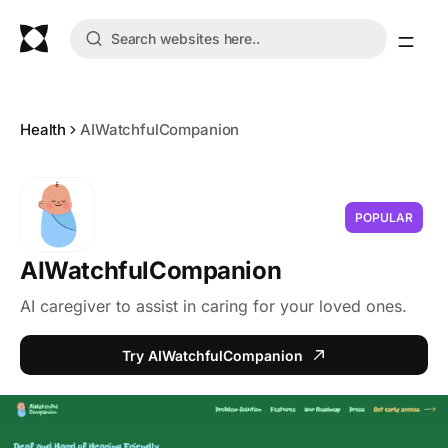
Health
AIWatchfulCompanion
POPULAR
AIWatchfulCompanion
AI caregiver to assist in caring for your loved ones.
Try AIWatchfulCompanion