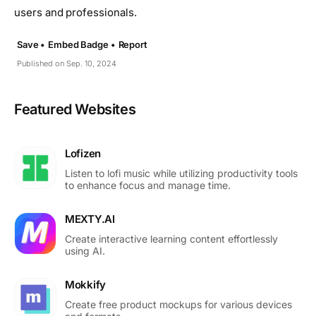
users and professionals.
Save •
Embed Badge •
Report
Published on Sep. 10, 2024
Featured Websites
Lofizen
Listen to lofi music while utilizing productivity tools
to enhance focus and manage time.
MEXTY.AI
Create interactive learning content effortlessly
using AI.
Mokkify
Create free product mockups for various devices