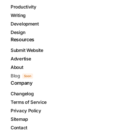
Productivity
Writing
Development
Design
Resources
Submit Website
Advertise
About
Blog
Soon
Company
Changelog
Terms of Service
Privacy Policy
Sitemap
Contact