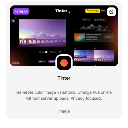
POPULAR
Tinter
Generate color image variations. Change hue online
without server uploads. Privacy focused.
Image