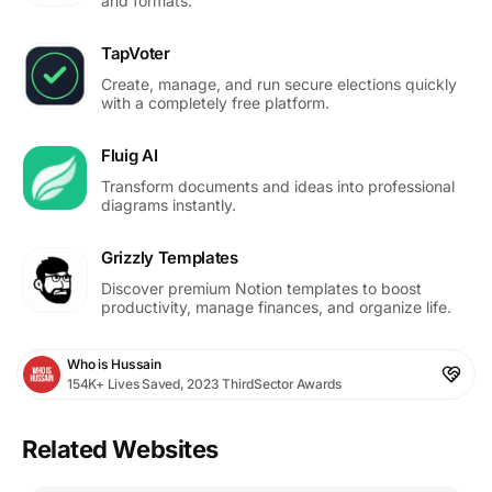
and formats.
TapVoter
Create, manage, and run secure elections quickly
with a completely free platform.
Fluig AI
Transform documents and ideas into professional
diagrams instantly.
Grizzly Templates
Discover premium Notion templates to boost
productivity, manage finances, and organize life.
Who is Hussain
154K+ Lives Saved, 2023 ThirdSector Awards
Related Websites