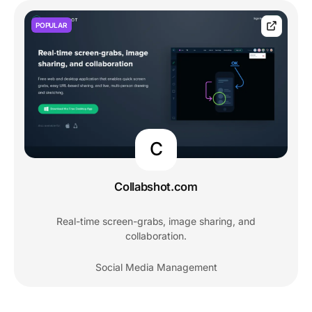
POPULAR
C
Collabshot.com
Real-time screen-grabs, image sharing, and
collaboration.
Social Media Management