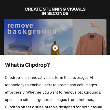
What is Clipdrop?
Clipdrop is an innovative platform that leverages AI
technology to enable users to create and edit images
effortlessly. Whether you want to remove backgrounds,
upscale photos, or generate images from sketches,
Clipdrop offers a suite of tools designed for both casual