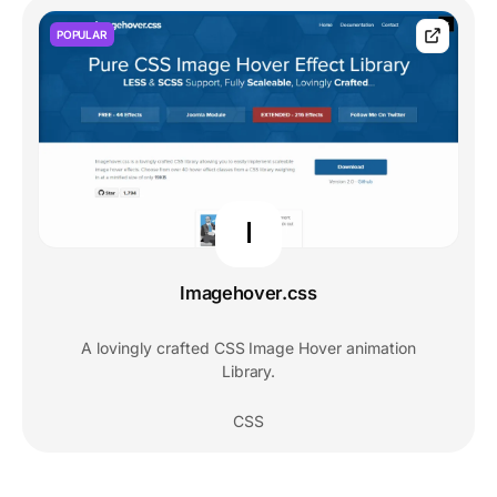
POPULAR
I
Imagehover.css
A lovingly crafted CSS Image Hover animation
Library.
CSS