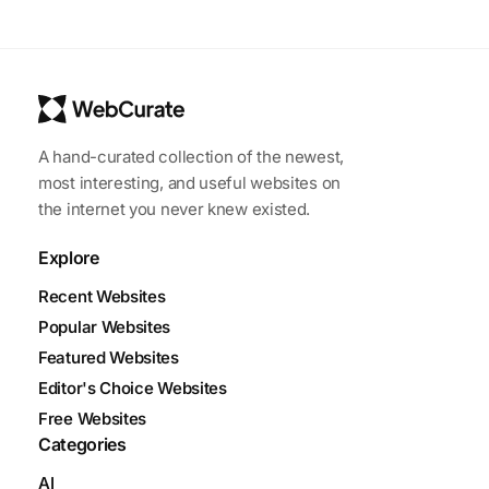
A hand-curated collection of the newest,
most interesting, and useful websites on
the internet you never knew existed.
Explore
Recent Websites
Popular Websites
Featured Websites
Editor's Choice Websites
Free Websites
Categories
AI