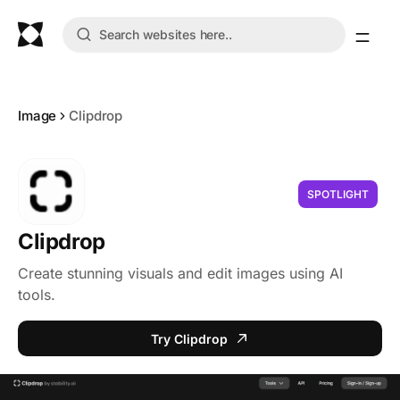
Image
Clipdrop
SPOTLIGHT
Clipdrop
Create stunning visuals and edit images using AI
tools.
Try Clipdrop