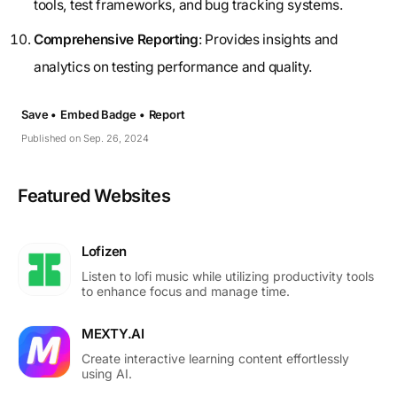
tools, test frameworks, and bug tracking systems.
Comprehensive Reporting
: Provides insights and
analytics on testing performance and quality.
Save •
Embed Badge •
Report
Published on Sep. 26, 2024
Featured Websites
Lofizen
Listen to lofi music while utilizing productivity tools
to enhance focus and manage time.
MEXTY.AI
Create interactive learning content effortlessly
using AI.