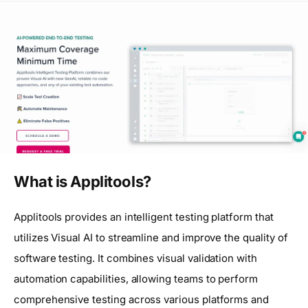
What is Applitools?
Applitools provides an intelligent testing platform that
utilizes Visual AI to streamline and improve the quality of
software testing. It combines visual validation with
automation capabilities, allowing teams to perform
comprehensive testing across various platforms and