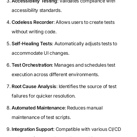
Accessibility Testing
: Validates compliance with
accessibility standards.
Codeless Recorder
: Allows users to create tests
without writing code.
Self-Healing Tests
: Automatically adjusts tests to
accommodate UI changes.
Test Orchestration
: Manages and schedules test
execution across different environments.
Root Cause Analysis
: Identifies the source of test
failures for quicker resolution.
Automated Maintenance
: Reduces manual
maintenance of test scripts.
Integration Support
: Compatible with various CI/CD