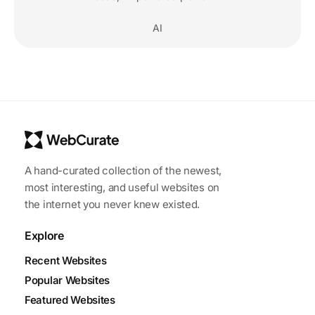
AI
A hand-curated collection of the newest,
most interesting, and useful websites on
the internet you never knew existed.
Explore
Recent Websites
Popular Websites
Featured Websites