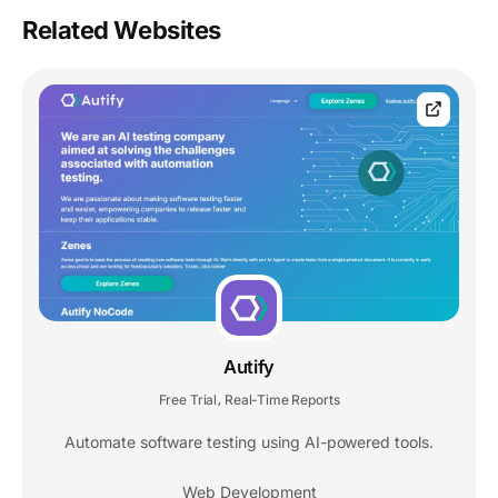
Related Websites
Autify
Free Trial
Real-Time Reports
,
Automate software testing using AI-powered tools.
Web Development