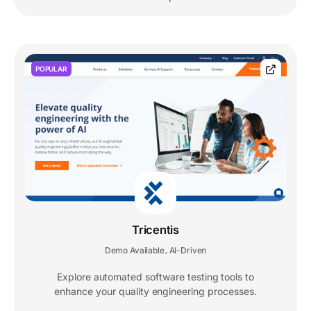
POPULAR
Tricentis
Demo Available
AI-Driven
,
Explore automated software testing tools to
enhance your quality engineering processes.