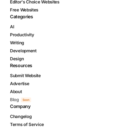
Editor's Choice Websites
Free Websites
Categories
AI
Productivity
Writing
Development
Design
Resources
Submit Website
Advertise
About
Blog
Soon
Company
Changelog
Terms of Service