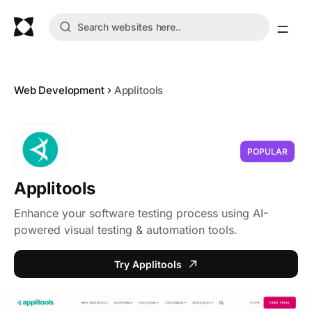
Web Development
Applitools
POPULAR
Applitools
Enhance your software testing process using AI-
powered visual testing & automation tools.
Try Applitools