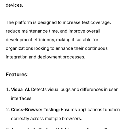
devices.
The platform is designed to increase test coverage,
reduce maintenance time, and improve overall
development efficiency, making it suitable for
organizations looking to enhance their continuous
integration and deployment processes.
Features:
Visual AI
: Detects visual bugs and differences in user
interfaces.
Cross-Browser Testing
: Ensures applications function
correctly across multiple browsers.