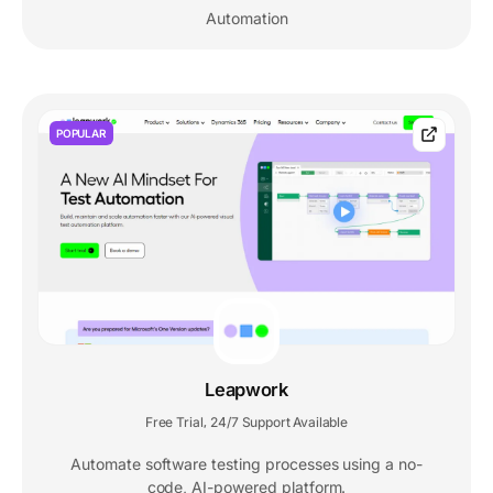
Automation
POPULAR
Leapwork
Free Trial
24/7 Support Available
,
Automate software testing processes using a no-
code, AI-powered platform.