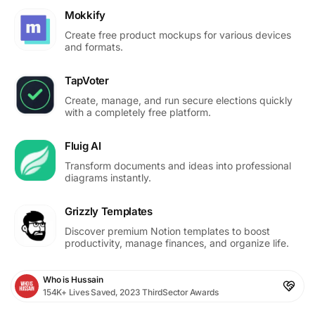
Mokkify
Create free product mockups for various devices
and formats.
TapVoter
Create, manage, and run secure elections quickly
with a completely free platform.
Fluig AI
Transform documents and ideas into professional
diagrams instantly.
Grizzly Templates
Discover premium Notion templates to boost
productivity, manage finances, and organize life.
Who is Hussain
154K+ Lives Saved, 2023 ThirdSector Awards