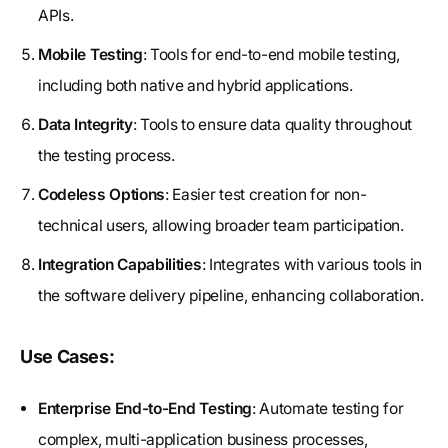
APIs.
Mobile Testing
: Tools for end-to-end mobile testing,
including both native and hybrid applications.
Data Integrity
: Tools to ensure data quality throughout
the testing process.
Codeless Options
: Easier test creation for non-
technical users, allowing broader team participation.
Integration Capabilities
: Integrates with various tools in
the software delivery pipeline, enhancing collaboration.
Use Cases:
Enterprise End-to-End Testing
: Automate testing for
complex, multi-application business processes,