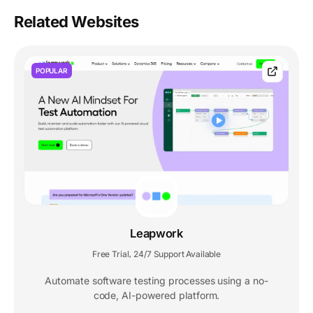
Related Websites
POPULAR
Leapwork
Free Trial
24/7 Support Available
,
Automate software testing processes using a no-
code, AI-powered platform.