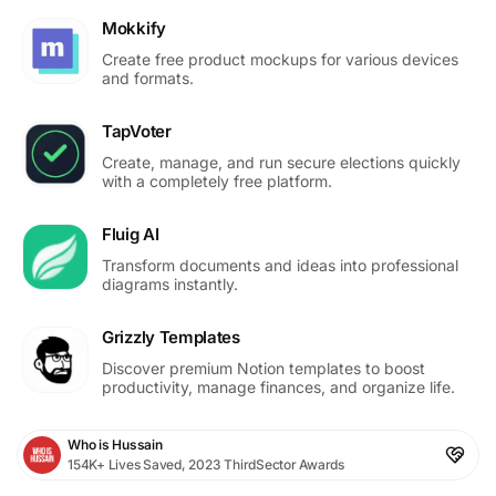
Mokkify
Create free product mockups for various devices
and formats.
TapVoter
Create, manage, and run secure elections quickly
with a completely free platform.
Fluig AI
Transform documents and ideas into professional
diagrams instantly.
Grizzly Templates
Discover premium Notion templates to boost
productivity, manage finances, and organize life.
Who is Hussain
154K+ Lives Saved, 2023 ThirdSector Awards