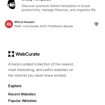
Discover premium Notion templates to boost
productivity, manage finances, and organize life.
Who is Hussain
154K+ Lives Saved, 2023 ThirdSector Awards
A hand-curated collection of the newest,
most interesting, and useful websites on
the internet you never knew existed.
Explore
Recent Websites
Popular Websites