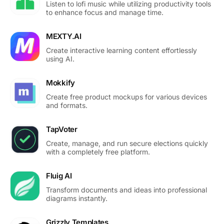
Listen to lofi music while utilizing productivity tools
to enhance focus and manage time.
MEXTY.AI
Create interactive learning content effortlessly
using AI.
Mokkify
Create free product mockups for various devices
and formats.
TapVoter
Create, manage, and run secure elections quickly
with a completely free platform.
Fluig AI
Transform documents and ideas into professional
diagrams instantly.
Grizzly Templates