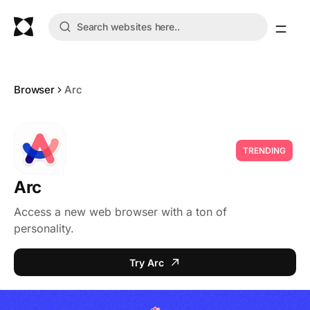
Browser
Arc
TRENDING
Arc
Access a new web browser with a ton of
personality.
Try Arc