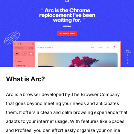
What is Arc?
Arc is a browser developed by The Browser Company
that goes beyond meeting your needs and anticipates
them. It offers a clean and calm browsing experience that
adapts to your internet usage. With features like Spaces
and Profiles, you can effortlessly organize your online