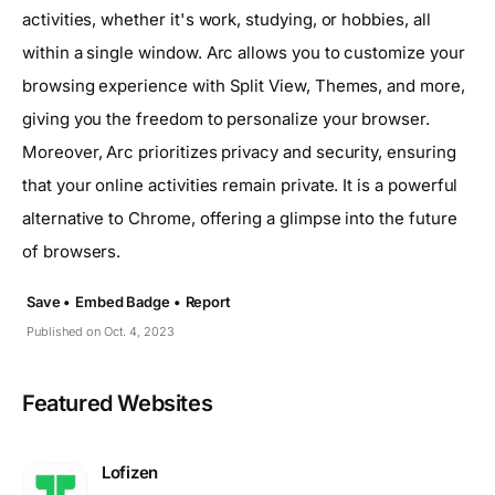
activities, whether it's work, studying, or hobbies, all
within a single window. Arc allows you to customize your
browsing experience with Split View, Themes, and more,
giving you the freedom to personalize your browser.
Moreover, Arc prioritizes privacy and security, ensuring
that your online activities remain private. It is a powerful
alternative to Chrome, offering a glimpse into the future
of browsers.
Save •
Embed Badge •
Report
Published on Oct. 4, 2023
Featured Websites
Lofizen