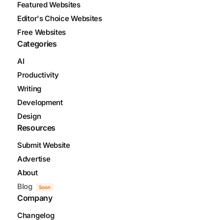
Featured Websites
Editor's Choice Websites
Free Websites
Categories
AI
Productivity
Writing
Development
Design
Resources
Submit Website
Advertise
About
Blog
Soon
Company
Changelog