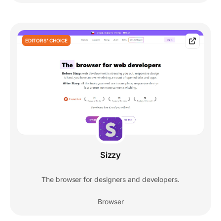
EDITORS' CHOICE
Sizzy
The browser for designers and developers.
Browser