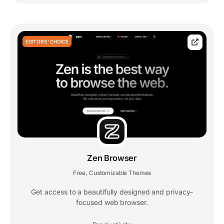
EDITORS' CHOICE
Zen Browser
Free
Customizable Themes
,
Get access to a beautifully designed and privacy-
focused web browser.