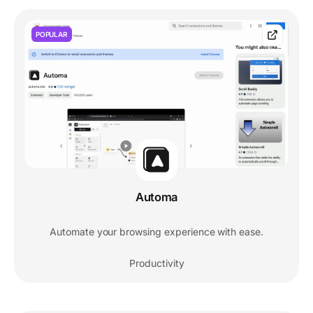
POPULAR
Automa
Automate your browsing experience with ease.
Productivity