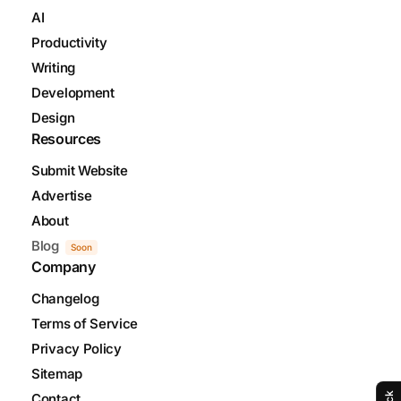
AI
Productivity
Writing
Development
Design
Resources
Submit Website
Advertise
About
Blog
Soon
Company
Changelog
Terms of Service
Privacy Policy
Sitemap
Contact