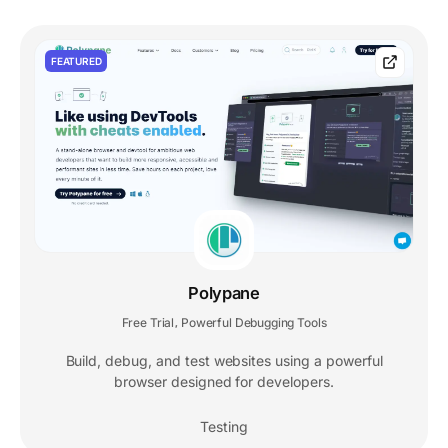
FEATURED
Polypane
Free Trial
Powerful Debugging Tools
,
Build, debug, and test websites using a powerful
browser designed for developers.
Testing