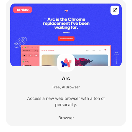
TRENDING
Arc
Free
AI Browser
,
Access a new web browser with a ton of
personality.
Browser