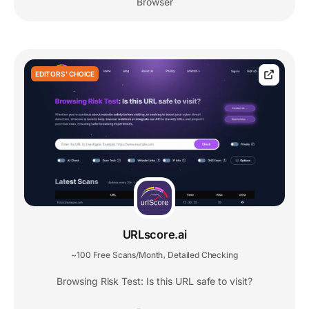
Browser
EDITORS' CHOICE
URLscore.ai
~100 Free Scans/Month
Detailed Checking
,
Browsing Risk Test: Is this URL safe to visit?