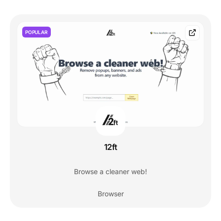
POPULAR
12ft
Browse a cleaner web!
Browser