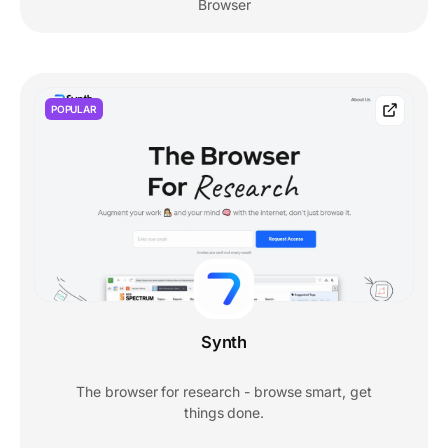
Browser
POPULAR
Synth
The browser for research - browse smart, get
things done.