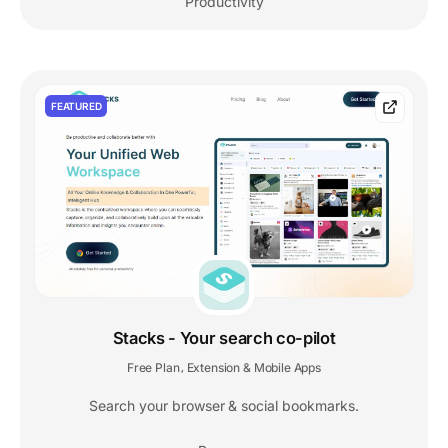
Productivity
FEATURED
Stacks - Your search co-pilot
Free Plan
Extension & Mobile Apps
,
Search your browser & social bookmarks.