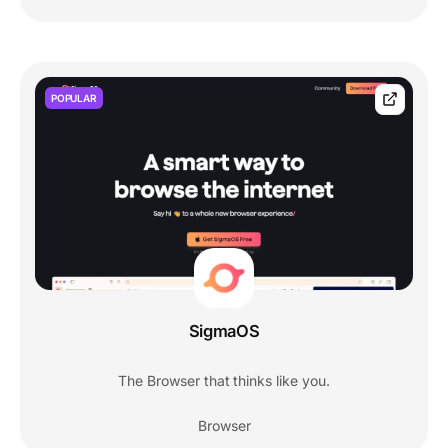
POPULAR
SigmaOS
The Browser that thinks like you.
Browser