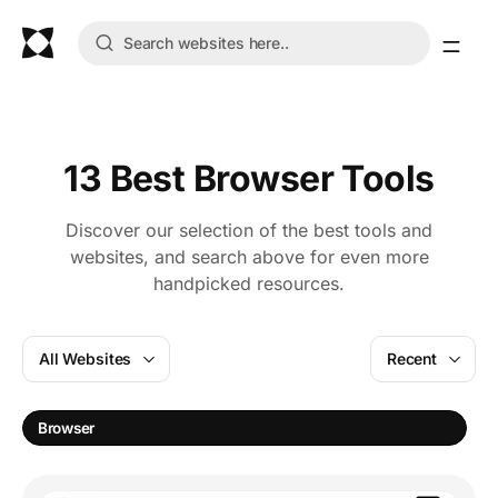
13 Best Browser Tools
Discover our selection of the best tools and
websites, and search above for even more
handpicked resources.
All Websites
Recent
Browser