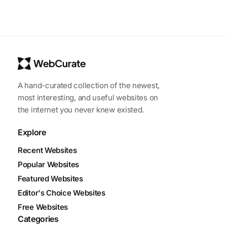
A hand-curated collection of the newest,
most interesting, and useful websites on
the internet you never knew existed.
Explore
Recent Websites
Popular Websites
Featured Websites
Editor's Choice Websites
Free Websites
Categories