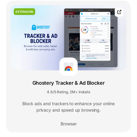
EXTENSION
Ghostery Tracker & Ad Blocker
4.6/5 Rating
2M+ Installs
,
Block ads and trackers to enhance your online
privacy and speed up browsing.
Browser