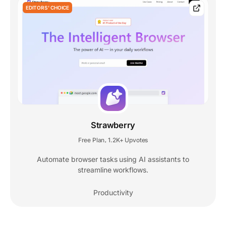
EDITORS' CHOICE
Strawberry
Free Plan
1.2K+ Upvotes
,
Automate browser tasks using AI assistants to
streamline workflows.
Productivity