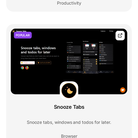
Productivity
POPULAR
Snooze Tabs
Snooze tabs, windows and todos for later.
Browser