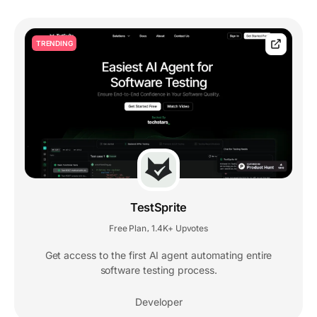
TRENDING
TestSprite
Free Plan
1.4K+ Upvotes
,
Get access to the first AI agent automating entire
software testing process.
Developer