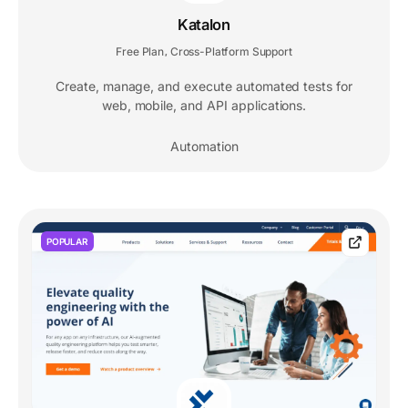
Katalon
Free Plan
Cross-Platform Support
,
Create, manage, and execute automated tests for
web, mobile, and API applications.
Automation
POPULAR