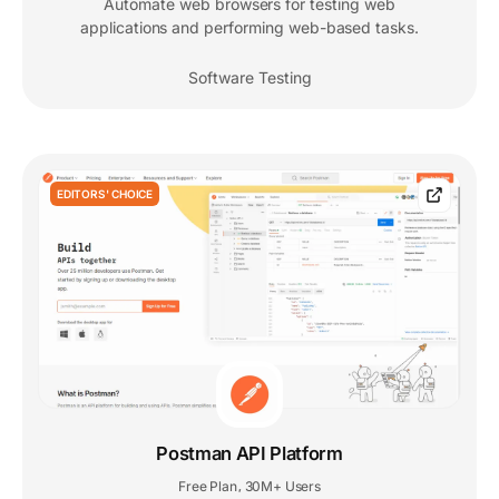
Automate web browsers for testing web
applications and performing web-based tasks.
Software Testing
EDITORS' CHOICE
Postman API Platform
Free Plan
30M+ Users
,