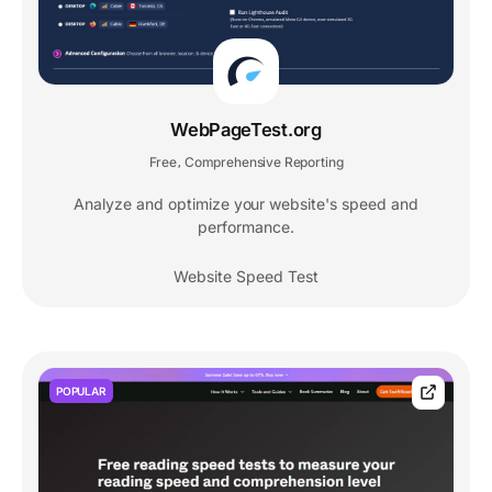
WebPageTest.org
Free
Comprehensive Reporting
,
Analyze and optimize your website's speed and
performance.
Website Speed Test
POPULAR