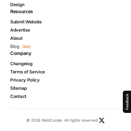
Design
Resources
Submit Website
Advertise
About
Blog
Soon
Company
Changelog
Terms of Service
Privacy Policy
Sitemap
Contact
Feedback
© 2026 WebCurate. All rights reserved.