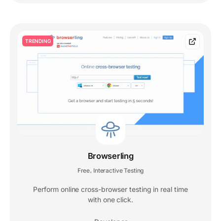
TRENDING
Browserling
Free
Interactive Testing
,
Perform online cross-browser testing in real time
with one click.