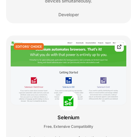
devices simultaneously.
Developer
EDITORS' CHOICE
Selenium
Free
Extensive Compatibility
,