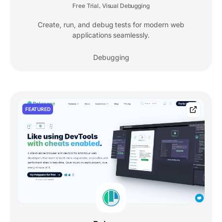
Free Trial
Visual Debugging
,
Create, run, and debug tests for modern web
applications seamlessly.
Debugging
FEATURED