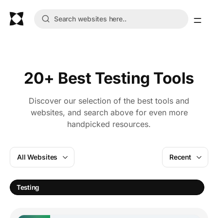
20+ Best Testing Tools
Discover our selection of the best tools and
websites, and search above for even more
handpicked resources.
All Websites
Recent
Testing