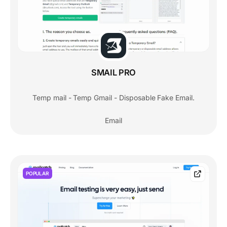
SMAIL PRO
Temp mail - Temp Gmail - Disposable Fake Email.
Email
POPULAR