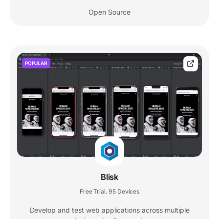
Open Source
POPULAR
Blisk
Free Trial
95 Devices
,
Develop and test web applications across multiple