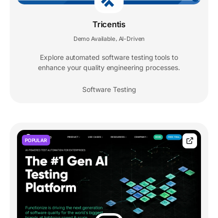
Tricentis
Demo Available
AI-Driven
,
Explore automated software testing tools to
enhance your quality engineering processes.
Software Testing
POPULAR