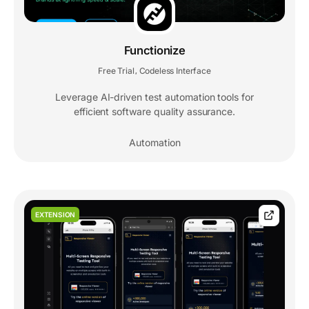
Functionize
Free Trial
Codeless Interface
,
Leverage AI-driven test automation tools for
efficient software quality assurance.
Automation
EXTENSION