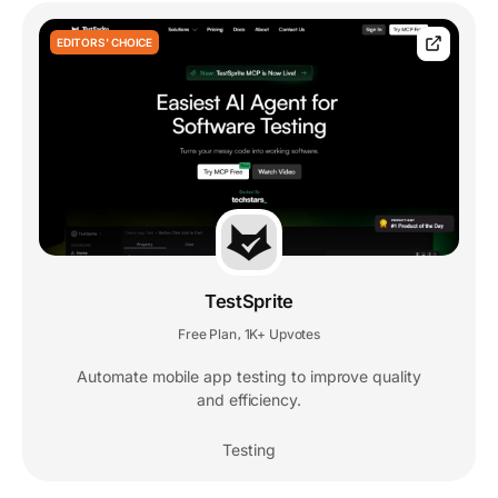
EDITORS' CHOICE
TestSprite
Free Plan
1K+ Upvotes
,
Automate mobile app testing to improve quality
and efficiency.
Testing