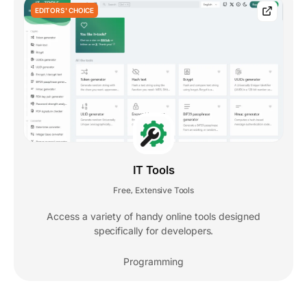
EDITORS' CHOICE
IT Tools
Free
Extensive Tools
,
Access a variety of handy online tools designed
specifically for developers.
Programming