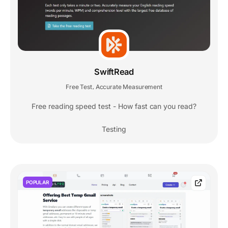
SwiftRead
Free Test
Accurate Measurement
,
Free reading speed test - How fast can you read?
Testing
POPULAR