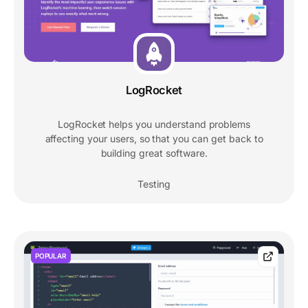
LogRocket
LogRocket helps you understand problems
affecting your users, so that you can get back to
building great software.
Testing
POPULAR