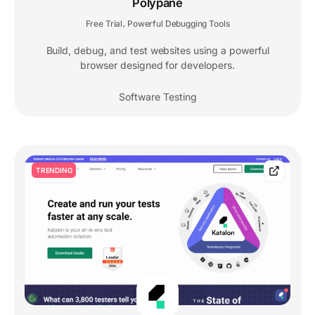
Polypane
Free Trial
Powerful Debugging Tools
,
Build, debug, and test websites using a powerful
browser designed for developers.
Software Testing
TRENDING