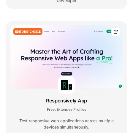
Developer
EDITORS' CHOICE
Responsively App
Free
Extensive Profiles
,
Test responsive web applications across multiple
devices simultaneously.