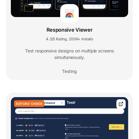
Responsive Viewer
4.3/5 Rating
200K+ Installs
,
Test responsive designs on multiple screens
simultaneously.
Testing
EDITORS' CHOICE