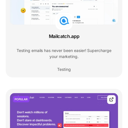
Mailcatch.app
Testing emails has never been easier! Supercharge
your marketing.
Testing
POPULAR