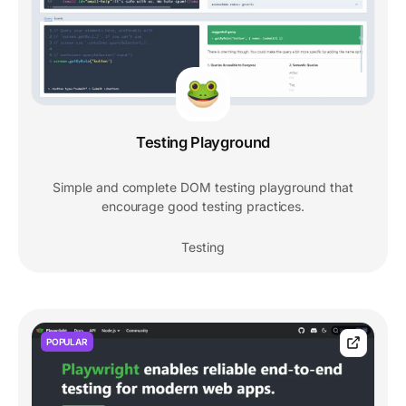
Testing Playground
Simple and complete DOM testing playground that
encourage good testing practices.
Testing
POPULAR