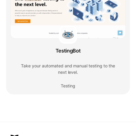
TestingBot
Take your automated and manual testing to the
next level.
Testing