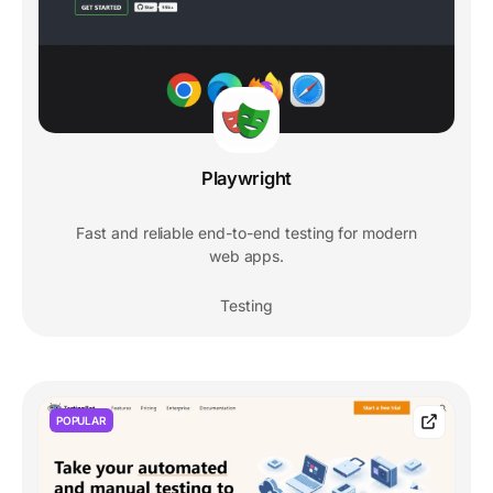
Playwright
Fast and reliable end-to-end testing for modern
web apps.
Testing
POPULAR