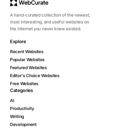
A hand-curated collection of the newest,
most interesting, and useful websites on
the internet you never knew existed.
Explore
Recent Websites
Popular Websites
Featured Websites
Editor's Choice Websites
Free Websites
Categories
AI
Productivity
Writing
Development