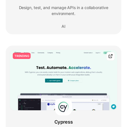
Design, test, and manage APIs in a collaborative
environment.
AI
TRENDING
Cypress